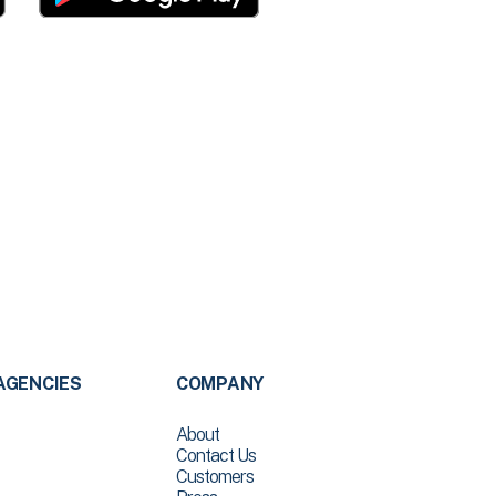
AGENCIES
COMPANY
About
Contact Us
Customers