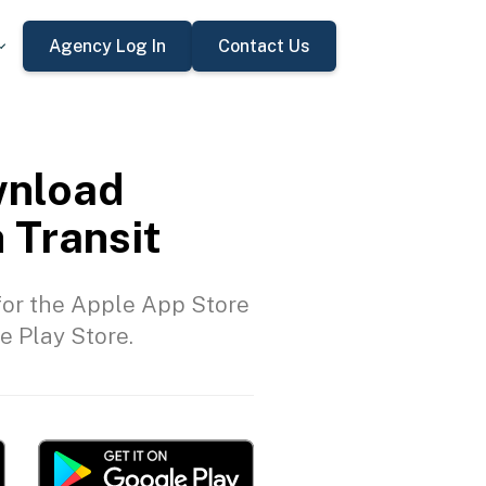
Agency Log In
Contact Us
nload
 Transit
or the Apple App Store
e Play Store.