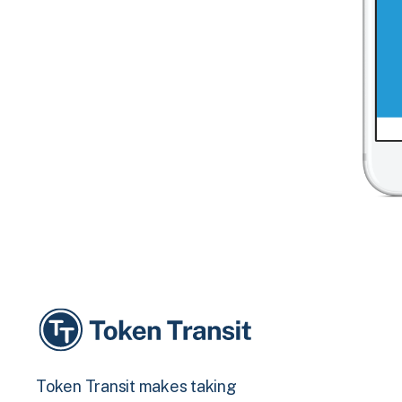
Token Transit makes taking