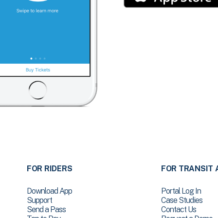
FOR RIDERS
FOR TRANSIT 
Download App
Portal Log In
Support
Case Studies
Send a Pass
Contact Us