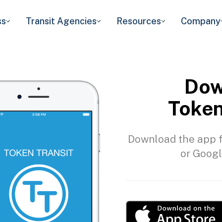
ss
Transit Agencies
Resources
Company
Dow
Token
Download the app f
or Googl