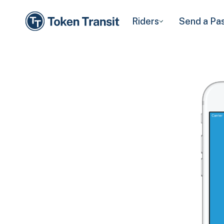
Riders
Send a Pa