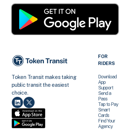
FOR
RIDERS
Download
Token Transit makes taking
App
public transit the easiest
Support
choice.
Send a
Pass
Tap to Pay
Smart
Cards
Find Your
Agency