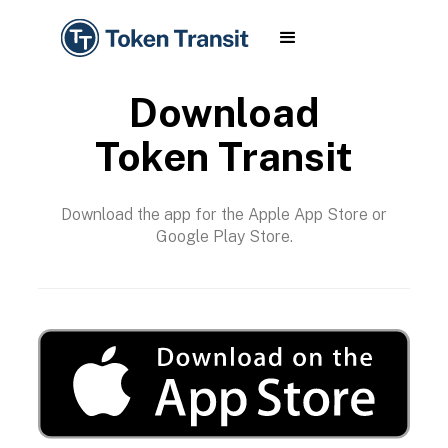
Download
Token Transit
Download the app for the Apple App Store or
Google Play Store.