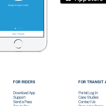
FOR RIDERS
FOR TRANSIT 
Download App
Portal Log In
Support
Case Studies
Send a Pass
Contact Us