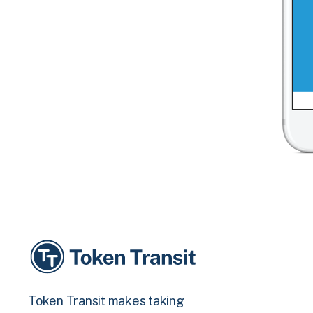
Token Transit makes taking