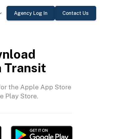
Agency Log In
Contact Us
nload
 Transit
or the Apple App Store
e Play Store.