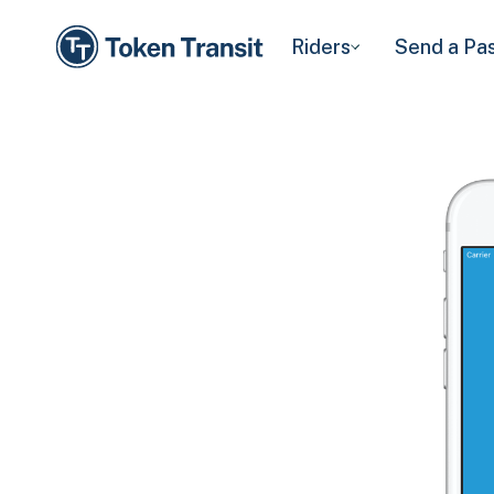
Riders
Send a Pa