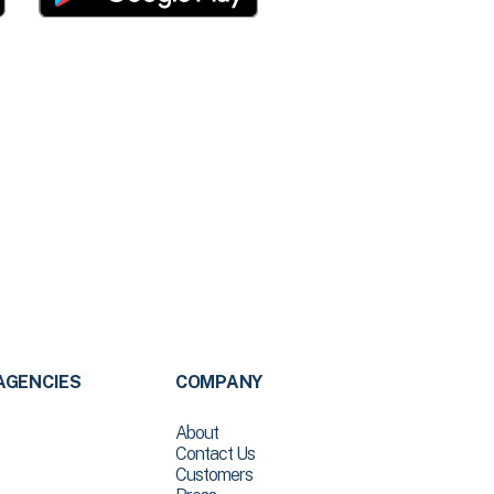
AGENCIES
COMPANY
About
Contact Us
Customers