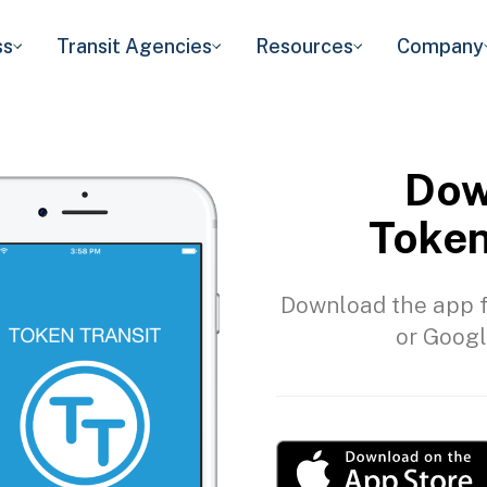
ss
Transit Agencies
Resources
Company
Dow
Token
Download the app f
or Googl