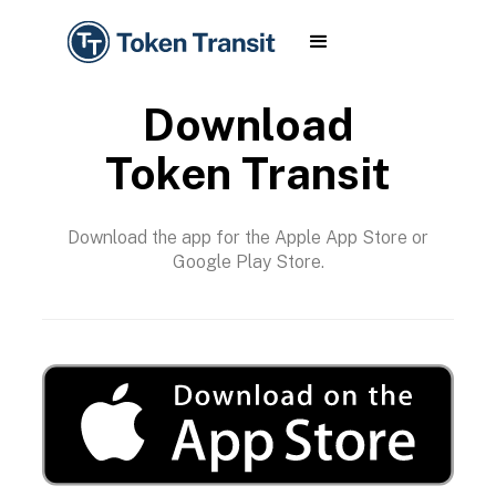
Download
Token Transit
Download the app for the Apple App Store or
Google Play Store.