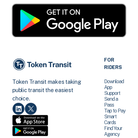
FOR
RIDERS
Download
Token Transit makes taking
App
public transit the easiest
Support
choice.
Send a
Pass
Tap to Pay
Smart
Cards
Find Your
Agency