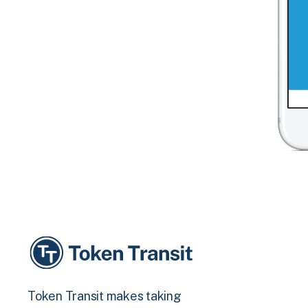
Token Transit makes taking