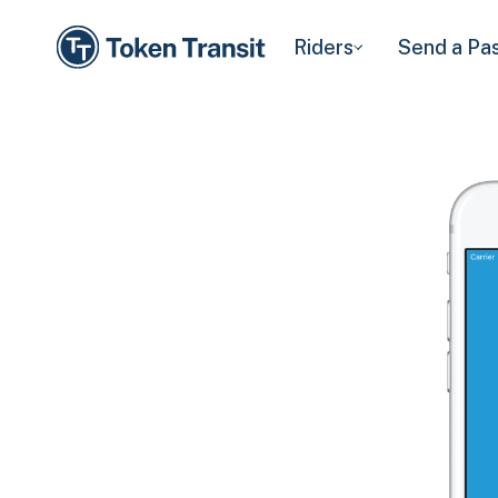
Riders
Send a Pa