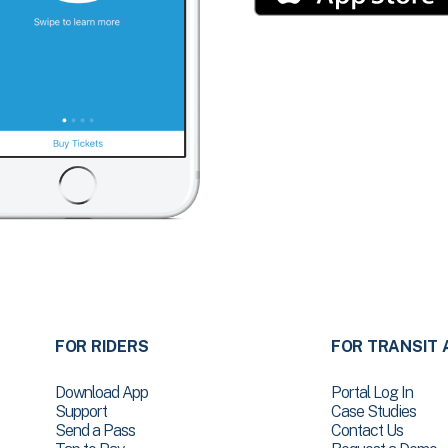
FOR RIDERS
FOR TRANSIT 
Download App
Portal Log In
Support
Case Studies
Send a Pass
Contact Us