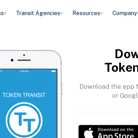
ss
Transit Agencies
Resources
Company
Dow
Token
Download the app f
or Googl