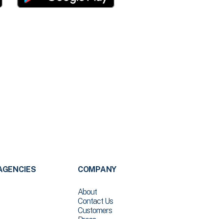
AGENCIES
COMPANY
About
Contact Us
Customers