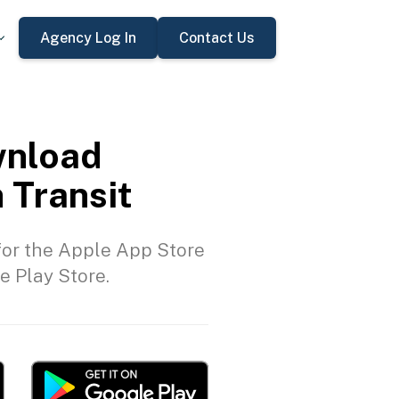
Agency Log In
Contact Us
nload
 Transit
or the Apple App Store
e Play Store.