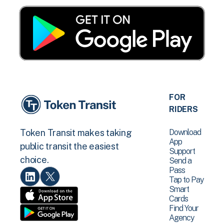
FOR
RIDERS
Download
Token Transit makes taking
App
public transit the easiest
Support
choice.
Send a
Pass
Tap to Pay
Smart
Cards
Find Your
Agency