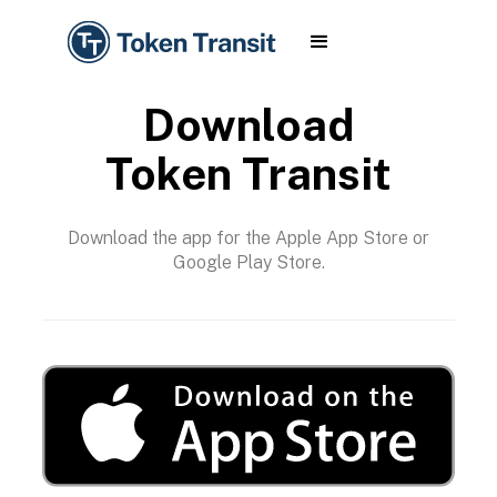
Download
Token Transit
Download the app for the Apple App Store or
Google Play Store.