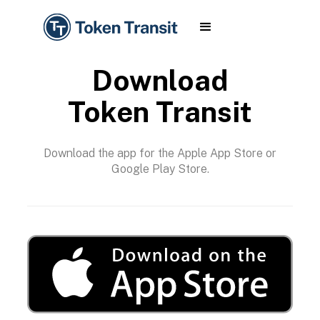
Download
Token Transit
Download the app for the Apple App Store or
Google Play Store.