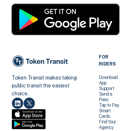
FOR
RIDERS
Download
Token Transit makes taking
App
public transit the easiest
Support
choice.
Send a
Pass
Tap to Pay
Smart
Cards
Find Your
Agency