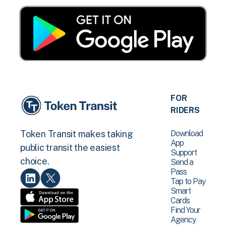
FOR
RIDERS
Download
Token Transit makes taking
App
public transit the easiest
Support
choice.
Send a
Pass
Tap to Pay
Smart
Cards
Find Your
Agency