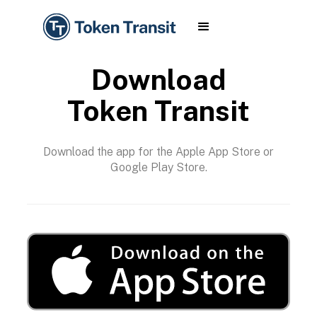
Download
Token Transit
Download the app for the Apple App Store or
Google Play Store.