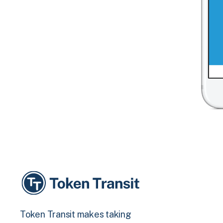
Token Transit makes taking