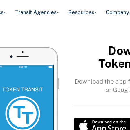
ss
Transit Agencies
Resources
Company
Dow
Token
Download the app f
or Googl