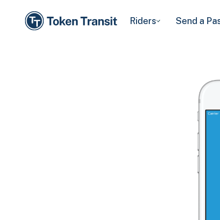
Riders
Send a Pa