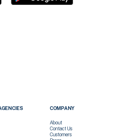
AGENCIES
COMPANY
About
Contact Us
Customers