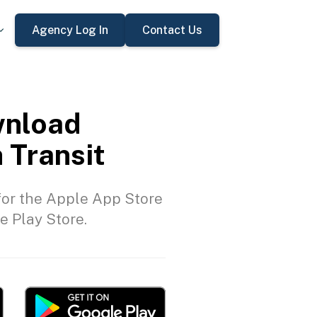
Agency Log In
Contact Us
nload
 Transit
or the Apple App Store
e Play Store.