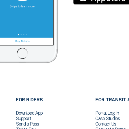
FOR RIDERS
FOR TRANSIT 
Download App
Portal Log In
Support
Case Studies
Send a Pass
Contact Us