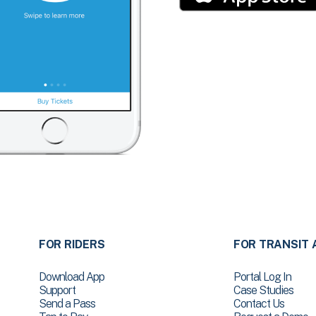
FOR RIDERS
FOR TRANSIT 
Download App
Portal Log In
Support
Case Studies
Send a Pass
Contact Us