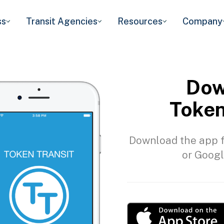
ss
Transit Agencies
Resources
Company
Dow
Token
Download the app f
or Googl