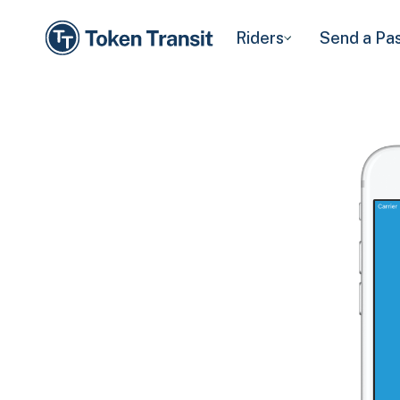
Riders
Send a Pa