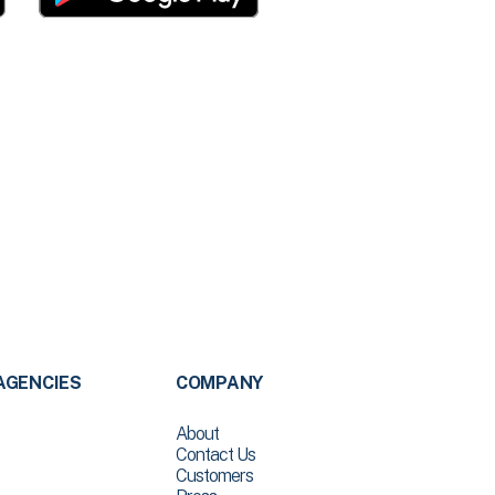
AGENCIES
COMPANY
About
Contact Us
Customers