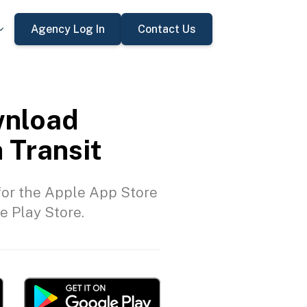
Agency Log In
Contact Us
nload
 Transit
or the Apple App Store
e Play Store.