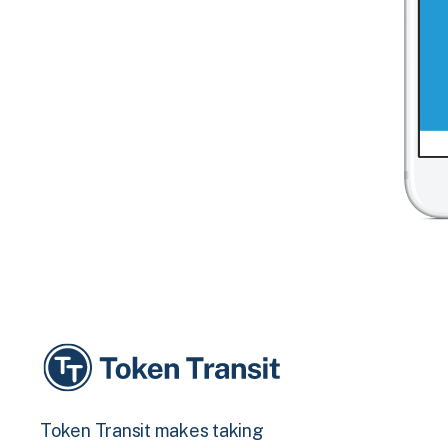
Token Transit makes taking