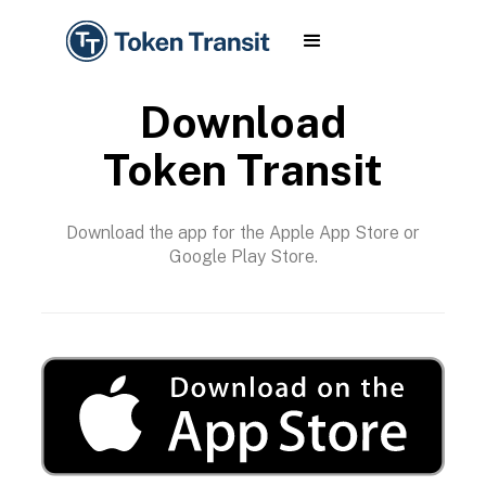
Download
Token Transit
Download the app for the Apple App Store or
Google Play Store.