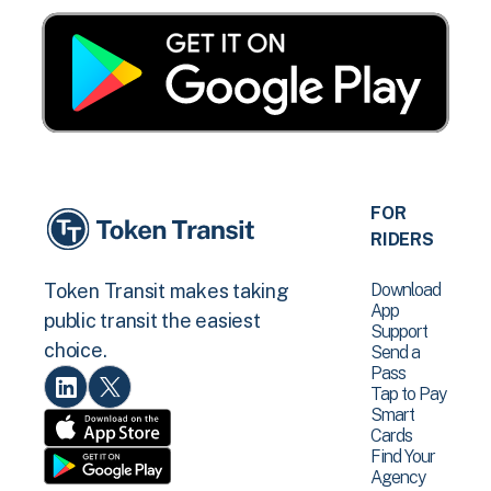
FOR
RIDERS
Download
Token Transit makes taking
App
public transit the easiest
Support
choice.
Send a
Pass
Tap to Pay
Smart
Cards
Find Your
Agency