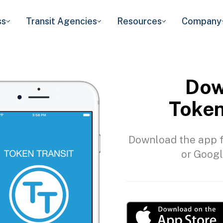
ss
Transit Agencies
Resources
Company
Dow
Token
Download the app f
or Googl