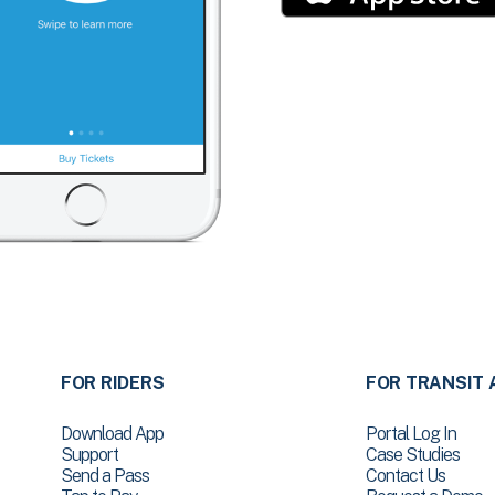
FOR RIDERS
FOR TRANSIT 
Download App
Portal Log In
Support
Case Studies
Send a Pass
Contact Us