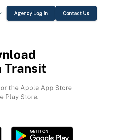
Agency Log In
Contact Us
nload
 Transit
or the Apple App Store
e Play Store.