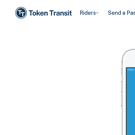
Riders
Send a Pa