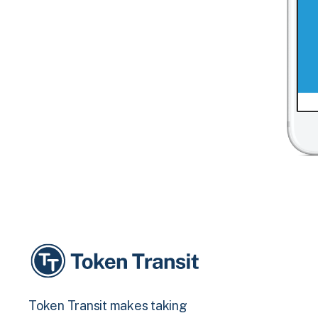
Token Transit makes taking