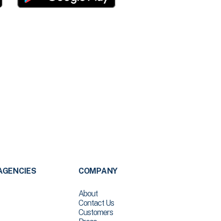
AGENCIES
COMPANY
About
Contact Us
Customers