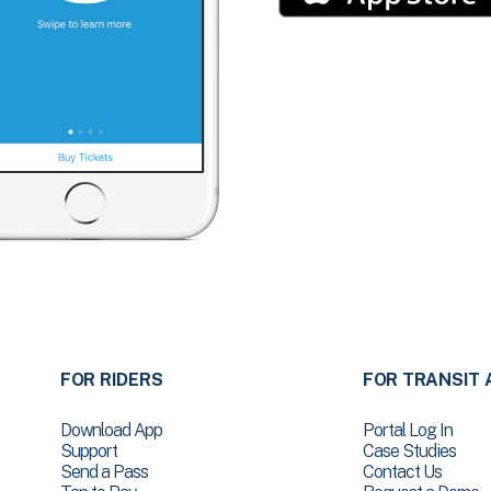
FOR RIDERS
FOR TRANSIT 
Download App
Portal Log In
Support
Case Studies
Send a Pass
Contact Us