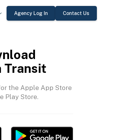
Agency Log In
Contact Us
nload
 Transit
or the Apple App Store
e Play Store.