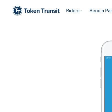
Riders
Send a Pa