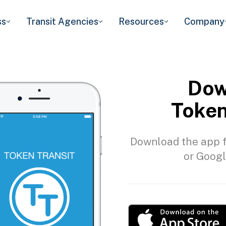
ss
Transit Agencies
Resources
Company
Dow
Token
Download the app f
or Googl