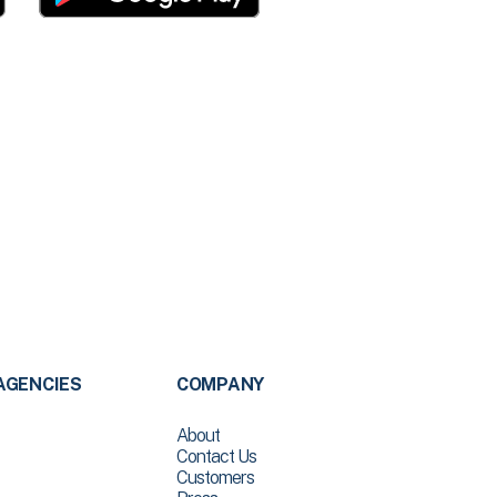
AGENCIES
COMPANY
About
Contact Us
Customers