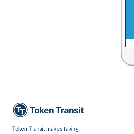
Token Transit makes taking