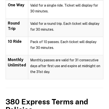
One Way
Valid for a single ride. Ticket will display for
30 minutes.
Round
Valid for a round trip. Each ticket will display
Trip
for 30 minutes.
10 Ride
Pack of 10 passes. Each ticket will display
for 30 minutes.
Monthly
Monthly passes are valid for 31 consecutive
Unlimited
days after first use and expire at midnight on
the 31st day.
380 Express
Terms and