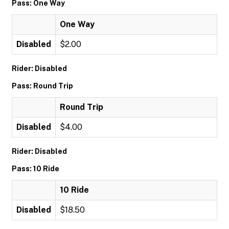
Pass: One Way
One Way
Disabled
$2.00
Rider: Disabled
Pass: Round Trip
Round Trip
Disabled
$4.00
Rider: Disabled
Pass: 10 Ride
10 Ride
Disabled
$18.50