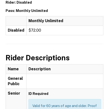
Rider: Disabled
Pass: Monthly Unlimited
Monthly Unlimited
Disabled
$72.00
Rider Descriptions
Name
Description
General
Public
Senior
ID Required
Valid for 60 years of age and older. Proof