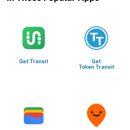
Get
Transit
Get
Token Transit