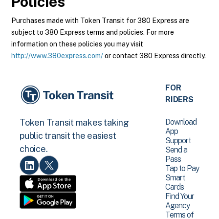
Policies
Purchases made with Token Transit for 380 Express are
subject to 380 Express terms and policies. For more
information on these policies you may visit
http://www.380express.com/
or contact 380 Express directly.
FOR
RIDERS
Download
Token Transit makes taking
App
public transit the easiest
Support
choice.
Send a
Pass
Tap to Pay
Smart
Cards
Find Your
Agency
Terms of