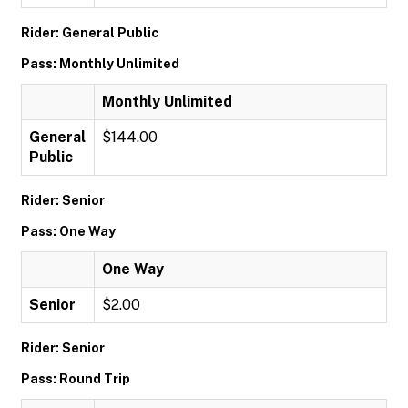
Rider: General Public
Pass: Monthly Unlimited
Monthly Unlimited
General
$144.00
Public
Rider: Senior
Pass: One Way
One Way
Senior
$2.00
Rider: Senior
Pass: Round Trip