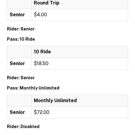
Round Trip
Senior
$4.00
Rider: Senior
Pass: 10 Ride
10 Ride
Senior
$18.50
Rider: Senior
Pass: Monthly Unlimited
Monthly Unlimited
Senior
$72.00
Rider: Disabled