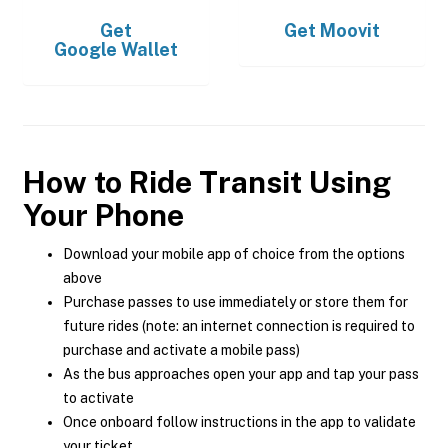
Get
Get
Moovit
Google Wallet
How to Ride Transit Using
Your Phone
Download your mobile app of choice from the options
above
Purchase passes to use immediately or store them for
future rides (note: an internet connection is required to
purchase and activate a mobile pass)
As the bus approaches open your app and tap your pass
to activate
Once onboard follow instructions in the app to validate
your ticket