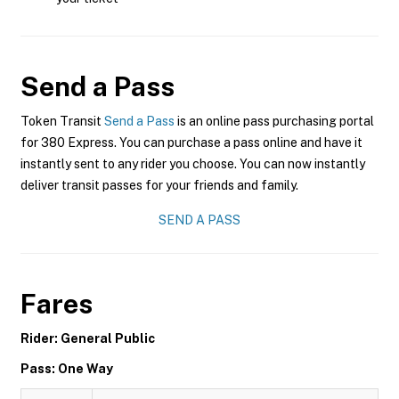
Send a Pass
Token Transit
Send a Pass
is an online pass purchasing portal
for 380 Express. You can purchase a pass online and have it
instantly sent to any rider you choose. You can now instantly
deliver transit passes for your friends and family.
SEND A PASS
Fares
Rider: General Public
Pass: One Way