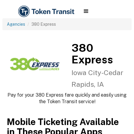
Agencies
380 Express
380
Express
Iowa City-Cedar
Rapids, IA
Pay for your 380 Express fare quickly and easily using
the Token Transit service!
Mobile Ticketing Available
in These Popular Apps