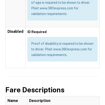
of age is required to be shown to driver.
Plisit www.380express.com for
validation requirements.
Disabled
ID Required
Proof of disability is required to be shown
to driver. Plisit www.380express.com for
validation requirements.
Fare Descriptions
Name
Description