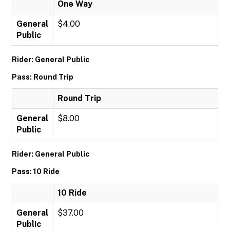
One Way
General
$4.00
Public
Rider: General Public
Pass: Round Trip
Round Trip
General
$8.00
Public
Rider: General Public
Pass: 10 Ride
10 Ride
General
$37.00
Public