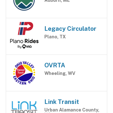
Auburn, ME
Legacy Circulator
Plano, TX
OVRTA
Wheeling, WV
Link Transit
Urban Alamance County,