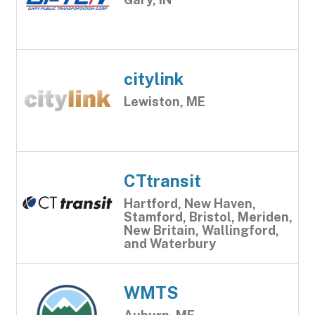
citylink
Lewiston, ME
CTtransit
Hartford, New Haven,
Stamford, Bristol, Meriden,
New Britain, Wallingford,
and Waterbury
WMTS