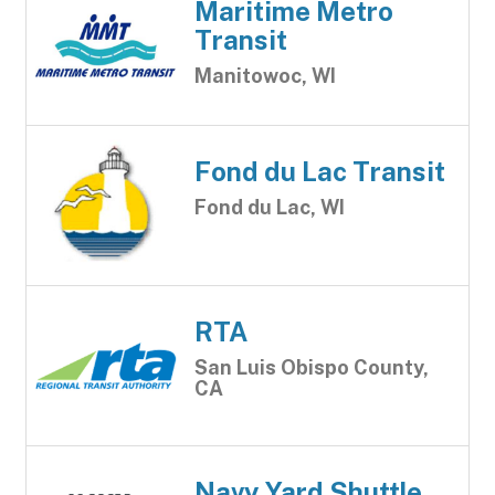
Maritime Metro
Transit
Manitowoc, WI
Fond du Lac Transit
Fond du Lac, WI
RTA
San Luis Obispo County,
CA
Navy Yard Shuttle