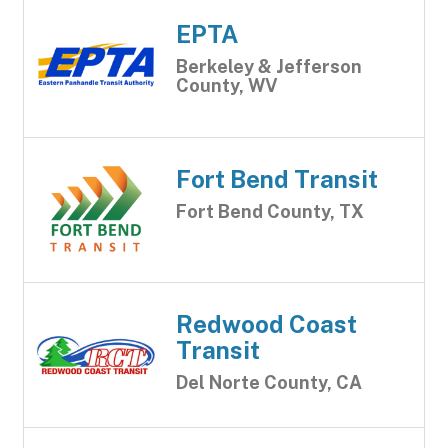
EPTA
Berkeley & Jefferson
County, WV
Fort Bend Transit
Fort Bend County, TX
Redwood Coast
Transit
Del Norte County, CA