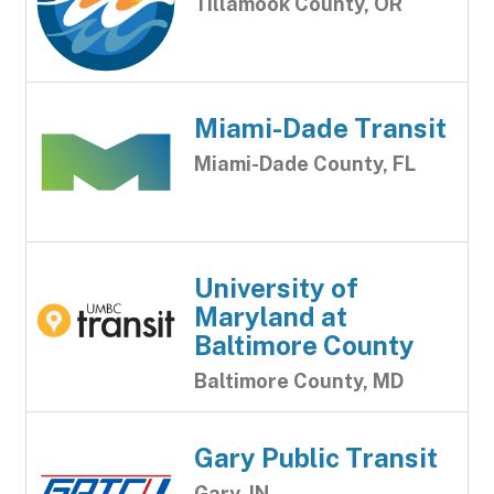
Tillamook County, OR
Miami-Dade Transit
Miami-Dade County, FL
University of
Maryland at
Baltimore County
Baltimore County, MD
Gary Public Transit
Gary, IN