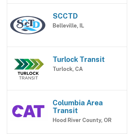
SCCTD
Belleville, IL
Turlock Transit
Turlock, CA
Columbia Area
Transit
Hood River County, OR