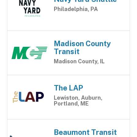
Philadelphia, PA
Madison County
Transit
Madison County, IL
The LAP
Lewiston, Auburn,
Portland, ME
Beaumont Transit