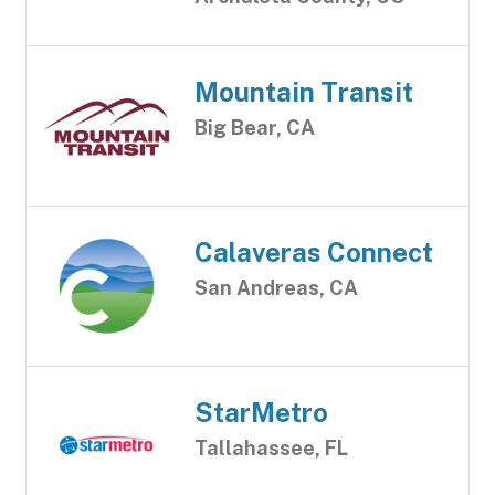
Mountain Transit
Big Bear, CA
Calaveras Connect
San Andreas, CA
StarMetro
Tallahassee, FL