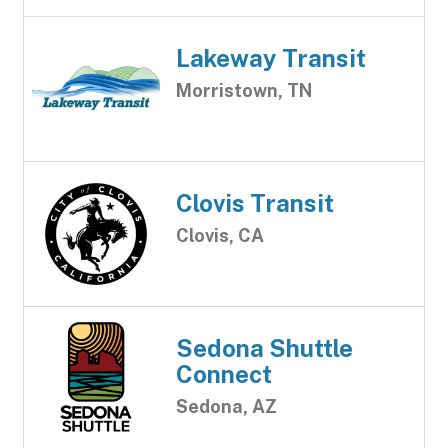
Lakeway Transit
Morristown, TN
Clovis Transit
Clovis, CA
Sedona Shuttle
Connect
Sedona, AZ