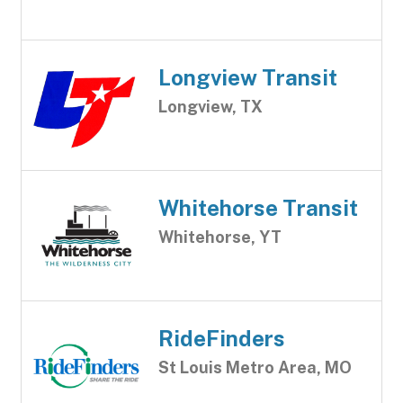
Longview Transit
Longview, TX
Whitehorse Transit
Whitehorse, YT
RideFinders
St Louis Metro Area, MO