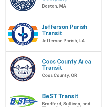
Boston, MA
Jefferson Parish
Transit
Jefferson Parish, LA
Coos County Area
Transit
Coos County, OR
BeST Transit
Bradford, Sullivan, and