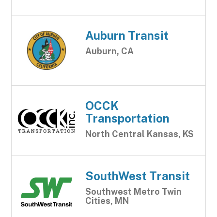
Auburn Transit
Auburn, CA
OCCK
Transportation
North Central Kansas, KS
SouthWest Transit
Southwest Metro Twin
Cities, MN