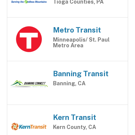
Tioga Counties, PA
Metro Transit
Minneapolis/ St. Paul
Metro Area
Banning Transit
Banning, CA
Kern Transit
Kern County, CA