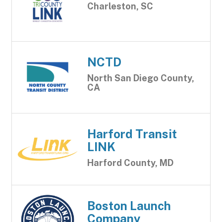
Charleston, SC
NCTD
North San Diego County,
CA
Harford Transit
LINK
Harford County, MD
Boston Launch
Company