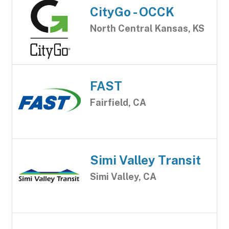
CityGo - OCCK
North Central Kansas, KS
FAST
Fairfield, CA
Simi Valley Transit
Simi Valley, CA