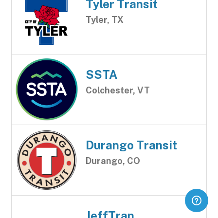
Tyler Transit
Tyler, TX
SSTA
Colchester, VT
Durango Transit
Durango, CO
JeffTran