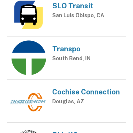
SLO Transit
San Luis Obispo, CA
Transpo
South Bend, IN
Cochise Connection
Douglas, AZ