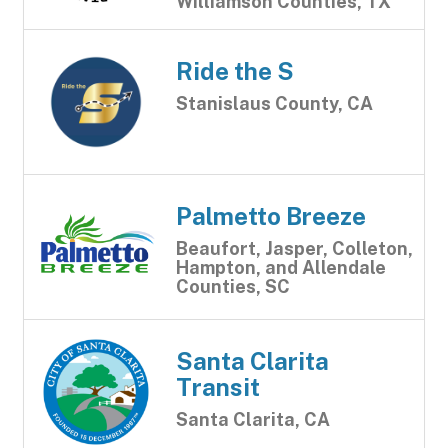
Williamson Counties, TX
Ride the S
Stanislaus County, CA
Palmetto Breeze
Beaufort, Jasper, Colleton,
Hampton, and Allendale
Counties, SC
Santa Clarita
Transit
Santa Clarita, CA