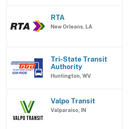
RTA
New Orleans, LA
Tri-State Transit
Authority
Huntington, WV
Valpo Transit
Valparaiso, IN