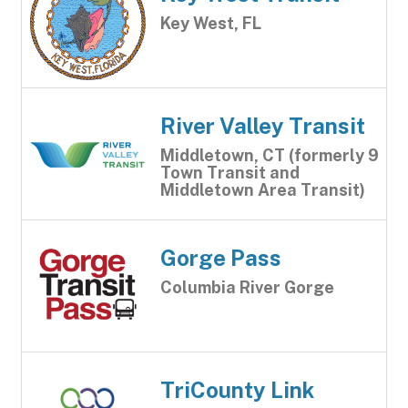
Key West, FL
River Valley Transit
Middletown, CT (formerly 9
Town Transit and
Middletown Area Transit)
Gorge Pass
Columbia River Gorge
TriCounty Link