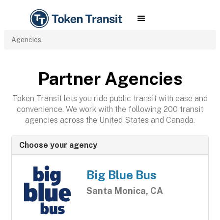
Agencies
Partner Agencies
Token Transit lets you ride public transit with ease and
convenience. We work with the following 200 transit
agencies across the United States and Canada.
Choose your agency
Big Blue Bus
Santa Monica, CA