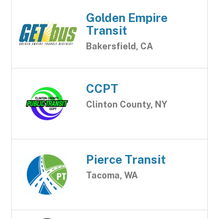
Golden Empire
Transit
Bakersfield, CA
CCPT
Clinton County, NY
Pierce Transit
Tacoma, WA