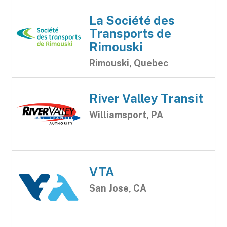
La Société des
Transports de
Rimouski
Rimouski, Quebec
River Valley Transit
Williamsport, PA
VTA
San Jose, CA