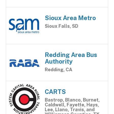
Sioux Area Metro
Sioux Falls, SD
Redding Area Bus
Authority
Redding, CA
CARTS
Bastrop, Blanco, Burnet,
Caldwell, Fayette, Hays,
Lee, Llano, Travis, and