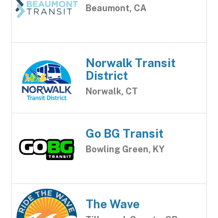
Beaumont, CA
Norwalk Transit
District
Norwalk, CT
Go BG Transit
Bowling Green, KY
The Wave