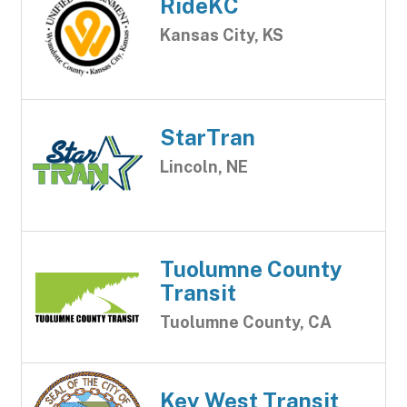
RideKC
Kansas City, KS
StarTran
Lincoln, NE
Tuolumne County
Transit
Tuolumne County, CA
Key West Transit