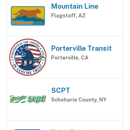
Mountain Line
Flagstaff, AZ
Porterville Transit
Porterville, CA
SCPT
Schoharie County, NY