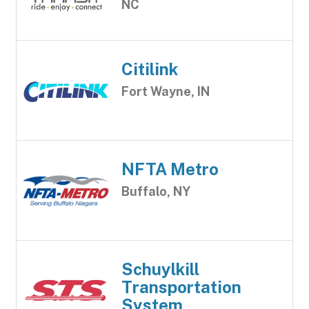
NC
Citilink
Fort Wayne, IN
NFTA Metro
Buffalo, NY
Schuylkill
Transportation
System