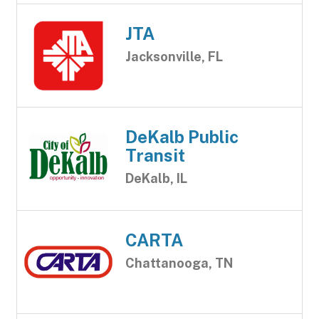
JTA
Jacksonville, FL
DeKalb Public
Transit
DeKalb, IL
CARTA
Chattanooga, TN