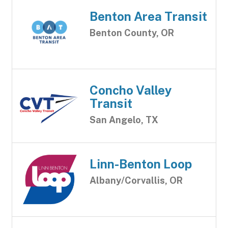
Benton Area Transit
Benton County, OR
Concho Valley
Transit
San Angelo, TX
Linn-Benton Loop
Albany/Corvallis, OR