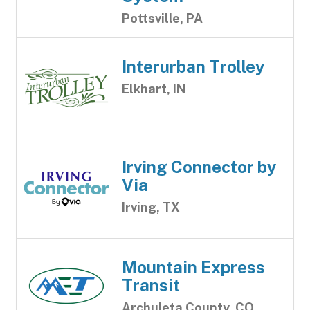
Pottsville, PA
Interurban Trolley
Elkhart, IN
Irving Connector by
Via
Irving, TX
Mountain Express
Transit
Archuleta County, CO