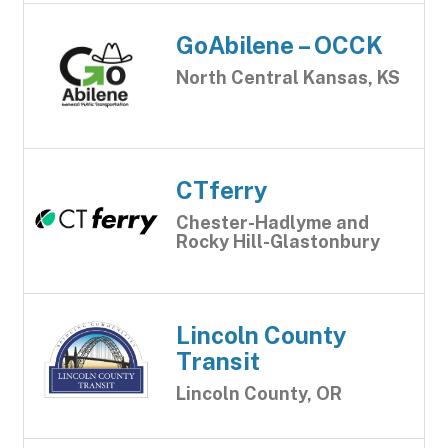
GoAbilene – OCCK
North Central Kansas, KS
CTferry
Chester-Hadlyme and
Rocky Hill-Glastonbury
Lincoln County
Transit
Lincoln County, OR