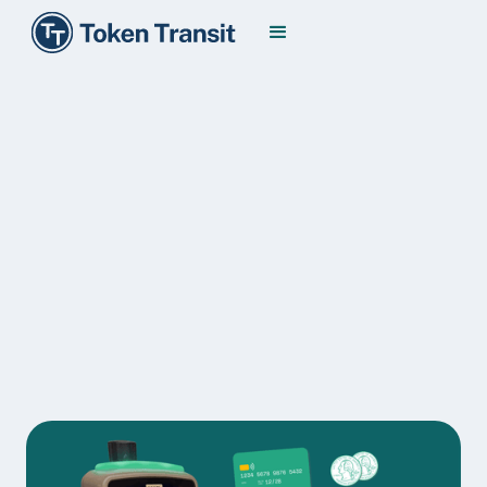
Modernizing
Fare Collection
Make public transit the first choice by making it
the easiest choice. Token Transit simplifies fare
distribution, collection, and management for both
transit agencies and riders alike.
Transit Agencies
Riders