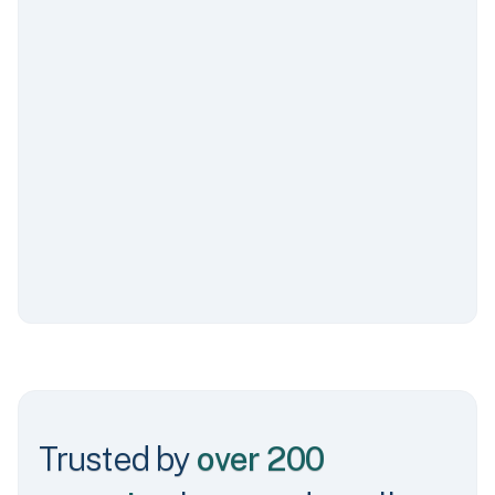
Sales by Platform
$5,200 - Apple
$6,800 - Google
$22,200 - Token Transit
Trusted by
over 200