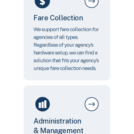
Fare Collection
We support fare collection for
agencies of all types.
Regardless of your agency's
hardware setup, we can find a
solution that fits your agency's
unique fare collection needs.
Administration
& Management