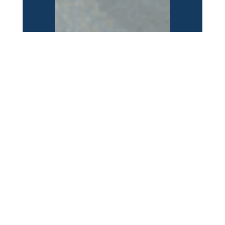
JTA
Jacksonville, FL