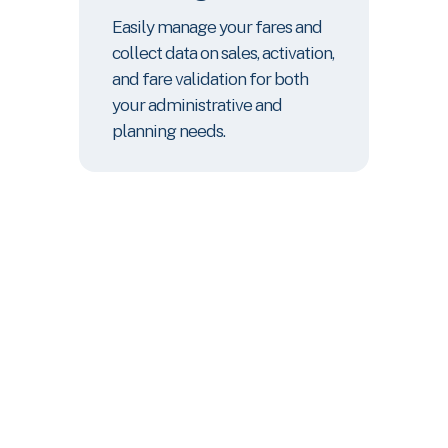
Easily manage your fares and
collect data on sales, activation,
and fare validation for both
your administrative and
planning needs.