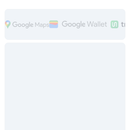
The
flexible & integrated
system
Token Transit is integrated with commonly
used trip planning apps, third party
fareboxes and faregates, and
CAD/AVL systems.