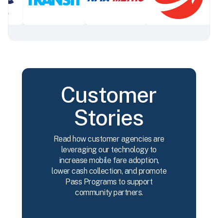
Customer
Stories
Read how customer agencies are
leveraging our technology to
increase mobile fare adoption,
lower cash collection, and promote
Pass Programs to support
community partners.