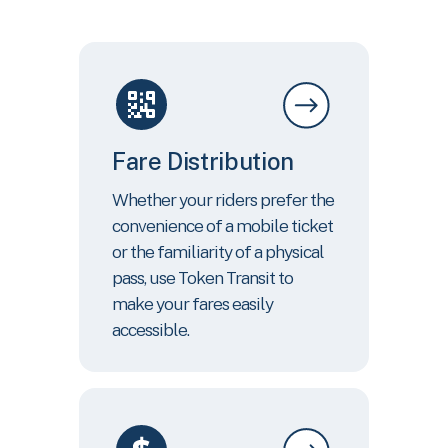
Fare Distribution
Whether your riders prefer the
convenience of a mobile ticket
or the familiarity of a physical
pass, use Token Transit to
make your fares easily
accessible.