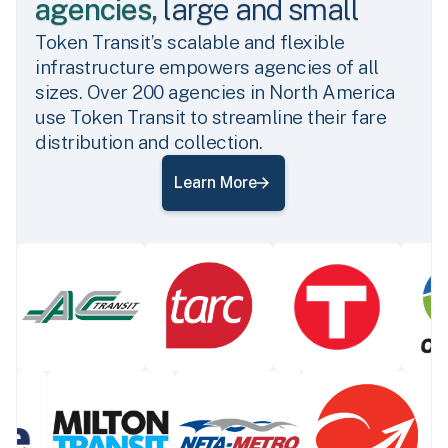
agencies,
large and small
Token Transit’s scalable and flexible
infrastructure empowers agencies of all
sizes. Over 200 agencies in North America
use Token Transit to streamline their fare
distribution and collection.
Learn More