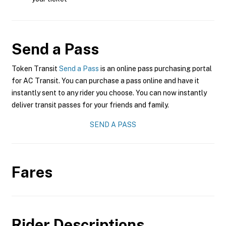
Send a Pass
Token Transit
Send a Pass
is an online pass purchasing portal
for AC Transit. You can purchase a pass online and have it
instantly sent to any rider you choose. You can now instantly
deliver transit passes for your friends and family.
SEND A PASS
Fares
Rider Descriptions