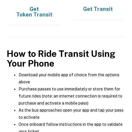
Get
Get
Transit
Token Transit
How to Ride Transit Using
Your Phone
Download your mobile app of choice from the options
above
Purchase passes to use immediately or store them for
future rides (note: an internet connection is required to
purchase and activate a mobile pass)
As the bus approaches open your app and tap your pass
to activate
Once onboard follow instructions in the app to validate
your ticket