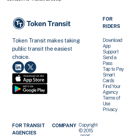
FOR
RIDERS
Download
Token Transit makes taking
App
public transit the easiest
Support
choice.
Send a
Pass
Tap to Pay
Smart
Cards
Find Your
Agency
Terms of
Use
Privacy
Copyright
FOR TRANSIT
COMPANY
© 2015
AGENCIES