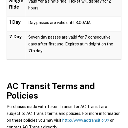
Single
Valid for a single ride. Ticket will display for 2
Ride
hours.
1 Day
Day passes are valid until 3:00AM.
7 Day
Seven day passes are valid for 7 consecutive
days after first use. Expires at midnight on the
7th day.
AC Transit
Terms and
Policies
Purchases made with Token Transit for AC Transit are
subject to AC Transit terms and policies. For more information
on these policies you may visit
http://www.actransit.org/
or
contact AC Transit directly.