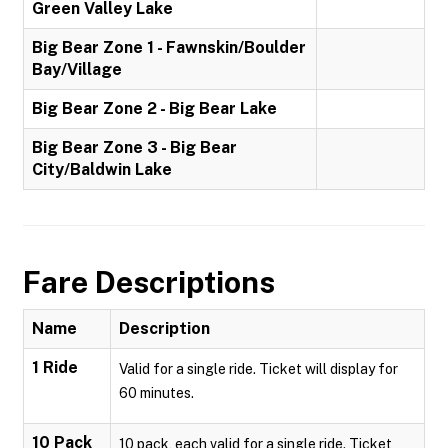
Green Valley Lake
Big Bear Zone 1 - Fawnskin/Boulder
Bay/Village
Big Bear Zone 2 - Big Bear Lake
Big Bear Zone 3 - Big Bear
City/Baldwin Lake
Fare Descriptions
Name
Description
1 Ride
Valid for a single ride. Ticket will display for
60 minutes.
10 Pack
10 pack, each valid for a single ride. Ticket