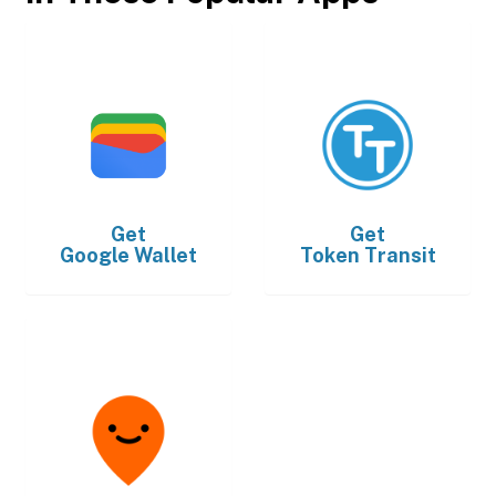
Get
Get
Google Wallet
Token Transit