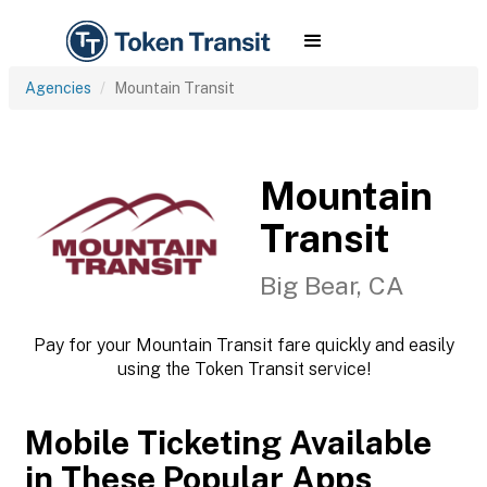
Agencies
Mountain Transit
Mountain
Transit
Big Bear, CA
Pay for your Mountain Transit fare quickly and easily
using the Token Transit service!
Mobile Ticketing Available
in These Popular Apps