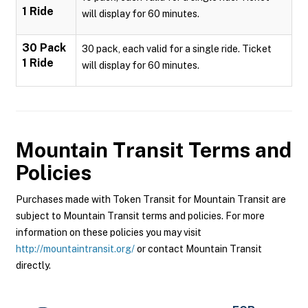
1 Ride
will display for 60 minutes.
30 Pack
30 pack, each valid for a single ride. Ticket
1 Ride
will display for 60 minutes.
Mountain Transit
Terms and
Policies
Purchases made with Token Transit for Mountain Transit are
subject to Mountain Transit terms and policies. For more
information on these policies you may visit
http://mountaintransit.org/
or contact Mountain Transit
directly.