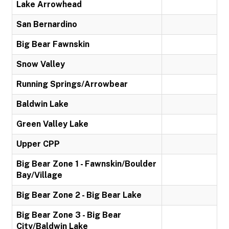
Lake Arrowhead
San Bernardino
Big Bear Fawnskin
Snow Valley
Running Springs/Arrowbear
Baldwin Lake
Green Valley Lake
Upper CPP
Big Bear Zone 1 - Fawnskin/Boulder
Bay/Village
Big Bear Zone 2 - Big Bear Lake
Big Bear Zone 3 - Big Bear
City/Baldwin Lake