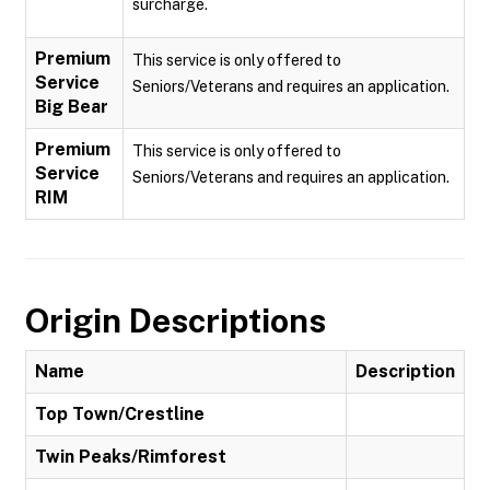
surcharge.
Premium
This service is only offered to
Service
Seniors/Veterans and requires an application.
Big Bear
Premium
This service is only offered to
Service
Seniors/Veterans and requires an application.
RIM
Origin Descriptions
Name
Description
Top Town/Crestline
Twin Peaks/Rimforest