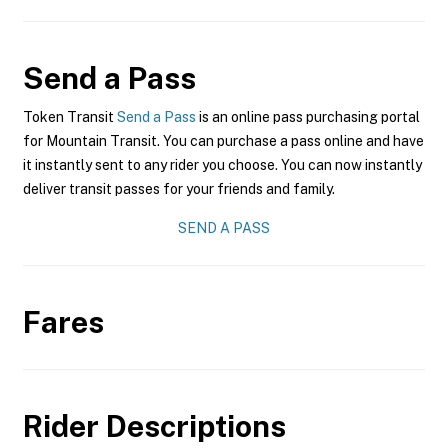
Send a Pass
Token Transit
Send a Pass
is an online pass purchasing portal
for Mountain Transit. You can purchase a pass online and have
it instantly sent to any rider you choose. You can now instantly
deliver transit passes for your friends and family.
SEND A PASS
Fares
Rider Descriptions