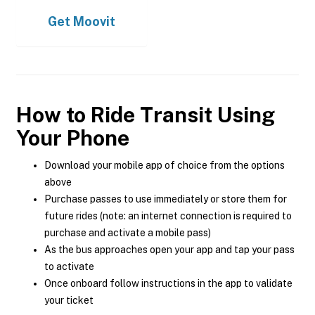
Get
Moovit
How to Ride Transit Using
Your Phone
Download your mobile app of choice from the options
above
Purchase passes to use immediately or store them for
future rides (note: an internet connection is required to
purchase and activate a mobile pass)
As the bus approaches open your app and tap your pass
to activate
Once onboard follow instructions in the app to validate
your ticket