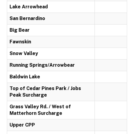
Lake Arrowhead
San Bernardino
Big Bear
Fawnskin
Snow Valley
Running Springs/Arrowbear
Baldwin Lake
Top of Cedar Pines Park / Jobs
Peak Surcharge
Grass Valley Rd. / West of
Matterhorn Surcharge
Upper CPP