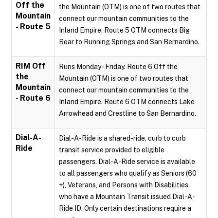
Off the
the Mountain (OTM) is one of two routes that
Mountain
connect our mountain communities to the
- Route 5
Inland Empire. Route 5 OTM connects Big
Bear to Running Springs and San Bernardino.
RIM Off
Runs Monday - Friday. Route 6 Off the
the
Mountain (OTM) is one of two routes that
Mountain
connect our mountain communities to the
- Route 6
Inland Empire. Route 6 OTM connects Lake
Arrowhead and Crestline to San Bernardino.
Dial-A-
Dial-A-Ride is a shared-ride, curb to curb
Ride
transit service provided to eligible
passengers. Dial-A-Ride service is available
to all passengers who qualify as Seniors (60
+), Veterans, and Persons with Disabilities
who have a Mountain Transit issued Dial-A-
Ride ID. Only certain destinations require a