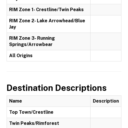
RIM Zone 1- Crestline/Twin Peaks
RIM Zone 2- Lake Arrowhead/Blue
Jay
RIM Zone 3- Running
Springs/Arrowbear
All Origins
Destination Descriptions
Name
Description
Top Town/Crestline
Twin Peaks/Rimforest