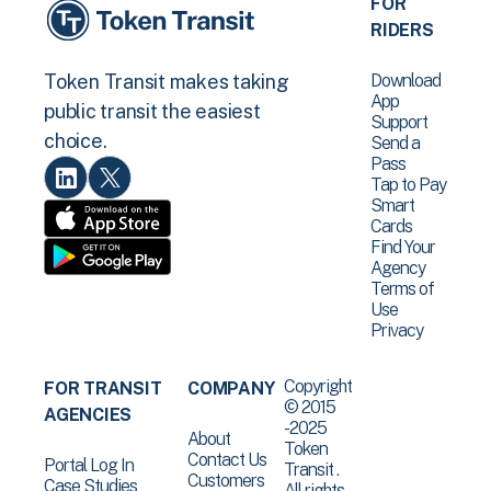
FOR
RIDERS
Download
Token Transit makes taking
App
public transit the easiest
Support
choice.
Send a
Pass
Tap to Pay
Smart
Cards
Find Your
Agency
Terms of
Use
Privacy
Copyright
FOR TRANSIT
COMPANY
© 2015
AGENCIES
-2025
About
Token
Contact Us
Portal Log In
Transit .
Customers
Case Studies
All rights