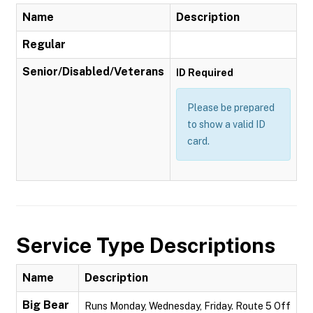
Name
Description
Regular
Senior/Disabled/Veterans
ID Required
Please be prepared
to show a valid ID
card.
Service Type Descriptions
Name
Description
Big Bear
Runs Monday, Wednesday, Friday. Route 5 Off