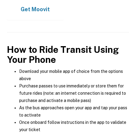
Get
Moovit
How to Ride Transit Using
Your Phone
Download your mobile app of choice from the options
above
Purchase passes to use immediately or store them for
future rides (note: an internet connection is required to
purchase and activate a mobile pass)
As the bus approaches open your app and tap your pass
to activate
Once onboard follow instructions in the app to validate
your ticket