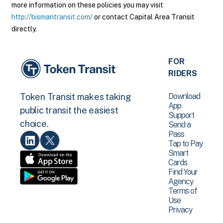
more information on these policies you may visit
http://bismantransit.com/
or contact Capital Area Transit
directly.
FOR
RIDERS
Download
Token Transit makes taking
App
public transit the easiest
Support
choice.
Send a
Pass
Tap to Pay
Smart
Cards
Find Your
Agency
Terms of
Use
Privacy