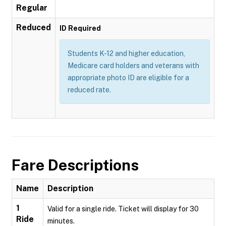
Regular
Reduced
ID Required
Students K-12 and higher education,
Medicare card holders and veterans with
appropriate photo ID are eligible for a
reduced rate.
Fare Descriptions
Name
Description
1
Valid for a single ride. Ticket will display for 30
Ride
minutes.