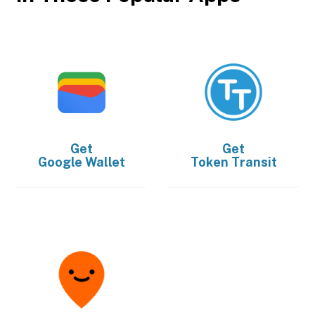
Get
Get
Google Wallet
Token Transit