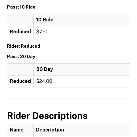
Pass: 10 Ride
10 Ride
Reduced
$7.50
Rider: Reduced
Pass: 30 Day
30 Day
Reduced
$24.00
Rider Descriptions
Name
Description