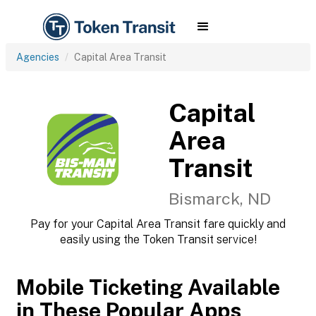
Agencies
Capital Area Transit
Capital
Area
Transit
Bismarck, ND
Pay for your Capital Area Transit fare quickly and
easily using the Token Transit service!
Mobile Ticketing Available
in These Popular Apps