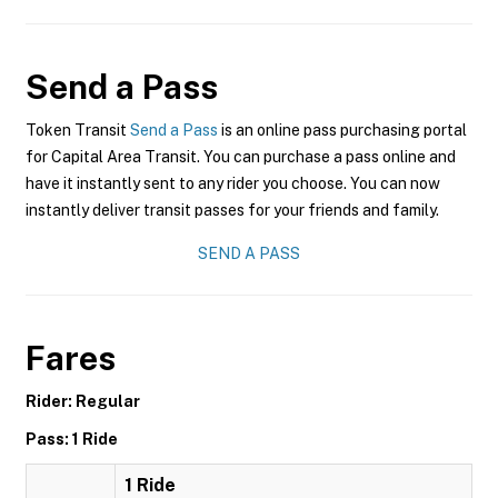
Send a Pass
Token Transit
Send a Pass
is an online pass purchasing portal
for Capital Area Transit. You can purchase a pass online and
have it instantly sent to any rider you choose. You can now
instantly deliver transit passes for your friends and family.
SEND A PASS
Fares
Rider: Regular
Pass: 1 Ride
1 Ride