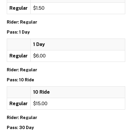
Regular
$1.50
Rider: Regular
Pass: 1 Day
1 Day
Regular
$6.00
Rider: Regular
Pass: 10 Ride
10 Ride
Regular
$15.00
Rider: Regular
Pass: 30 Day