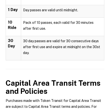
1 Day
Day passes are valid until midnight.
10
Pack of 10 passes, each valid for 30 minutes
Ride
after first use.
30
30 day passes are valid for 30 consecutive days
Day
after first use and expire at midnight on the 30st
day.
Capital Area Transit
Terms
and Policies
Purchases made with Token Transit for Capital Area Transit
are subject to Capital Area Transit terms and policies. For