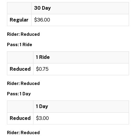
30 Day
Regular
$36.00
Rider: Reduced
Pass: 1 Ride
1 Ride
Reduced
$0.75
Rider: Reduced
Pass: 1 Day
1 Day
Reduced
$3.00
Rider: Reduced