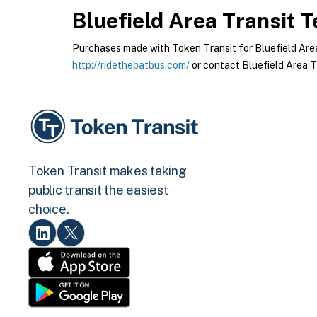
Bluefield Area Transit
Te
Purchases made with Token Transit for Bluefield Area T
http://ridethebatbus.com/
or contact Bluefield Area Tr
Token Transit makes taking
public transit the easiest
choice.