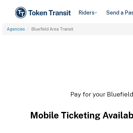
Riders
Send a Pa
Agencies
Bluefield Area Transit
Pay for your Bluefield
Mobile Ticketing Availa