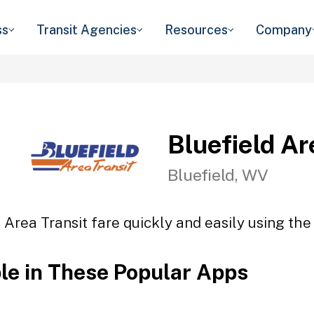
ss
Transit Agencies
Resources
Company
Bluefield Ar
Bluefield, WV
 Area Transit fare quickly and easily using the
ble in These Popular Apps