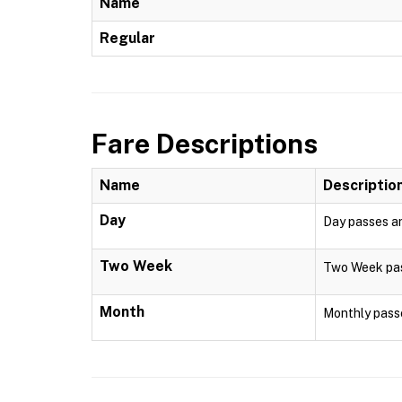
Name
Regular
Fare Descriptions
Name
Descriptio
Day
Day passes are
Two Week
Two Week pass
Month
Monthly passe