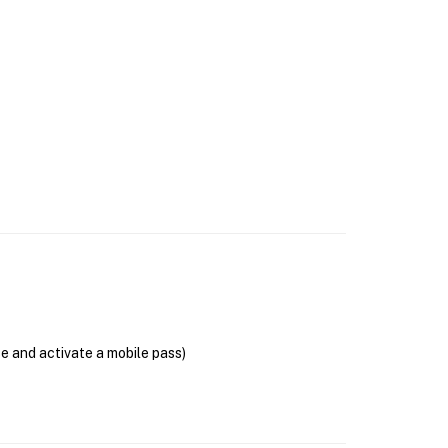
se and activate a mobile pass)