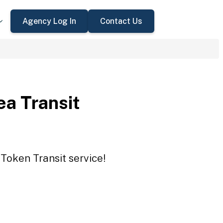
Agency Log In
Contact Us
ea Transit
 Token Transit service!