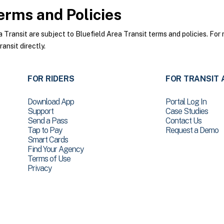
rms and Policies
ransit are subject to Bluefield Area Transit terms and policies. For 
ansit directly.
FOR RIDERS
FOR TRANSIT 
Download App
Portal Log In
Support
Case Studies
Send a Pass
Contact Us
Tap to Pay
Request a Demo
Smart Cards
Find Your Agency
Terms of Use
Privacy