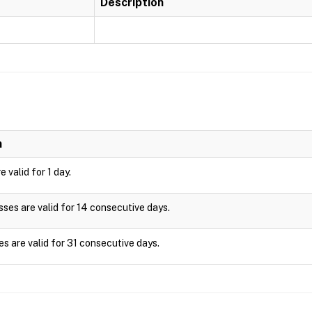
Description
n
 valid for 1 day.
es are valid for 14 consecutive days.
s are valid for 31 consecutive days.