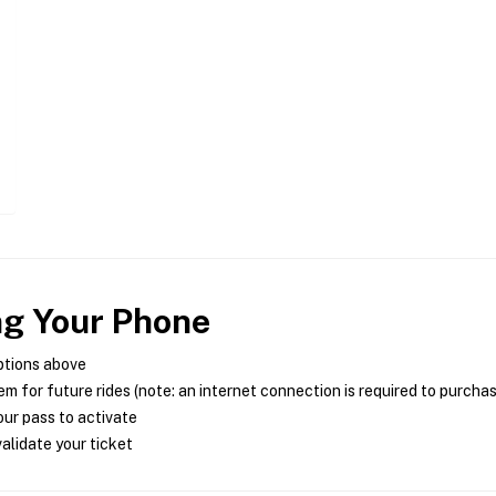
ng Your Phone
ptions above
m for future rides (note: an internet connection is required to purcha
ur pass to activate
alidate your ticket