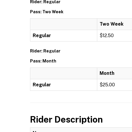
Rider: Regular
Pass: Two Week
Two Week
Regular
$12.50
Rider: Regular
Pass: Month
Month
Regular
$25.00
Rider Description