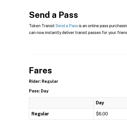
Send a Pass
Token Transit
Send a Pass
is an online pass purchasin
can now instantly deliver transit passes for your frien
Fares
Rider: Regular
Pass: Day
Day
Regular
$6.00