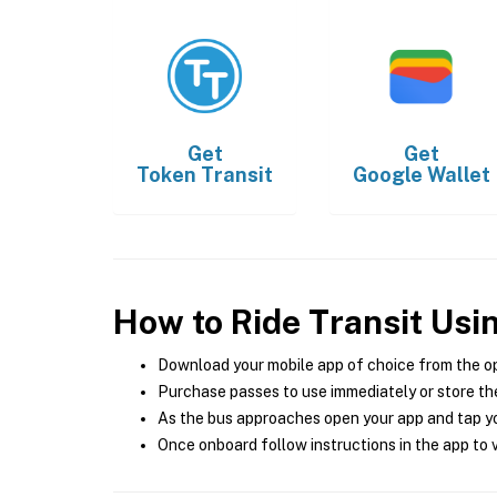
Get
Get
Token Transit
Google Wallet
How to Ride Transit Usi
Download your mobile app of choice from the o
Purchase passes to use immediately or store the
As the bus approaches open your app and tap yo
Once onboard follow instructions in the app to v