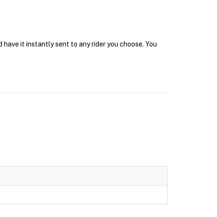
 have it instantly sent to any rider you choose. You