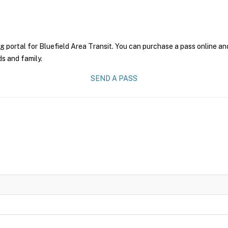
g portal for Bluefield Area Transit. You can purchase a pass online and
ds and family.
SEND A PASS