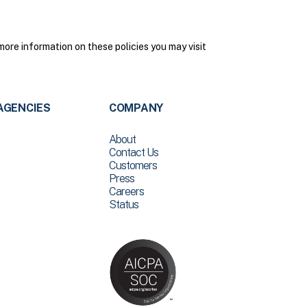
more information on these policies you may visit
AGENCIES
COMPANY
About
Contact Us
Customers
Press
Careers
Status