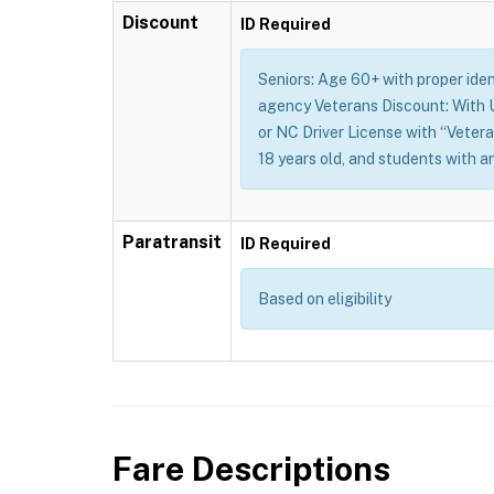
Discount
ID Required
Seniors: Age 60+ with proper identi
agency Veterans Discount: With U.
or NC Driver License with “Vetera
18 years old, and students with a
Paratransit
ID Required
Based on eligibility
Fare Descriptions