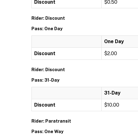
Discount
$0.50
Rider: Discount
Pass: One Day
One Day
Discount
$2.00
Rider: Discount
Pass: 31-Day
31-Day
Discount
$10.00
Rider: Paratransit
Pass: One Way