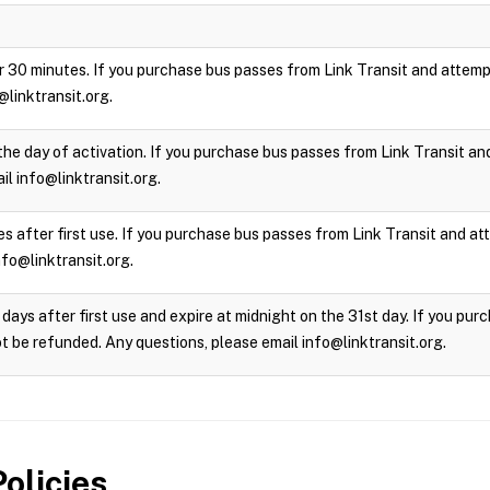
 for 30 minutes. If you purchase bus passes from Link Transit and attempt
@linktransit.org.
the day of activation. If you purchase bus passes from Link Transit and 
l info@linktransit.org.
s after first use. If you purchase bus passes from Link Transit and atte
nfo@linktransit.org.
days after first use and expire at midnight on the 31st day. If you pu
not be refunded. Any questions, please email info@linktransit.org.
olicies