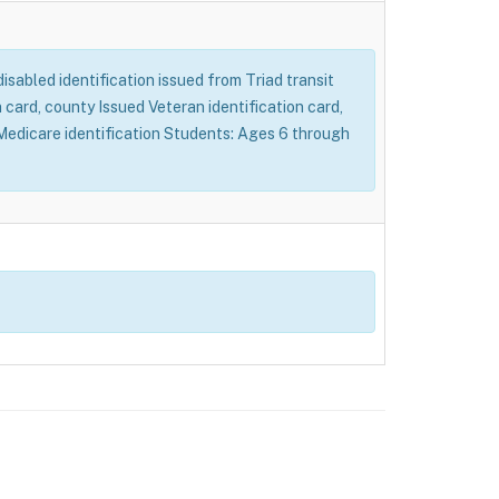
 disabled identification issued from Triad transit
card, county Issued Veteran identification card,
d Medicare identification Students: Ages 6 through