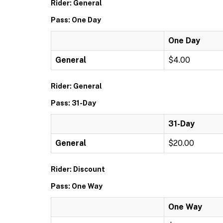
Rider: General
Pass: One Day
One Day
General
$4.00
Rider: General
Pass: 31-Day
31-Day
General
$20.00
Rider: Discount
Pass: One Way
One Way