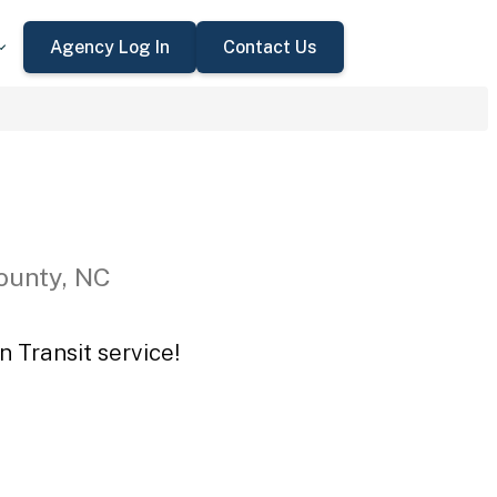
Agency Log In
Contact Us
ounty, NC
n Transit service!