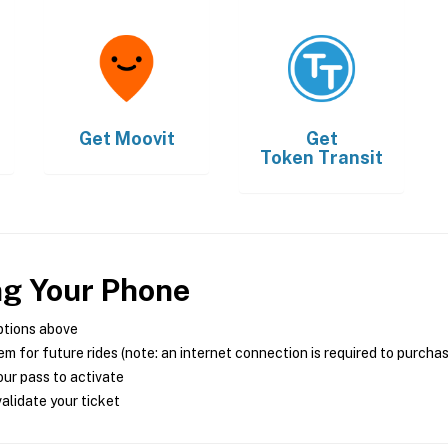
Get
Moovit
Get
Token Transit
ng Your Phone
ptions above
m for future rides (note: an internet connection is required to purcha
ur pass to activate
alidate your ticket