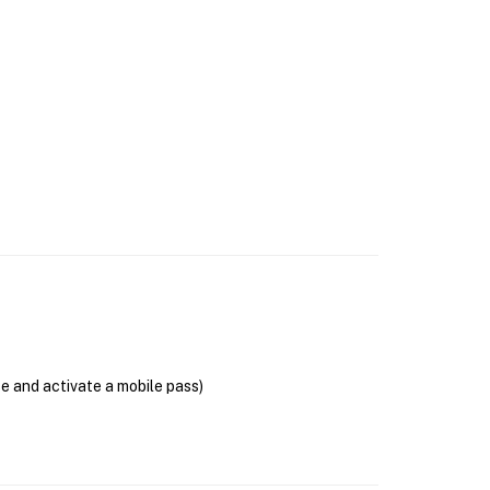
se and activate a mobile pass)