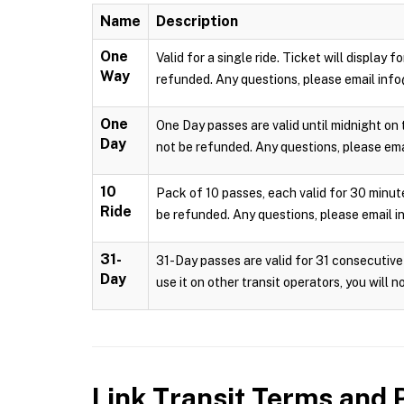
Name
Description
One
Valid for a single ride. Ticket will display
Way
refunded. Any questions, please email info
One
One Day passes are valid until midnight on 
Day
not be refunded. Any questions, please emai
10
Pack of 10 passes, each valid for 30 minute
Ride
be refunded. Any questions, please email i
31-
31-Day passes are valid for 31 consecutive 
Day
use it on other transit operators, you will 
Link Transit
Terms and P