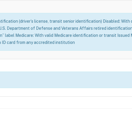
fication (driver’s license, transit senior identification) Disabled: With
S. Department of Defense and Veterans Affairs retired identification 
n” label Medicare: With valid Medicare identification or transit Issue
n ID card from any accredited institution