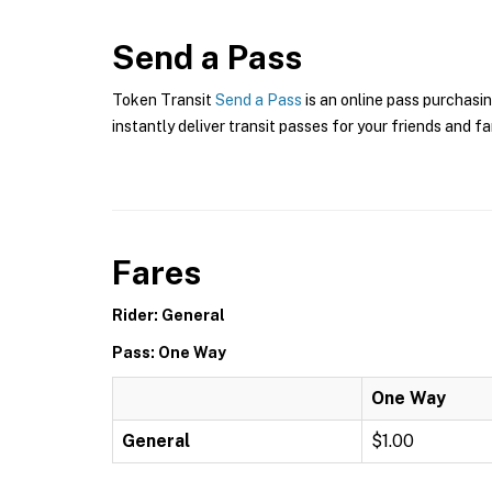
Send a Pass
Token Transit
Send a Pass
is an online pass purchasin
instantly deliver transit passes for your friends and fa
Fares
Rider: General
Pass: One Way
One Way
General
$1.00