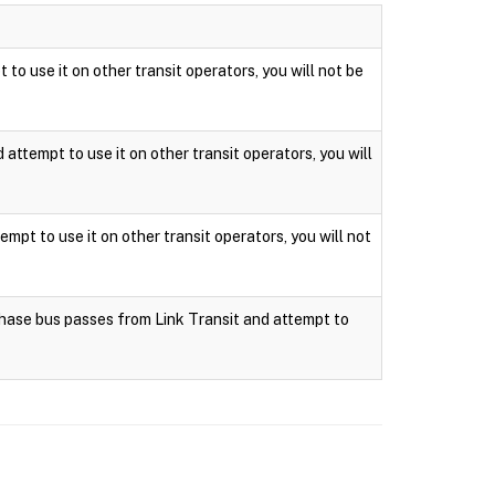
 to use it on other transit operators, you will not be
attempt to use it on other transit operators, you will
mpt to use it on other transit operators, you will not
rchase bus passes from Link Transit and attempt to