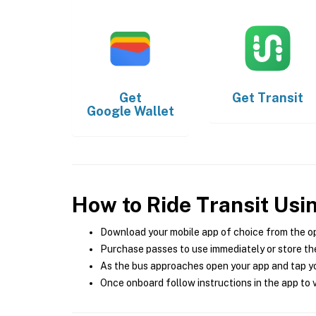
Get
Get
Transit
Google Wallet
How to Ride Transit Usi
Download your mobile app of choice from the o
Purchase passes to use immediately or store the
As the bus approaches open your app and tap yo
Once onboard follow instructions in the app to v