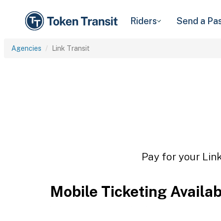
Riders
Send a Pa
Agencies
Link Transit
Pay for your Link
Mobile Ticketing Availa