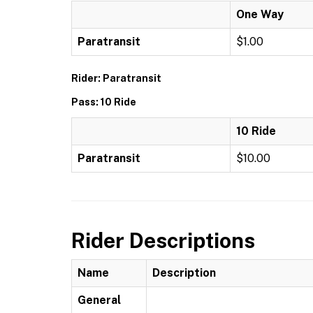
One Way
Paratransit
$1.00
Rider: Paratransit
Pass: 10 Ride
10 Ride
Paratransit
$10.00
Rider Descriptions
Name
Description
General