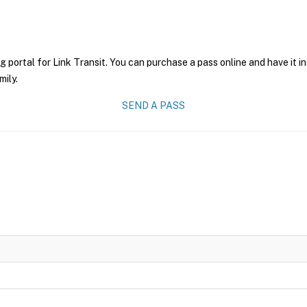
g portal for Link Transit. You can purchase a pass online and have it i
mily.
SEND A PASS