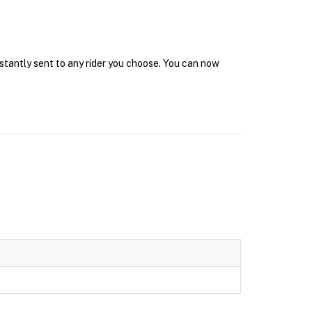
nstantly sent to any rider you choose. You can now