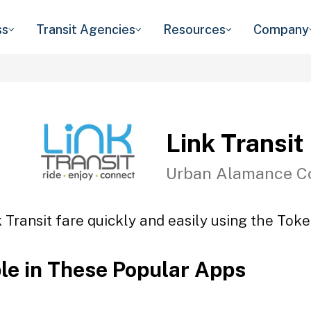
ss
Transit Agencies
Resources
Company
Link Transit
Urban Alamance C
 Transit fare quickly and easily using the Toke
ble in These Popular Apps