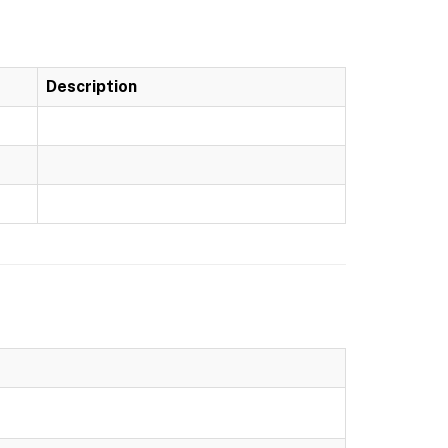
Description