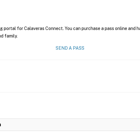
g portal for Calaveras Connect. You can purchase a pass online and hav
nd family.
SEND A PASS
n