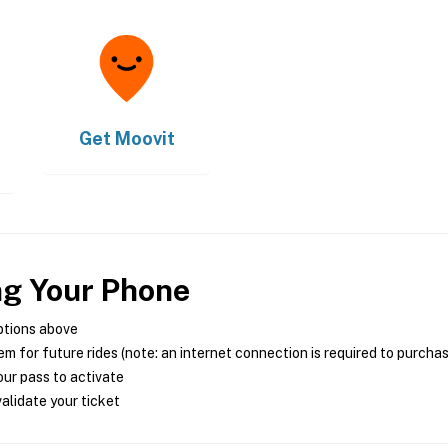
Get
Moovit
ng Your Phone
ptions above
m for future rides (note: an internet connection is required to purcha
ur pass to activate
alidate your ticket