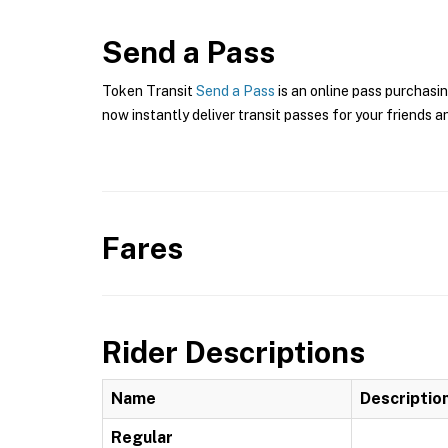
Send a Pass
Token Transit
Send a Pass
is an online pass purchasin
now instantly deliver transit passes for your friends a
Fares
Rider Descriptions
Name
Descriptio
Regular