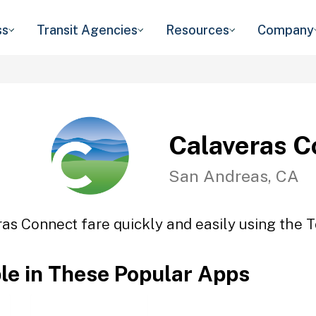
ss
Transit Agencies
Resources
Company
Calaveras C
San Andreas, CA
as Connect fare quickly and easily using the T
ble in These Popular Apps