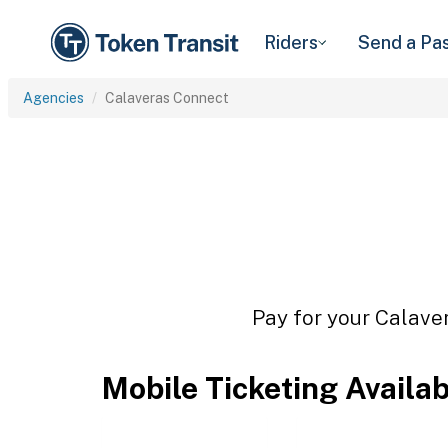
Riders
Send a Pa
Agencies
Calaveras Connect
Pay for your Calaver
Mobile Ticketing Availa