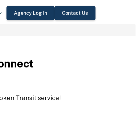
Agency Log In
Contact Us
onnect
oken Transit service!