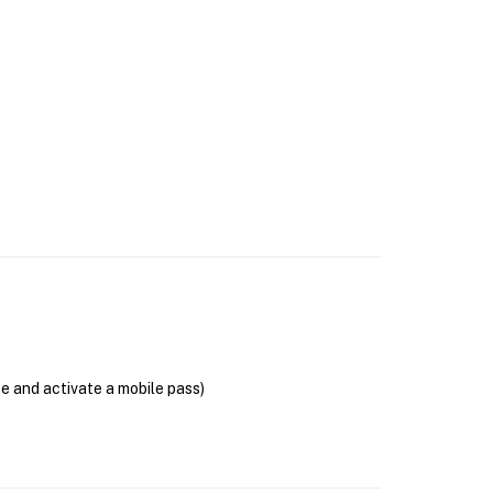
se and activate a mobile pass)