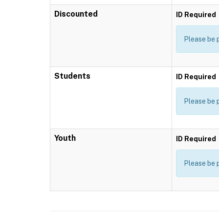
Discounted
ID Required
Please be 
Students
ID Required
Please be 
Youth
ID Required
Please be 