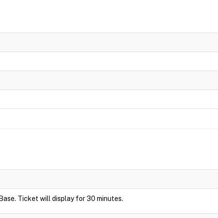
Base. Ticket will display for 30 minutes.