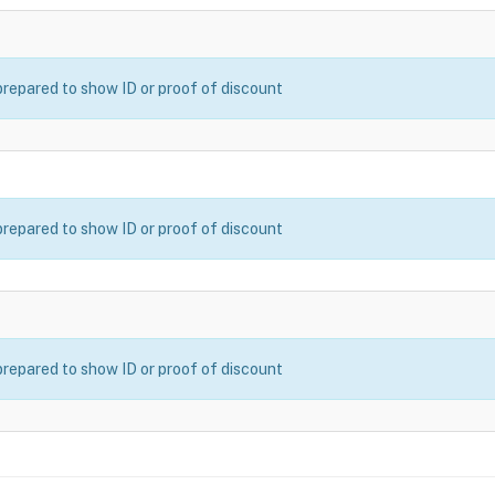
prepared to show ID or proof of discount
prepared to show ID or proof of discount
prepared to show ID or proof of discount