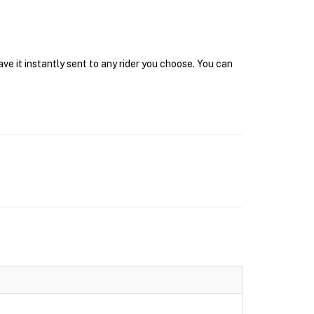
e it instantly sent to any rider you choose. You can