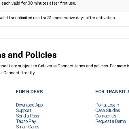
 each valid for 30 minutes after first use.
valid for unlimited use for 31 consecutive days after activation.
 and Policies
ect are subject to Calaveras Connect terms and policies. For more in
s Connect directly.
FOR RIDERS
FOR TRANSIT 
Download App
Portal Log In
Support
Case Studies
Send a Pass
Contact Us
Tap to Pay
Request a Demo
Smart Cards