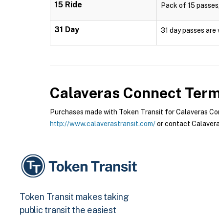
15 Ride
Pack of 15 passes,
31 Day
31 day passes are 
Calaveras Connect
Terms
Purchases made with Token Transit for Calaveras Conn
http://www.calaverastransit.com/
or contact Calavera
Token Transit makes taking
public transit the easiest