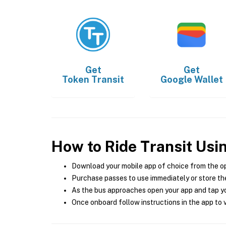
Get
Get
Token Transit
Google Wallet
How to Ride Transit Usi
Download your mobile app of choice from the o
Purchase passes to use immediately or store the
As the bus approaches open your app and tap yo
Once onboard follow instructions in the app to v