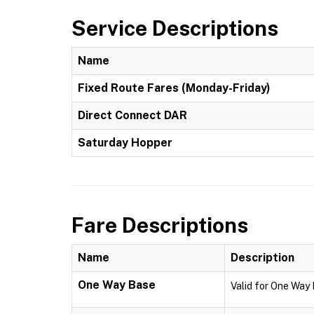
Service Descriptions
Name
Fixed Route Fares (Monday-Friday)
Direct Connect DAR
Saturday Hopper
Fare Descriptions
Name
Description
One Way Base
Valid for One Way 