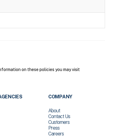
formation on these policies you may visit
AGENCIES
COMPANY
About
Contact Us
Customers
Press
Careers