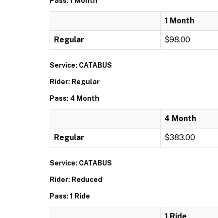
Pass: 1 Month
1 Month
Regular
$98.00
Service: CATABUS
Rider: Regular
Pass: 4 Month
4 Month
Regular
$383.00
Service: CATABUS
Rider: Reduced
Pass: 1 Ride
1 Ride