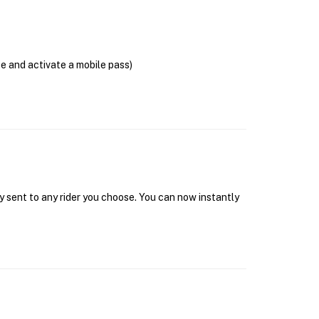
se and activate a mobile pass)
y sent to any rider you choose. You can now instantly