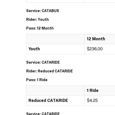
Service: CATABUS
Rider: Youth
Pass: 12 Month
12 Month
Youth
$236.00
Service: CATARIDE
Rider: Reduced CATARIDE
Pass: 1 Ride
1 Ride
Reduced CATARIDE
$4.25
Service: CATARIDE