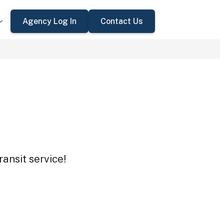
Agency Log In
Contact Us
ansit service!