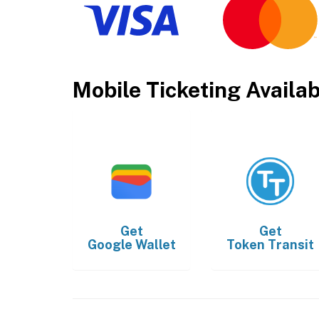
Mobile Ticketing Availa
Get
Get
Google Wallet
Token Transit