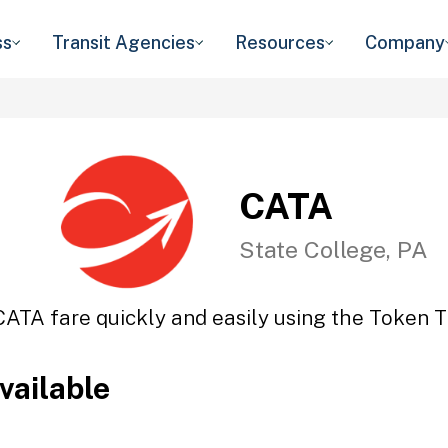
ss
Transit Agencies
Resources
Company
CATA
State College, PA
CATA fare quickly and easily using the Token Tr
vailable