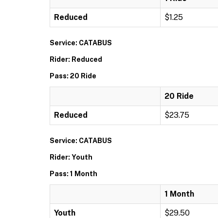
Reduced
$1.25
Service: CATABUS
Rider: Reduced
Pass: 20 Ride
20 Ride
Reduced
$23.75
Service: CATABUS
Rider: Youth
Pass: 1 Month
1 Month
Youth
$29.50