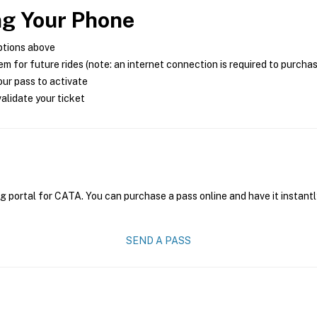
ng Your Phone
ptions above
m for future rides (note: an internet connection is required to purcha
ur pass to activate
alidate your ticket
g portal for CATA. You can purchase a pass online and have it instantl
SEND A PASS