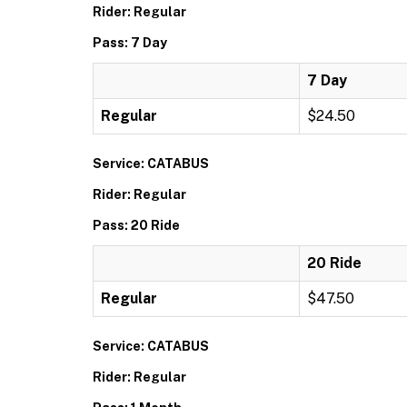
Rider: Regular
Pass: 7 Day
7 Day
Regular
$24.50
Service: CATABUS
Rider: Regular
Pass: 20 Ride
20 Ride
Regular
$47.50
Service: CATABUS
Rider: Regular