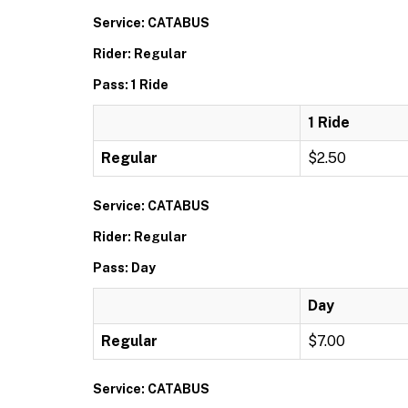
Service: CATABUS
Rider: Regular
Pass: 1 Ride
1 Ride
Regular
$2.50
Service: CATABUS
Rider: Regular
Pass: Day
Day
Regular
$7.00
Service: CATABUS