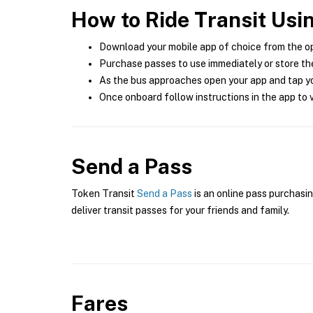
How to Ride Transit Usi
Download your mobile app of choice from the o
Purchase passes to use immediately or store the
As the bus approaches open your app and tap yo
Once onboard follow instructions in the app to v
Send a Pass
Token Transit
Send a Pass
is an online pass purchasin
deliver transit passes for your friends and family.
Fares