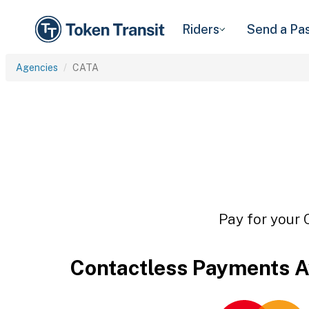
Riders
Send a Pa
Agencies
CATA
Pay for your 
Contactless Payments A