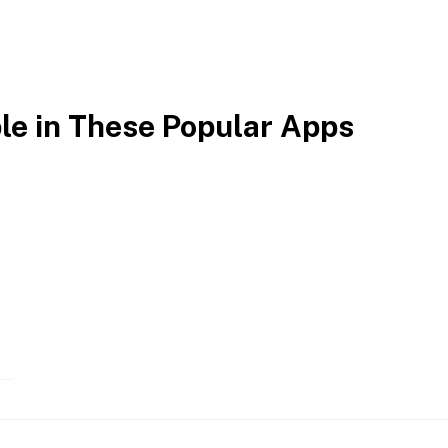
ble in These Popular Apps