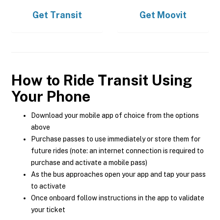
Get
Transit
Get
Moovit
How to Ride Transit Using
Your Phone
Download your mobile app of choice from the options
above
Purchase passes to use immediately or store them for
future rides (note: an internet connection is required to
purchase and activate a mobile pass)
As the bus approaches open your app and tap your pass
to activate
Once onboard follow instructions in the app to validate
your ticket