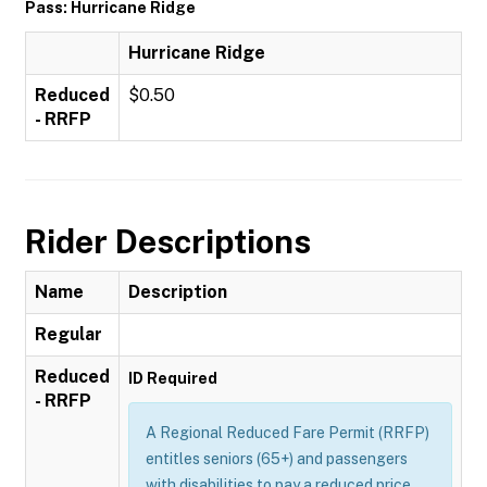
Pass: Hurricane Ridge
Hurricane Ridge
Reduced
$0.50
- RRFP
Rider Descriptions
Name
Description
Regular
Reduced
ID Required
- RRFP
A Regional Reduced Fare Permit (RRFP)
entitles seniors (65+) and passengers
with disabilities to pay a reduced price