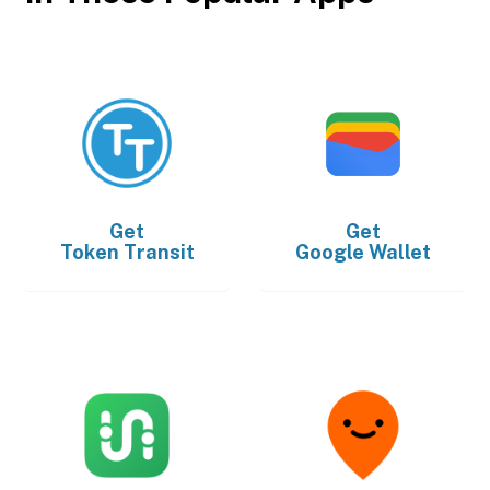
Get
Get
Token Transit
Google Wallet