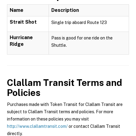
Name
Description
Strait Shot
Single trip aboard Route 123
Hurricane
Pass is good for one ride on the
Ridge
Shuttle.
Clallam Transit
Terms and
Policies
Purchases made with Token Transit for Clallam Transit are
subject to Clallam Transit terms and policies. For more
information on these policies you may visit
http://www.clallamtransit.com/
or contact Clallam Transit
directly.