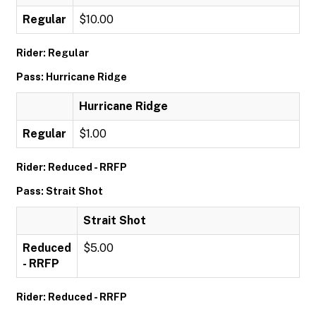
Regular
$10.00
Rider: Regular
Pass: Hurricane Ridge
Hurricane Ridge
Regular
$1.00
Rider: Reduced - RRFP
Pass: Strait Shot
Strait Shot
Reduced
$5.00
- RRFP
Rider: Reduced - RRFP