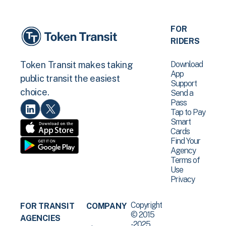
FOR
RIDERS
Download
Token Transit makes taking
App
public transit the easiest
Support
choice.
Send a
Pass
Tap to Pay
Smart
Cards
Find Your
Agency
Terms of
Use
Privacy
Copyright
FOR TRANSIT
COMPANY
© 2015
AGENCIES
-2025