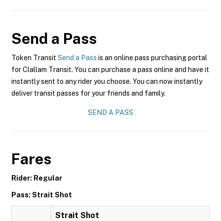
Send a Pass
Token Transit
Send a Pass
is an online pass purchasing portal
for Clallam Transit. You can purchase a pass online and have it
instantly sent to any rider you choose. You can now instantly
deliver transit passes for your friends and family.
SEND A PASS
Fares
Rider: Regular
Pass: Strait Shot
Strait Shot