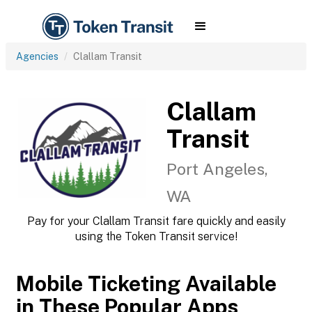
Agencies
Clallam Transit
Clallam
Transit
Port Angeles,
WA
Pay for your Clallam Transit fare quickly and easily
using the Token Transit service!
Mobile Ticketing Available
in These Popular Apps