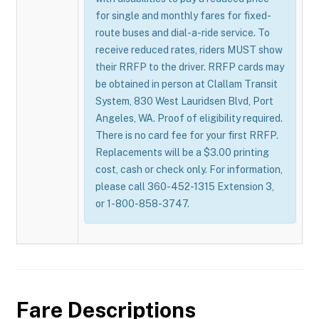
for single and monthly fares for fixed-
route buses and dial-a-ride service. To
receive reduced rates, riders MUST show
their RRFP to the driver. RRFP cards may
be obtained in person at Clallam Transit
System, 830 West Lauridsen Blvd, Port
Angeles, WA. Proof of eligibility required.
There is no card fee for your first RRFP.
Replacements will be a $3.00 printing
cost, cash or check only. For information,
please call 360-452-1315 Extension 3,
or 1-800-858-3747.
Fare Descriptions