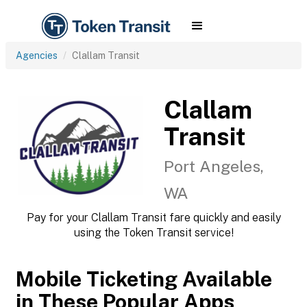
Agencies
Clallam Transit
Clallam
Transit
Port Angeles,
WA
Pay for your Clallam Transit fare quickly and easily
using the Token Transit service!
Mobile Ticketing Available
in These Popular Apps