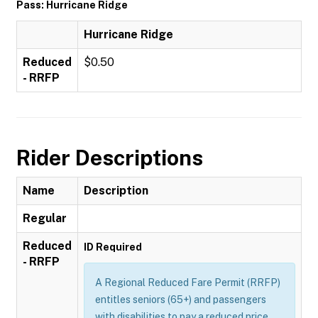
Pass: Hurricane Ridge
Hurricane Ridge
Reduced
$0.50
- RRFP
Rider Descriptions
Name
Description
Regular
Reduced
ID Required
- RRFP
A Regional Reduced Fare Permit (RRFP)
entitles seniors (65+) and passengers
with disabilities to pay a reduced price