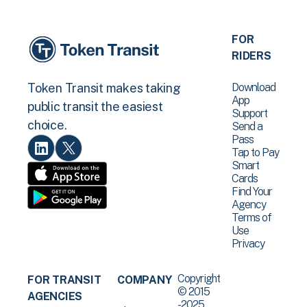
FOR
RIDERS
Download
Token Transit makes taking
App
public transit the easiest
Support
choice.
Send a
Pass
Tap to Pay
Smart
Cards
Find Your
Agency
Terms of
Use
Privacy
Copyright
FOR TRANSIT
COMPANY
© 2015
AGENCIES
-2025