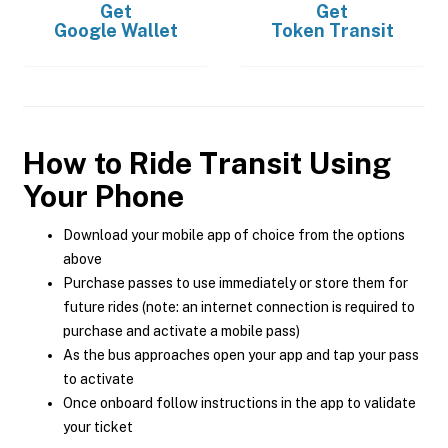
Get
Get
Google Wallet
Token Transit
How to Ride Transit Using
Your Phone
Download your mobile app of choice from the options
above
Purchase passes to use immediately or store them for
future rides (note: an internet connection is required to
purchase and activate a mobile pass)
As the bus approaches open your app and tap your pass
to activate
Once onboard follow instructions in the app to validate
your ticket