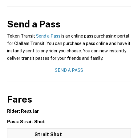
Send a Pass
Token Transit
Send a Pass
is an online pass purchasing portal
for Clallam Transit. You can purchase a pass online and have it
instantly sent to any rider you choose. You can now instantly
deliver transit passes for your friends and family.
SEND A PASS
Fares
Rider: Regular
Pass: Strait Shot
Strait Shot