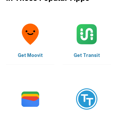
Get
Moovit
Get
Transit