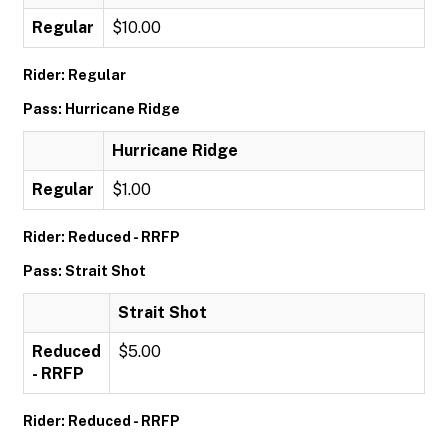
Regular
$10.00
Rider: Regular
Pass: Hurricane Ridge
Hurricane Ridge
Regular
$1.00
Rider: Reduced - RRFP
Pass: Strait Shot
Strait Shot
Reduced
$5.00
- RRFP
Rider: Reduced - RRFP