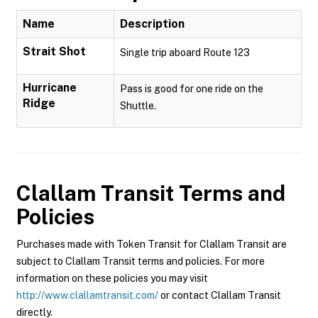
Name
Description
Strait Shot
Single trip aboard Route 123
Hurricane
Pass is good for one ride on the
Ridge
Shuttle.
Clallam Transit
Terms and
Policies
Purchases made with Token Transit for Clallam Transit are
subject to Clallam Transit terms and policies. For more
information on these policies you may visit
http://www.clallamtransit.com/
or contact Clallam Transit
directly.