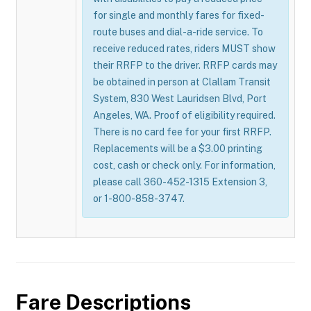
for single and monthly fares for fixed-
route buses and dial-a-ride service. To
receive reduced rates, riders MUST show
their RRFP to the driver. RRFP cards may
be obtained in person at Clallam Transit
System, 830 West Lauridsen Blvd, Port
Angeles, WA. Proof of eligibility required.
There is no card fee for your first RRFP.
Replacements will be a $3.00 printing
cost, cash or check only. For information,
please call 360-452-1315 Extension 3,
or 1-800-858-3747.
Fare Descriptions