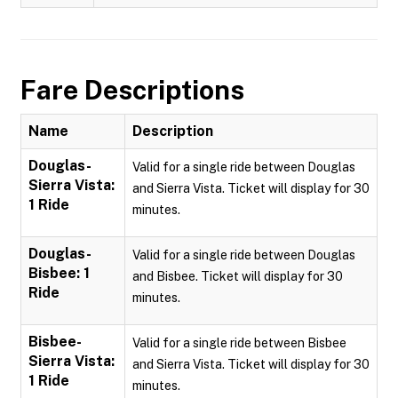
Fare Descriptions
Name
Description
Douglas-
Valid for a single ride between Douglas
Sierra Vista:
and Sierra Vista. Ticket will display for 30
1 Ride
minutes.
Douglas-
Valid for a single ride between Douglas
Bisbee: 1
and Bisbee. Ticket will display for 30
Ride
minutes.
Bisbee-
Valid for a single ride between Bisbee
Sierra Vista:
and Sierra Vista. Ticket will display for 30
1 Ride
minutes.