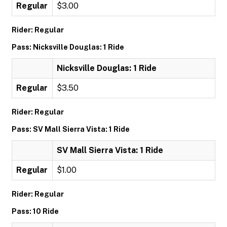
Regular
$3.00
Rider: Regular
Pass: Nicksville Douglas: 1 Ride
Nicksville Douglas: 1 Ride
Regular
$3.50
Rider: Regular
Pass: SV Mall Sierra Vista: 1 Ride
SV Mall Sierra Vista: 1 Ride
Regular
$1.00
Rider: Regular
Pass: 10 Ride