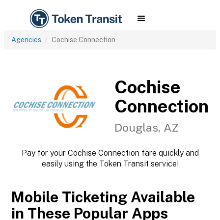
Agencies
Cochise Connection
Cochise
Connection
Douglas, AZ
Pay for your Cochise Connection fare quickly and
easily using the Token Transit service!
Mobile Ticketing Available
in These Popular Apps