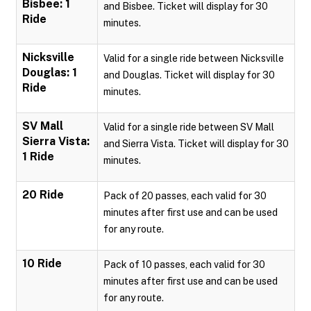
Bisbee: 1
and Bisbee. Ticket will display for 30
Ride
minutes.
Nicksville
Valid for a single ride between Nicksville
Douglas: 1
and Douglas. Ticket will display for 30
Ride
minutes.
SV Mall
Valid for a single ride between SV Mall
Sierra Vista:
and Sierra Vista. Ticket will display for 30
1 Ride
minutes.
20 Ride
Pack of 20 passes, each valid for 30
minutes after first use and can be used
for any route.
10 Ride
Pack of 10 passes, each valid for 30
minutes after first use and can be used
for any route.