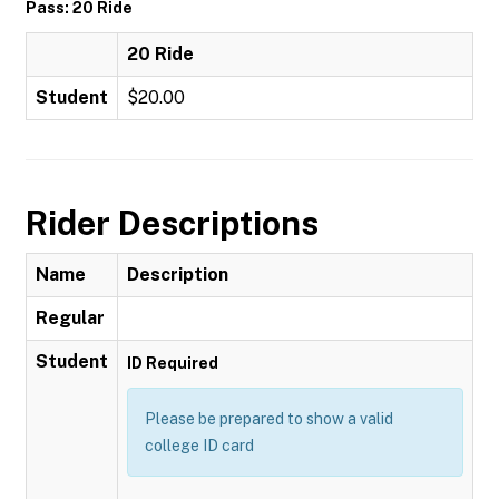
Pass: 20 Ride
20 Ride
Student
$20.00
Rider Descriptions
Name
Description
Regular
Student
ID Required
Please be prepared to show a valid
college ID card