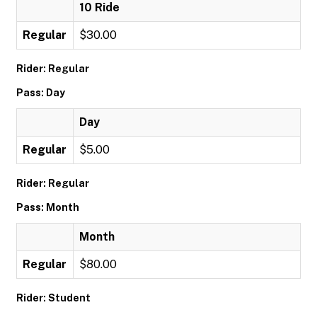
10 Ride
Regular
$30.00
Rider: Regular
Pass: Day
Day
Regular
$5.00
Rider: Regular
Pass: Month
Month
Regular
$80.00
Rider: Student