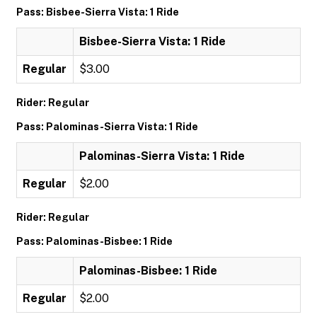
Pass: Bisbee-Sierra Vista: 1 Ride
Bisbee-Sierra Vista: 1 Ride
Regular
$3.00
Rider: Regular
Pass: Palominas-Sierra Vista: 1 Ride
Palominas-Sierra Vista: 1 Ride
Regular
$2.00
Rider: Regular
Pass: Palominas-Bisbee: 1 Ride
Palominas-Bisbee: 1 Ride
Regular
$2.00