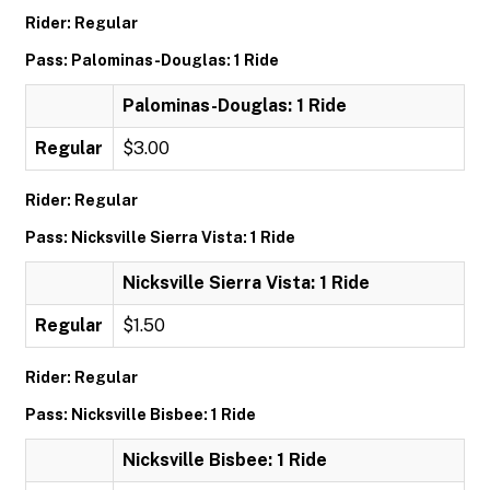
Rider: Regular
Pass: Palominas-Douglas: 1 Ride
Palominas-Douglas: 1 Ride
Regular
$3.00
Rider: Regular
Pass: Nicksville Sierra Vista: 1 Ride
Nicksville Sierra Vista: 1 Ride
Regular
$1.50
Rider: Regular
Pass: Nicksville Bisbee: 1 Ride
Nicksville Bisbee: 1 Ride