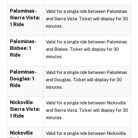
Palominas-
Valid for a single ride between Palominas
Sierra Vista:
and Sierra Vista. Ticket will display for 30
1 Ride
minutes.
Palominas-
Valid for a single ride between Palominas
Bisbee: 1
and Bisbee. Ticket will display for 30
Ride
minutes.
Palominas-
Valid for a single ride between Palominas
Douglas: 1
and Douglas. Ticket will display for 30
Ride
minutes.
Nicksville
Valid for a single ride between Nicksville
Sierra Vista:
and Sierra Vista. Ticket will display for 30
1 Ride
minutes.
Nicksville
Valid for a single ride between Nicksville