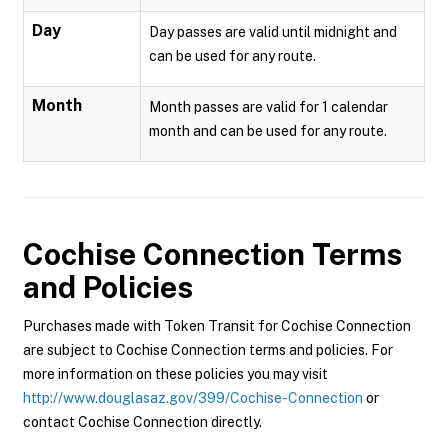
Day
Day passes are valid until midnight and
can be used for any route.
Month
Month passes are valid for 1 calendar
month and can be used for any route.
Cochise Connection
Terms
and Policies
Purchases made with Token Transit for Cochise Connection
are subject to Cochise Connection terms and policies. For
more information on these policies you may visit
http://www.douglasaz.gov/399/Cochise-Connection
or
contact Cochise Connection directly.