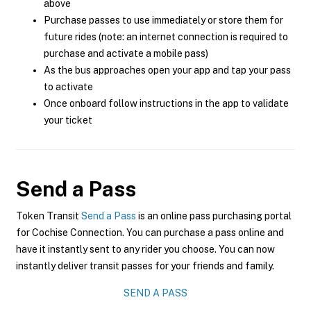
above
Purchase passes to use immediately or store them for
future rides (note: an internet connection is required to
purchase and activate a mobile pass)
As the bus approaches open your app and tap your pass
to activate
Once onboard follow instructions in the app to validate
your ticket
Send a Pass
Token Transit
Send a Pass
is an online pass purchasing portal
for Cochise Connection. You can purchase a pass online and
have it instantly sent to any rider you choose. You can now
instantly deliver transit passes for your friends and family.
SEND A PASS