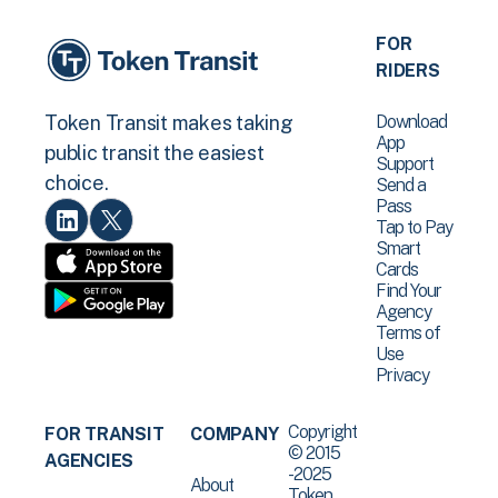
FOR
RIDERS
Download
Token Transit makes taking
App
public transit the easiest
Support
choice.
Send a
Pass
Tap to Pay
Smart
Cards
Find Your
Agency
Terms of
Use
Privacy
Copyright
FOR TRANSIT
COMPANY
© 2015
AGENCIES
-2025
About
Token