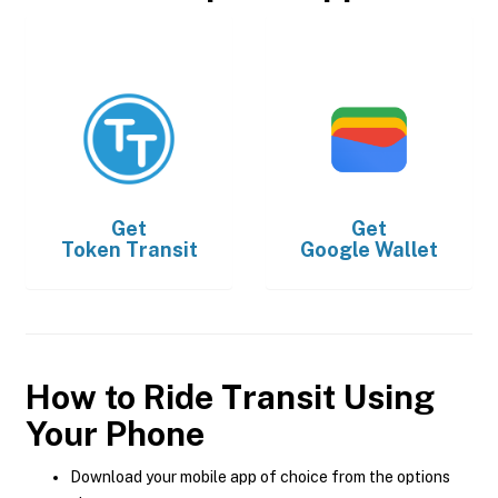
Get
Get
Token Transit
Google Wallet
How to Ride Transit Using
Your Phone
Download your mobile app of choice from the options