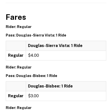
Fares
Rider: Regular
Pass: Douglas-Sierra Vista: 1 Ride
Douglas-Sierra Vista: 1 Ride
Regular
$4.00
Rider: Regular
Pass: Douglas-Bisbee: 1 Ride
Douglas-Bisbee: 1 Ride
Regular
$3.00
Rider: Regular