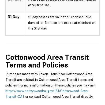
after first use.
31 Day
31 day passes are valid for 31 consecutive
days after first use and expire at midnight on
the 31st day.
Cottonwood Area Transit
Terms and Policies
Purchases made with Token Transit for Cottonwood Area
Transit are subject to Cottonwood Area Transit terms and
policies. For more information on these policies you may visit
https://www.cottonwoodaz.gov/161/Cottonwood-Area-
Transit-CAT
or contact Cottonwood Area Transit directly.