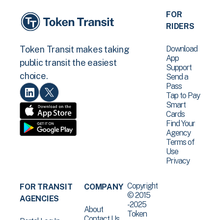
FOR
RIDERS
Download
Token Transit makes taking
App
public transit the easiest
Support
choice.
Send a
Pass
Tap to Pay
Smart
Cards
Find Your
Agency
Terms of
Use
Privacy
Copyright
FOR TRANSIT
COMPANY
© 2015
AGENCIES
-2025
About
Token
Contact Us