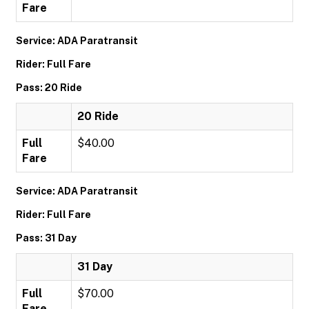
Fare
Service: ADA Paratransit
Rider: Full Fare
Pass: 20 Ride
20 Ride
Full
$40.00
Fare
Service: ADA Paratransit
Rider: Full Fare
Pass: 31 Day
31 Day
Full
$70.00
Fare