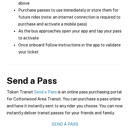
above
Purchase passes to use immediately or store them for
future rides (note: an internet connection is required to
purchase and activate a mobile pass)
As the bus approaches open your app and tap your pass
to activate
Once onboard follow instructions in the app to validate
your ticket
Send a Pass
Token Transit
Send a Pass
is an online pass purchasing portal
for Cottonwood Area Transit. You can purchase a pass online
and have it instantly sent to any rider you choose. You can now
instantly deliver transit passes for your friends and family.
SEND A PASS