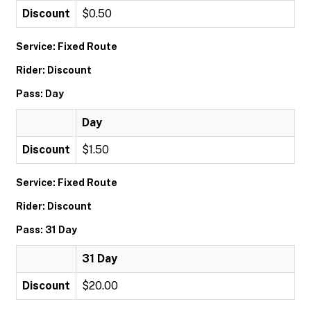
Discount
$0.50
Service: Fixed Route
Rider: Discount
Pass: Day
Day
Discount
$1.50
Service: Fixed Route
Rider: Discount
Pass: 31 Day
31 Day
Discount
$20.00