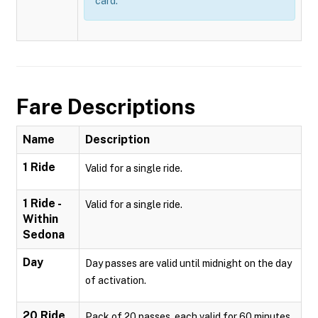
card.
Fare Descriptions
Name
Description
1 Ride
Valid for a single ride.
1 Ride -
Valid for a single ride.
Within
Sedona
Day
Day passes are valid until midnight on the day
of activation.
20 Ride
Pack of 20 passes, each valid for 60 minutes