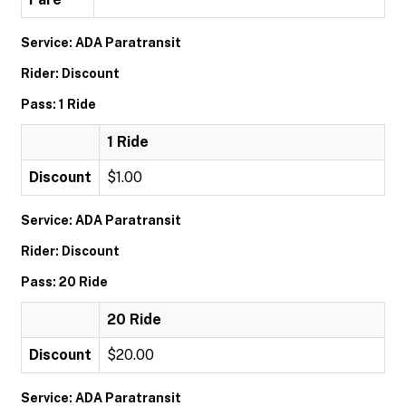
Service: ADA Paratransit
Rider: Discount
Pass: 1 Ride
1 Ride
Discount
$1.00
Service: ADA Paratransit
Rider: Discount
Pass: 20 Ride
20 Ride
Discount
$20.00
Service: ADA Paratransit