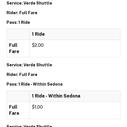
Service: Verde Shuttle
Rider: Full Fare
Pass: 1 Ride
1 Ride
Full
$2.00
Fare
Service: Verde Shuttle
Rider: Full Fare
Pass: 1 Ride - Within Sedona
1 Ride - Within Sedona
Full
$1.00
Fare
Service: Verde Shuttle