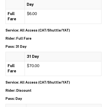
Day
Full
$6.00
Fare
Service: All Access (CAT/Shuttle/YAT)
Rider: Full Fare
Pass: 31 Day
31 Day
Full
$70.00
Fare
Service: All Access (CAT/Shuttle/YAT)
Rider: Discount
Pass: Day