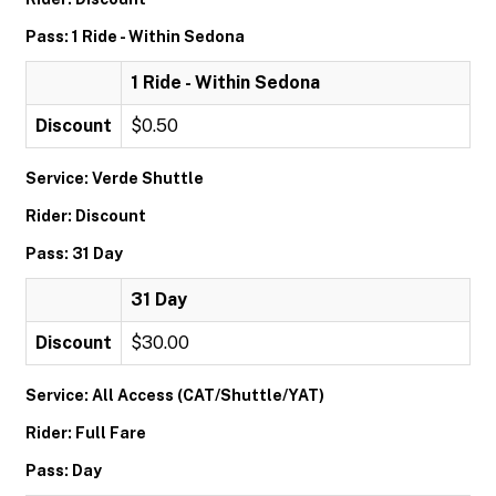
Pass: 1 Ride - Within Sedona
1 Ride - Within Sedona
Discount
$0.50
Service: Verde Shuttle
Rider: Discount
Pass: 31 Day
31 Day
Discount
$30.00
Service: All Access (CAT/Shuttle/YAT)
Rider: Full Fare
Pass: Day