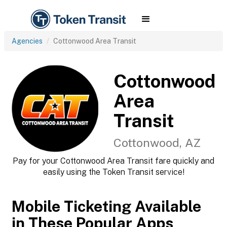
Agencies
Cottonwood Area Transit
Cottonwood
Area
Transit
Cottonwood, AZ
Pay for your Cottonwood Area Transit fare quickly and
easily using the Token Transit service!
Mobile Ticketing Available
in These Popular Apps