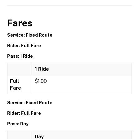
Fares
Service: Fixed Route
Rider: Full Fare
Pass: 1 Ride
1 Ride
Full
$1.00
Fare
Service: Fixed Route
Rider: Full Fare
Pass: Day
Day