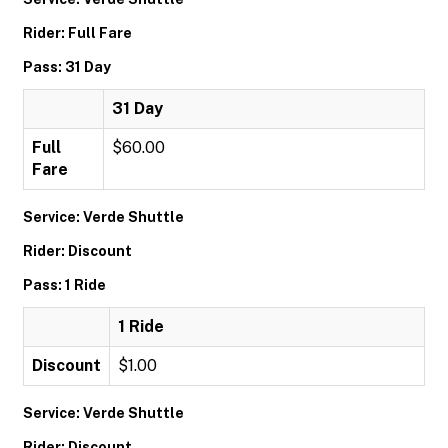
Rider: Full Fare
Pass: 31 Day
31 Day
Full
$60.00
Fare
Service: Verde Shuttle
Rider: Discount
Pass: 1 Ride
1 Ride
Discount
$1.00
Service: Verde Shuttle
Rider: Discount