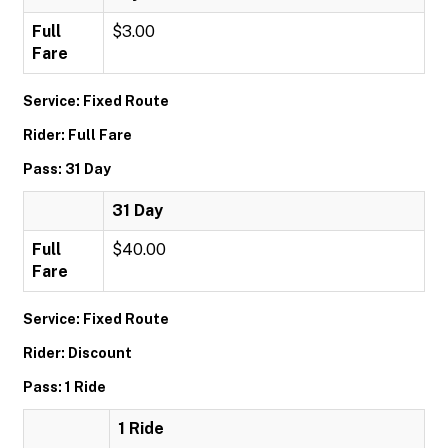
Full
$3.00
Fare
Service: Fixed Route
Rider: Full Fare
Pass: 31 Day
31 Day
Full
$40.00
Fare
Service: Fixed Route
Rider: Discount
Pass: 1 Ride
1 Ride