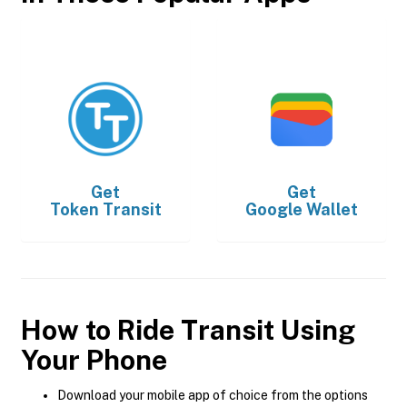
Get
Get
Token Transit
Google Wallet
How to Ride Transit Using
Your Phone
Download your mobile app of choice from the options