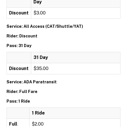
Day
Discount
$3.00
Service: All Access (CAT/Shuttle/YAT)
Rider: Discount
Pass: 31 Day
31 Day
Discount
$35.00
Service: ADA Paratransit
Rider: Full Fare
Pass: 1 Ride
1 Ride
Full
$2.00