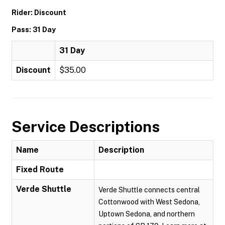
Rider: Discount
Pass: 31 Day
31 Day
Discount
$35.00
Service Descriptions
Name
Description
Fixed Route
Verde Shuttle
Verde Shuttle connects central
Cottonwood with West Sedona,
Uptown Sedona, and northern