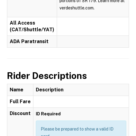
portions of SR 179. Learn more at
verdeshuttle.com.
All Access
(CAT/Shuttle/YAT)
ADA Paratransit
Rider Descriptions
Name
Description
Full Fare
Discount
ID Required
Please be prepared to show a valid ID