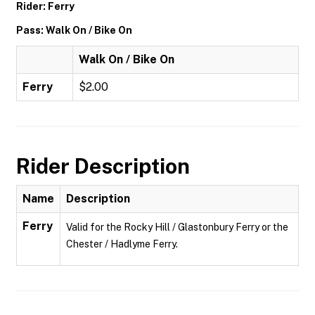
Rider: Ferry
Pass: Walk On / Bike On
Walk On / Bike On
Ferry
$2.00
Rider Description
Name
Description
Ferry
Valid for the Rocky Hill / Glastonbury Ferry or the
Chester / Hadlyme Ferry.