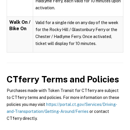
Hadlyme Ferry, each valid for 10 minutes upon
activation.
Walk On /
Valid for a single ride on any day of the week
Bike On
for the Rocky Hill / Glastonbury Ferry or the
Chester / Hadlyme Ferry. Once activated,
ticket will display for 10 minutes.
CTferry
Terms and Policies
Purchases made with Token Transit for CTferry are subject
to CTferry terms and policies. For more information on these
policies you may visit
https://portal.ct.gov/Services/Driving-
and-Transportation/Getting-Around/Ferries
or contact
CTferry directly.