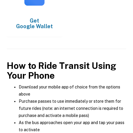
Get
Google Wallet
How to Ride Transit Using
Your Phone
Download your mobile app of choice from the options
above
Purchase passes to use immediately or store them for
future rides (note: an internet connection is required to
purchase and activate a mobile pass)
As the bus approaches open your app and tap your pass
to activate