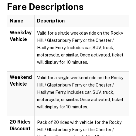
Fare Descriptions
Name
Description
Weekday
Valid for a single weekday ride on the Rocky
Vehicle
Hill / Glastonbury Ferry or the Chester /
Hadlyme Ferry. Includes car, SUV, truck,
motorcycle, or similar. Once activated, ticket
will display for 10 minutes.
Weekend
Valid for a single weekend ride on the Rocky
Vehicle
Hill / Glastonbury Ferry or the Chester /
Hadlyme Ferry. Includes car, SUV, truck,
motorcycle, or similar. Once activated, ticket
will display for 10 minutes.
20 Rides
Pack of 20 rides with vehicle for the Rocky
Discount
Hill / Glastonbury Ferry or the Chester /