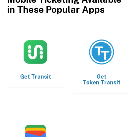
in These Popular Apps
Get
Transit
Get
Token Transit