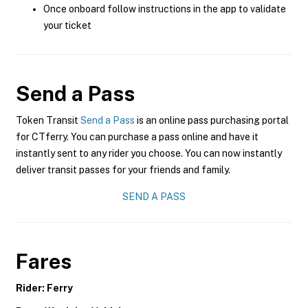
Once onboard follow instructions in the app to validate
your ticket
Send a Pass
Token Transit
Send a Pass
is an online pass purchasing portal
for CTferry. You can purchase a pass online and have it
instantly sent to any rider you choose. You can now instantly
deliver transit passes for your friends and family.
SEND A PASS
Fares
Rider: Ferry