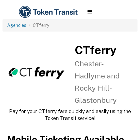
Agencies
CTferry
CTferry
Chester-
Hadlyme and
Rocky Hill-
Glastonbury
Pay for your CTferry fare quickly and easily using the
Token Transit service!
Mobile Ticketing Available