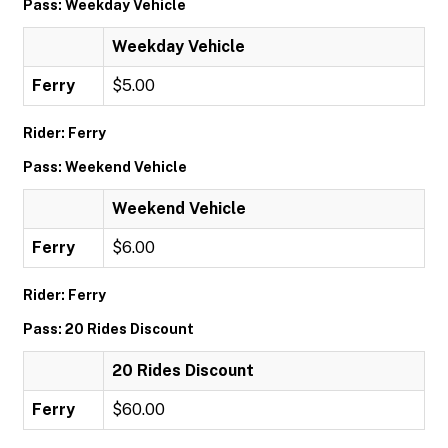
Pass: Weekday Vehicle
Weekday Vehicle
Ferry
$5.00
Rider: Ferry
Pass: Weekend Vehicle
Weekend Vehicle
Ferry
$6.00
Rider: Ferry
Pass: 20 Rides Discount
20 Rides Discount
Ferry
$60.00