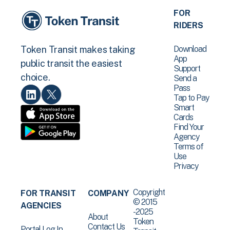
FOR
RIDERS
Download
Token Transit makes taking
App
public transit the easiest
Support
choice.
Send a
Pass
Tap to Pay
Smart
Cards
Find Your
Agency
Terms of
Use
Privacy
Copyright
FOR TRANSIT
COMPANY
© 2015
AGENCIES
-2025
About
Token
Contact Us
Portal Log In