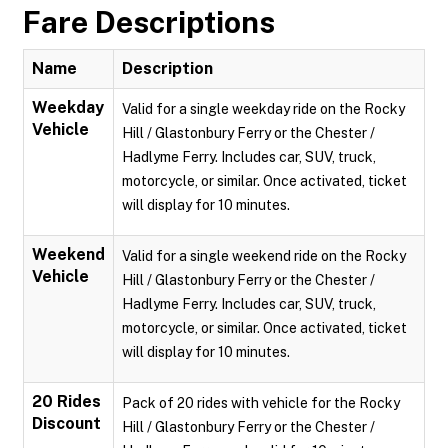
Fare Descriptions
Name
Description
Weekday
Valid for a single weekday ride on the Rocky
Vehicle
Hill / Glastonbury Ferry or the Chester /
Hadlyme Ferry. Includes car, SUV, truck,
motorcycle, or similar. Once activated, ticket
will display for 10 minutes.
Weekend
Valid for a single weekend ride on the Rocky
Vehicle
Hill / Glastonbury Ferry or the Chester /
Hadlyme Ferry. Includes car, SUV, truck,
motorcycle, or similar. Once activated, ticket
will display for 10 minutes.
20 Rides
Pack of 20 rides with vehicle for the Rocky
Discount
Hill / Glastonbury Ferry or the Chester /