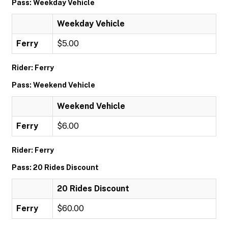
Pass: Weekday Vehicle
Weekday Vehicle
Ferry
$5.00
Rider: Ferry
Pass: Weekend Vehicle
Weekend Vehicle
Ferry
$6.00
Rider: Ferry
Pass: 20 Rides Discount
20 Rides Discount
Ferry
$60.00