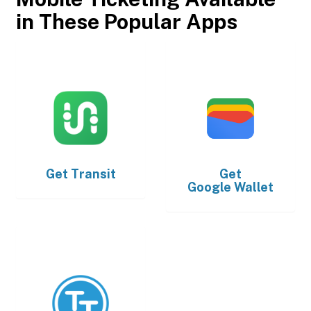
in These Popular Apps
Get
Transit
Get
Google Wallet