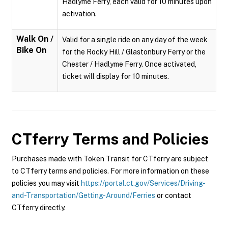
Hadlyme Ferry, each valid for 10 minutes upon
activation.
Walk On /
Valid for a single ride on any day of the week
Bike On
for the Rocky Hill / Glastonbury Ferry or the
Chester / Hadlyme Ferry. Once activated,
ticket will display for 10 minutes.
CTferry
Terms and Policies
Purchases made with Token Transit for CTferry are subject
to CTferry terms and policies. For more information on these
policies you may visit
https://portal.ct.gov/Services/Driving-
and-Transportation/Getting-Around/Ferries
or contact
CTferry directly.