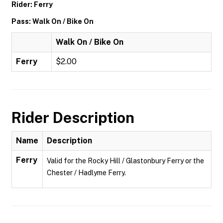
Rider: Ferry
Pass: Walk On / Bike On
Walk On / Bike On
Ferry
$2.00
Rider Description
Name
Description
Ferry
Valid for the Rocky Hill / Glastonbury Ferry or the
Chester / Hadlyme Ferry.