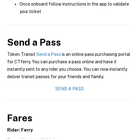
Once onboard follow instructions in the app to validate
your ticket
Send a Pass
Token Transit
Send a Pass
is an online pass purchasing portal
for CTferry. You can purchase a pass online and have it
instantly sent to any rider you choose. You can now instantly
deliver transit passes for your friends and family.
SEND A PASS
Fares
Rider: Ferry