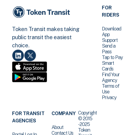
FOR
RIDERS
Download
Token Transit makes taking
App
public transit the easiest
Support
choice.
Send a
Pass
Tap to Pay
Smart
Cards
Find Your
Agency
Terms of
Use
Privacy
Copyright
FOR TRANSIT
COMPANY
© 2015
AGENCIES
-2025
About
Token
Contact Us
Portal Log In