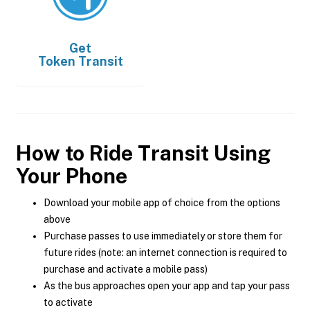
Get
Token Transit
How to Ride Transit Using
Your Phone
Download your mobile app of choice from the options
above
Purchase passes to use immediately or store them for
future rides (note: an internet connection is required to
purchase and activate a mobile pass)
As the bus approaches open your app and tap your pass
to activate