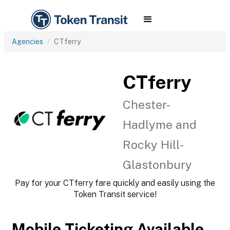
Agencies
CTferry
CTferry
Chester-
Hadlyme and
Rocky Hill-
Glastonbury
Pay for your CTferry fare quickly and easily using the
Token Transit service!
Mobile Ticketing Available