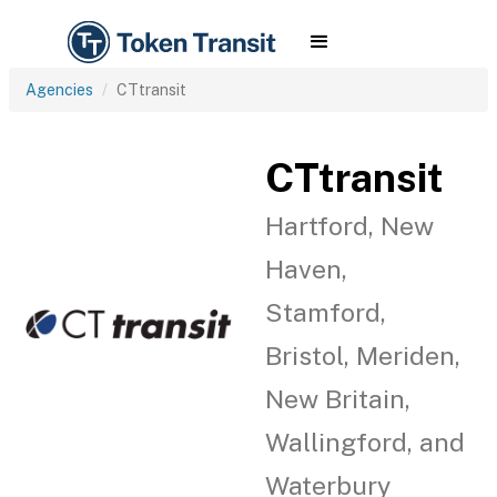
Agencies
CTtransit
CTtransit
Hartford, New
Haven,
Stamford,
Bristol, Meriden,
New Britain,
Wallingford, and
Waterbury