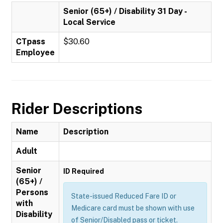
Senior (65+) / Disability 31 Day -
Local Service
CTpass
$30.60
Employee
Rider Descriptions
Name
Description
Adult
Senior
ID Required
(65+) /
Persons
State-issued Reduced Fare ID or
with
Medicare card must be shown with use
Disability
of Senior/Disabled pass or ticket.