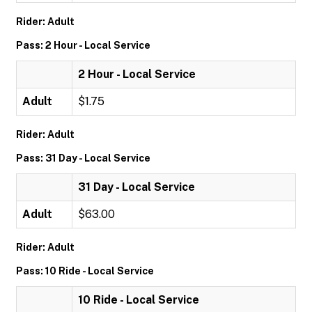
Rider: Adult
Pass: 2 Hour - Local Service
2 Hour - Local Service
Adult
$1.75
Rider: Adult
Pass: 31 Day - Local Service
31 Day - Local Service
Adult
$63.00
Rider: Adult
Pass: 10 Ride - Local Service
10 Ride - Local Service