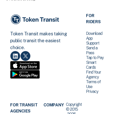
FOR
RIDERS
Download
Token Transit makes taking
App
public transit the easiest
Support
choice.
Send a
Pass
Tap to Pay
Smart
Cards
Find Your
Agency
Terms of
Use
Privacy
Copyright
FOR TRANSIT
COMPANY
© 2015
AGENCIES