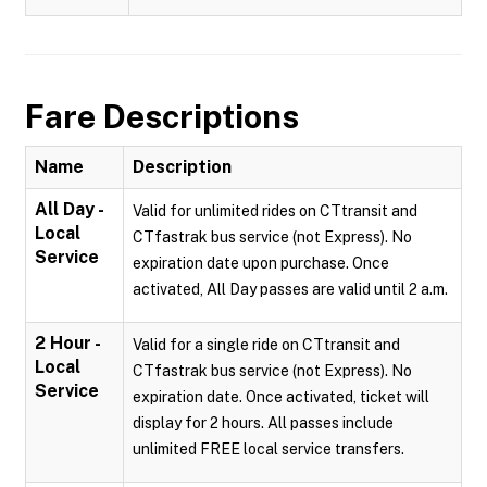
Fare Descriptions
Name
Description
All Day -
Valid for unlimited rides on CTtransit and
Local
CTfastrak bus service (not Express). No
Service
expiration date upon purchase. Once
activated, All Day passes are valid until 2 a.m.
2 Hour -
Valid for a single ride on CTtransit and
Local
CTfastrak bus service (not Express). No
Service
expiration date. Once activated, ticket will
display for 2 hours. All passes include
unlimited FREE local service transfers.