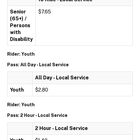
Senior
$7.65
(65+) /
Persons
with
Disability
Rider: Youth
Pass: All Day - Local Service
All Day - Local Service
Youth
$2.80
Rider: Youth
Pass: 2 Hour - Local Service
2 Hour - Local Service