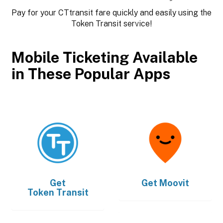
Pay for your CTtransit fare quickly and easily using the
Token Transit service!
Mobile Ticketing Available
in These Popular Apps
Get
Get
Moovit
Token Transit