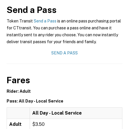
Send a Pass
Token Transit
Send a Pass
is an online pass purchasing portal
for CTtransit. You can purchase a pass online and have it
instantly sent to any rider you choose. You can now instantly
deliver transit passes for your friends and family.
SEND A PASS
Fares
Rider: Adult
Pass: All Day - Local Service
All Day - Local Service
Adult
$3.50