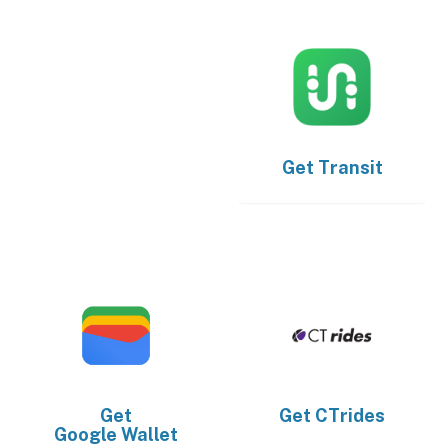
Get
Transit
Get
Get
CTrides
Google Wallet