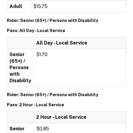
Adult
$15.75
Rider: Senior (65+) / Persons with Disability
Pass: All Day - Local Service
All Day - Local Service
Senior
$1.70
(65+) /
Persons
with
Disability
Rider: Senior (65+) / Persons with Disability
Pass: 2 Hour - Local Service
2 Hour - Local Service
Senior
$0.85