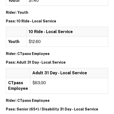
Youth
$1.40
Rider: Youth
Pass: 10 Ride - Local Service
10 Ride - Local Service
Youth
$12.60
Rider: CTpass Employee
Pass: Adult 31 Day - Local Service
Adult 31 Day - Local Service
CTpass
$63.00
Employee
Rider: CTpass Employee
Pass: Senior (65+) / Disability 31 Day - Local Service