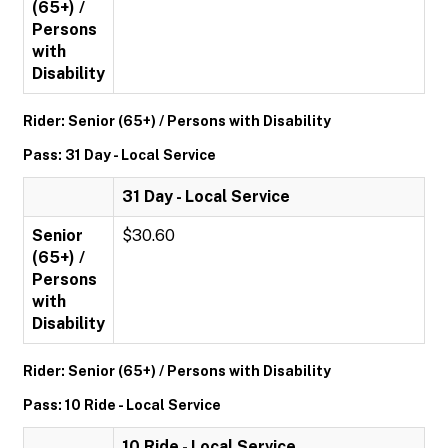
(65+) /
Persons
with
Disability
Rider: Senior (65+) / Persons with Disability
Pass: 31 Day - Local Service
31 Day - Local Service
Senior
$30.60
(65+) /
Persons
with
Disability
Rider: Senior (65+) / Persons with Disability
Pass: 10 Ride - Local Service
10 Ride - Local Service