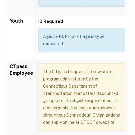
Youth
ID Required
Ages 5-18. Proof of age may be
requested.
CTpass
The CTpass Program is a new state
Employee
program administered by the
Connecticut Department of
Transportation that offers discounted
group rates to eligible organizations to
access public transportation services
throughout Connecticut. Organizations
can apply online at CTDOT’s website.