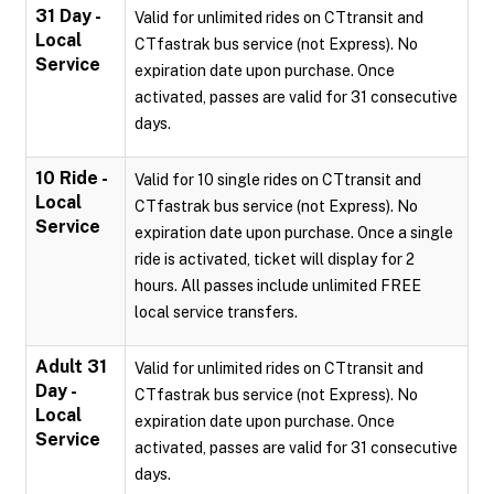
31 Day -
Valid for unlimited rides on CTtransit and
Local
CTfastrak bus service (not Express). No
Service
expiration date upon purchase. Once
activated, passes are valid for 31 consecutive
days.
10 Ride -
Valid for 10 single rides on CTtransit and
Local
CTfastrak bus service (not Express). No
Service
expiration date upon purchase. Once a single
ride is activated, ticket will display for 2
hours. All passes include unlimited FREE
local service transfers.
Adult 31
Valid for unlimited rides on CTtransit and
Day -
CTfastrak bus service (not Express). No
Local
expiration date upon purchase. Once
Service
activated, passes are valid for 31 consecutive
days.