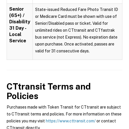
Senior
State-issued Reduced Fare Photo Transit ID
(65+) /
or Medicare Card must be shown with use of
Disability
Senior/Disabled pass or ticket. Valid for
31 Day -
unlimited rides on CTtransit and CTfastrak
Local
bus service (not Express). No expiration date
Service
upon purchase. Once activated, passes are
valid for 31 consecutive days.
CTtransit
Terms and
Policies
Purchases made with Token Transit for CTtransit are subject
to CTtransit terms and policies. For more information on these
policies you may visit
https://www.cttransit.com/
or contact
CTtransit directly.