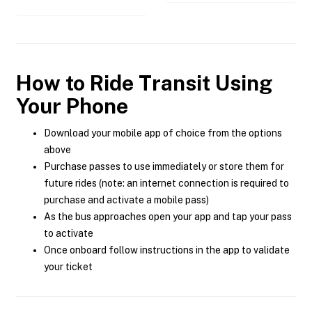
How to Ride Transit Using
Your Phone
Download your mobile app of choice from the options
above
Purchase passes to use immediately or store them for
future rides (note: an internet connection is required to
purchase and activate a mobile pass)
As the bus approaches open your app and tap your pass
to activate
Once onboard follow instructions in the app to validate
your ticket