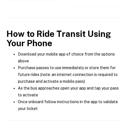
How to Ride Transit Using
Your Phone
Download your mobile app of choice from the options
above
Purchase passes to use immediately or store them for
future rides (note: an internet connection is required to
purchase and activate a mobile pass)
As the bus approaches open your app and tap your pass
to activate
Once onboard follow instructions in the app to validate
your ticket