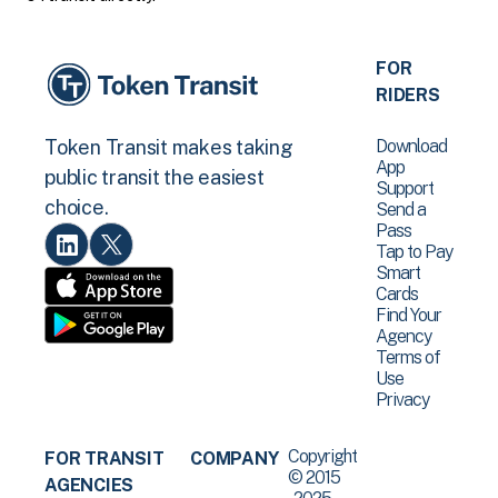
FOR
RIDERS
Download
Token Transit makes taking
App
public transit the easiest
Support
choice.
Send a
Pass
Tap to Pay
Smart
Cards
Find Your
Agency
Terms of
Use
Privacy
Copyright
FOR TRANSIT
COMPANY
© 2015
AGENCIES