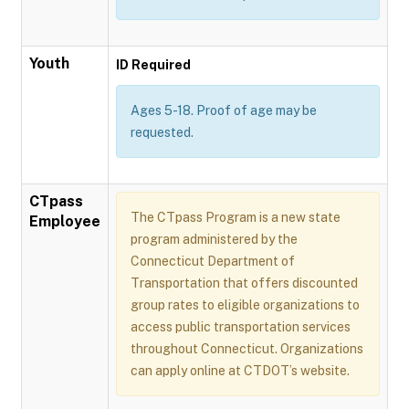
Youth
ID Required
Ages 5-18. Proof of age may be
requested.
CTpass
The CTpass Program is a new state
Employee
program administered by the
Connecticut Department of
Transportation that offers discounted
group rates to eligible organizations to
access public transportation services
throughout Connecticut. Organizations
can apply online at CTDOT’s website.