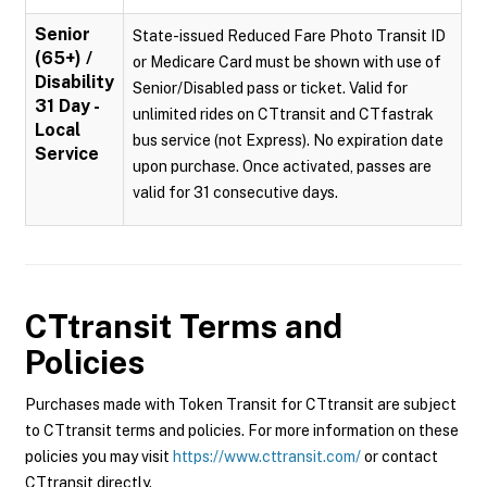
Senior
State-issued Reduced Fare Photo Transit ID
(65+) /
or Medicare Card must be shown with use of
Disability
Senior/Disabled pass or ticket. Valid for
31 Day -
unlimited rides on CTtransit and CTfastrak
Local
bus service (not Express). No expiration date
Service
upon purchase. Once activated, passes are
valid for 31 consecutive days.
CTtransit
Terms and
Policies
Purchases made with Token Transit for CTtransit are subject
to CTtransit terms and policies. For more information on these
policies you may visit
https://www.cttransit.com/
or contact
CTtransit directly.