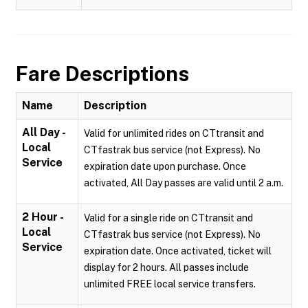
Fare Descriptions
Name
Description
All Day -
Valid for unlimited rides on CTtransit and
Local
CTfastrak bus service (not Express). No
Service
expiration date upon purchase. Once
activated, All Day passes are valid until 2 a.m.
2 Hour -
Valid for a single ride on CTtransit and
Local
CTfastrak bus service (not Express). No
Service
expiration date. Once activated, ticket will
display for 2 hours. All passes include
unlimited FREE local service transfers.