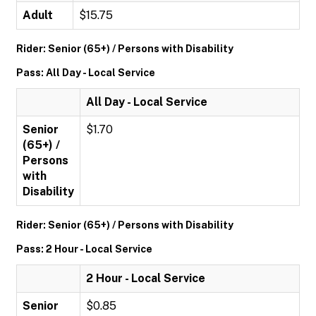
Adult
$15.75
Rider: Senior (65+) / Persons with Disability
Pass: All Day - Local Service
All Day - Local Service
Senior
$1.70
(65+) /
Persons
with
Disability
Rider: Senior (65+) / Persons with Disability
Pass: 2 Hour - Local Service
2 Hour - Local Service
Senior
$0.85