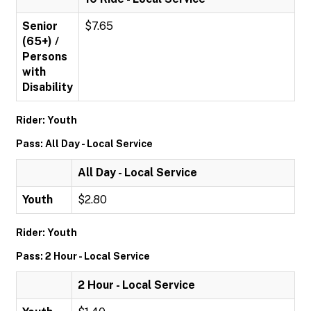
Senior
$7.65
(65+) /
Persons
with
Disability
Rider: Youth
Pass: All Day - Local Service
All Day - Local Service
Youth
$2.80
Rider: Youth
Pass: 2 Hour - Local Service
2 Hour - Local Service