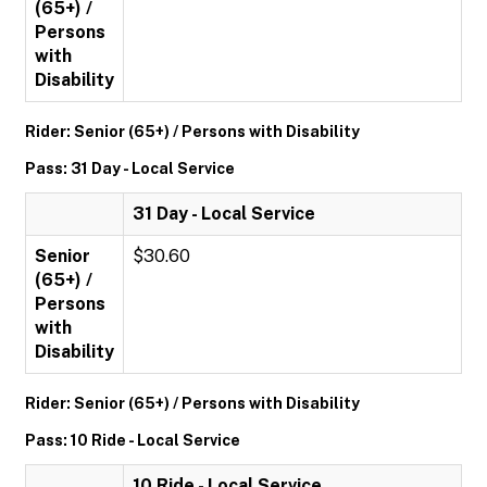
(65+) /
Persons
with
Disability
Rider: Senior (65+) / Persons with Disability
Pass: 31 Day - Local Service
31 Day - Local Service
Senior
$30.60
(65+) /
Persons
with
Disability
Rider: Senior (65+) / Persons with Disability
Pass: 10 Ride - Local Service
10 Ride - Local Service