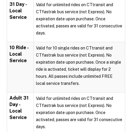
31 Day -
Valid for unlimited rides on CTtransit and
Local
CTfastrak bus service (not Express). No
Service
expiration date upon purchase. Once
activated, passes are valid for 31 consecutive
days.
10 Ride -
Valid for 10 single rides on CTtransit and
Local
CTfastrak bus service (not Express). No
Service
expiration date upon purchase. Once a single
ride is activated, ticket will display for 2
hours. All passes include unlimited FREE
local service transfers.
Adult 31
Valid for unlimited rides on CTtransit and
Day -
CTfastrak bus service (not Express). No
Local
expiration date upon purchase. Once
Service
activated, passes are valid for 31 consecutive
days.