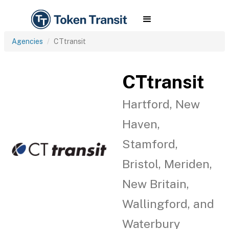
Agencies
CTtransit
CTtransit
Hartford, New
Haven,
Stamford,
Bristol, Meriden,
New Britain,
Wallingford, and
Waterbury