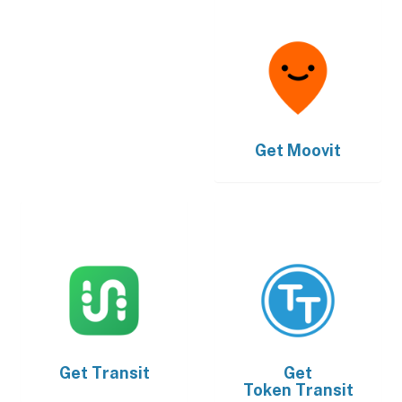
Get
Moovit
Get
Transit
Get
Token Transit