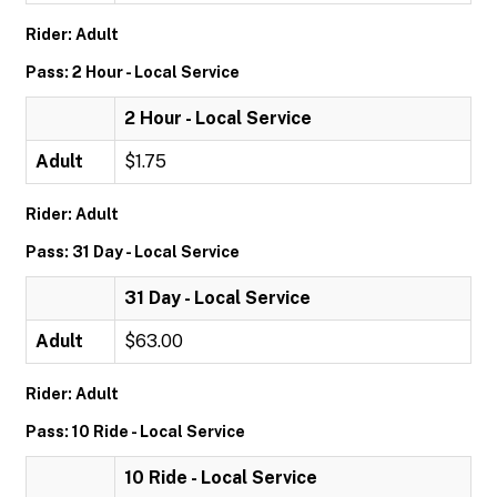
Rider: Adult
Pass: 2 Hour - Local Service
2 Hour - Local Service
Adult
$1.75
Rider: Adult
Pass: 31 Day - Local Service
31 Day - Local Service
Adult
$63.00
Rider: Adult
Pass: 10 Ride - Local Service
10 Ride - Local Service