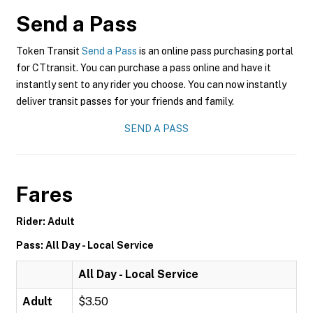
Send a Pass
Token Transit
Send a Pass
is an online pass purchasing portal
for CTtransit. You can purchase a pass online and have it
instantly sent to any rider you choose. You can now instantly
deliver transit passes for your friends and family.
SEND A PASS
Fares
Rider: Adult
Pass: All Day - Local Service
All Day - Local Service
Adult
$3.50