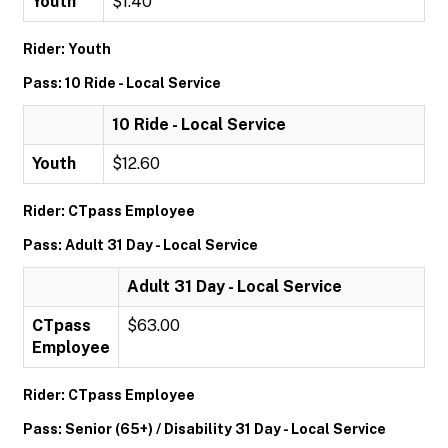
Youth
$1.40
Rider: Youth
Pass: 10 Ride - Local Service
10 Ride - Local Service
Youth
$12.60
Rider: CTpass Employee
Pass: Adult 31 Day - Local Service
Adult 31 Day - Local Service
CTpass
$63.00
Employee
Rider: CTpass Employee
Pass: Senior (65+) / Disability 31 Day - Local Service