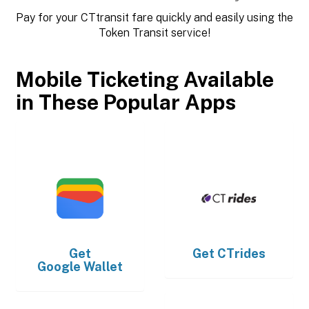
Pay for your CTtransit fare quickly and easily using the
Token Transit service!
Mobile Ticketing Available
in These Popular Apps
Get
Get
CTrides
Google Wallet