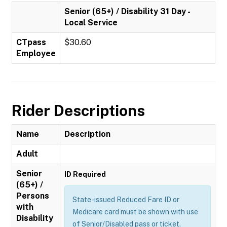
Senior (65+) / Disability 31 Day -
Local Service
CTpass
$30.60
Employee
Rider Descriptions
Name
Description
Adult
Senior
ID Required
(65+) /
Persons
State-issued Reduced Fare ID or
with
Medicare card must be shown with use
Disability
of Senior/Disabled pass or ticket.