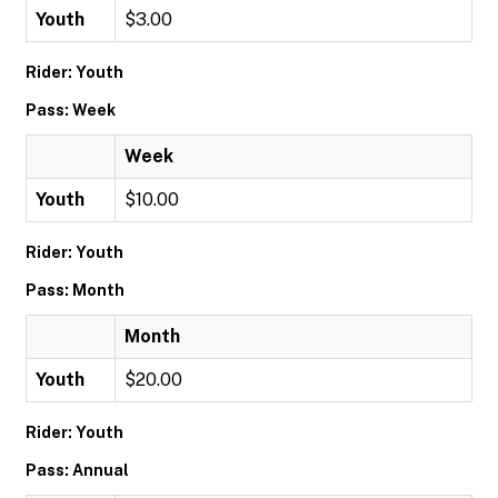
Youth
$3.00
Rider: Youth
Pass: Week
Week
Youth
$10.00
Rider: Youth
Pass: Month
Month
Youth
$20.00
Rider: Youth
Pass: Annual