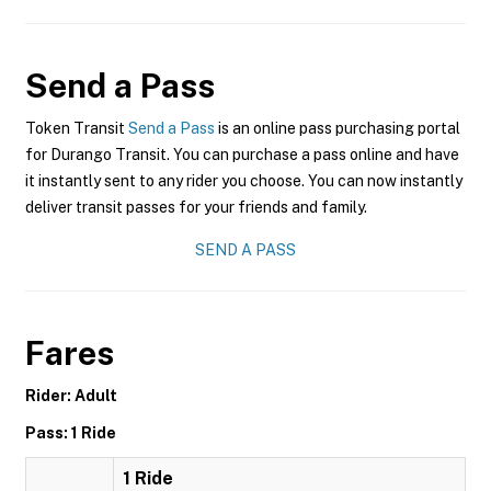
Send a Pass
Token Transit
Send a Pass
is an online pass purchasing portal
for Durango Transit. You can purchase a pass online and have
it instantly sent to any rider you choose. You can now instantly
deliver transit passes for your friends and family.
SEND A PASS
Fares
Rider: Adult
Pass: 1 Ride
1 Ride