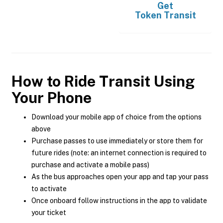
Get
Token Transit
How to Ride Transit Using
Your Phone
Download your mobile app of choice from the options
above
Purchase passes to use immediately or store them for
future rides (note: an internet connection is required to
purchase and activate a mobile pass)
As the bus approaches open your app and tap your pass
to activate
Once onboard follow instructions in the app to validate
your ticket