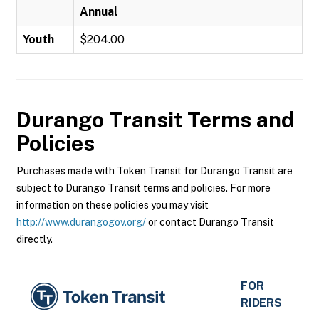
Annual
Youth
$204.00
Durango Transit
Terms and
Policies
Purchases made with Token Transit for Durango Transit are
subject to Durango Transit terms and policies. For more
information on these policies you may visit
http://www.durangogov.org/
or contact Durango Transit
directly.
FOR
RIDERS