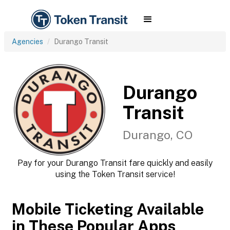
Agencies
Durango Transit
Durango
Transit
Durango, CO
Pay for your Durango Transit fare quickly and easily
using the Token Transit service!
Mobile Ticketing Available
in These Popular Apps