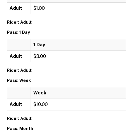
Adult
$1.00
Rider: Adult
Pass: 1 Day
1 Day
Adult
$3.00
Rider: Adult
Pass: Week
Week
Adult
$10.00
Rider: Adult
Pass: Month