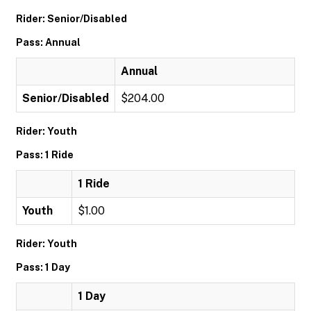
Rider: Senior/Disabled
Pass: Annual
Annual
Senior/Disabled
$204.00
Rider: Youth
Pass: 1 Ride
1 Ride
Youth
$1.00
Rider: Youth
Pass: 1 Day
1 Day