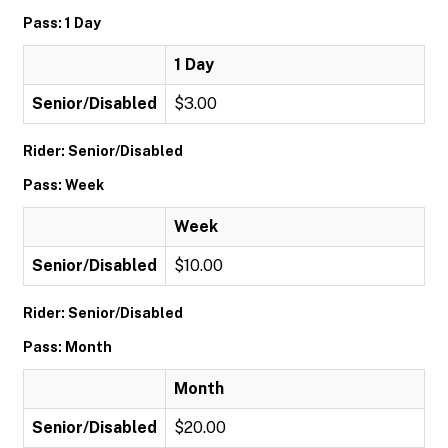
Pass: 1 Day
1 Day
Senior/Disabled
$3.00
Rider: Senior/Disabled
Pass: Week
Week
Senior/Disabled
$10.00
Rider: Senior/Disabled
Pass: Month
Month
Senior/Disabled
$20.00