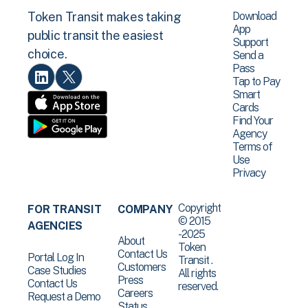
Download
Token Transit makes taking
App
public transit the easiest
Support
choice.
Send a
Pass
Tap to Pay
Smart
Cards
Find Your
Agency
Terms of
Use
Privacy
Copyright
FOR TRANSIT
COMPANY
© 2015
AGENCIES
-2025
About
Token
Contact Us
Portal Log In
Transit .
Customers
Case Studies
All rights
Press
Contact Us
reserved.
Careers
Request a Demo
Status