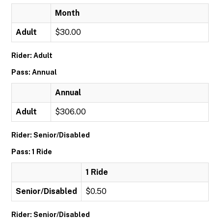
Month
Adult
$30.00
Rider: Adult
Pass: Annual
Annual
Adult
$306.00
Rider: Senior/Disabled
Pass: 1 Ride
1 Ride
Senior/Disabled
$0.50
Rider: Senior/Disabled