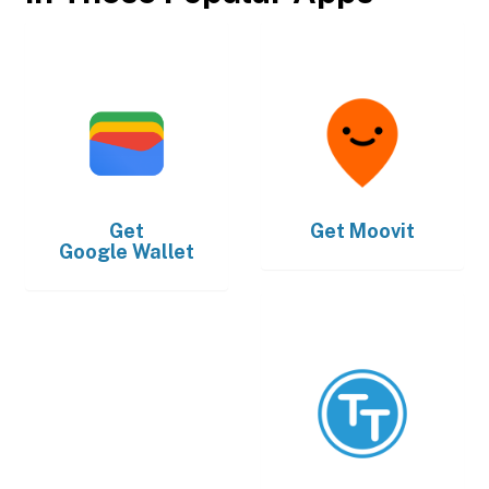
Get
Get
Moovit
Google Wallet