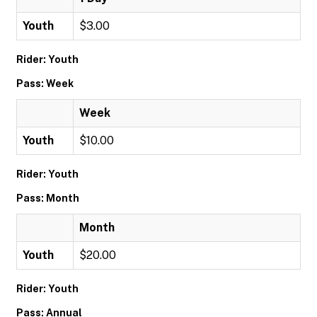
Youth
$3.00
Rider: Youth
Pass: Week
Week
Youth
$10.00
Rider: Youth
Pass: Month
Month
Youth
$20.00
Rider: Youth
Pass: Annual