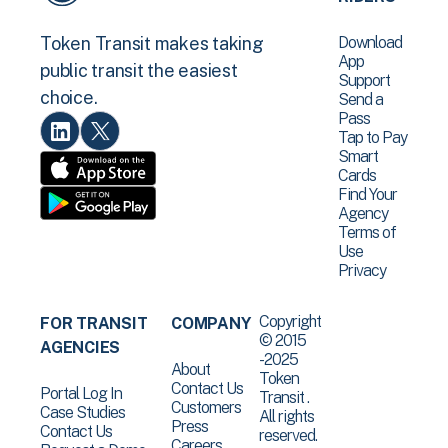
Download
Token Transit makes taking
App
public transit the easiest
Support
choice.
Send a
Pass
Tap to Pay
Smart
Cards
Find Your
Agency
Terms of
Use
Privacy
Copyright
FOR TRANSIT
COMPANY
© 2015
AGENCIES
-2025
About
Token
Contact Us
Portal Log In
Transit .
Customers
Case Studies
All rights
Press
Contact Us
reserved.
Careers