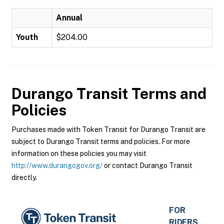
Annual
Youth
$204.00
Durango Transit
Terms and
Policies
Purchases made with Token Transit for Durango Transit are
subject to Durango Transit terms and policies. For more
information on these policies you may visit
http://www.durangogov.org/
or contact Durango Transit
directly.
FOR
RIDERS