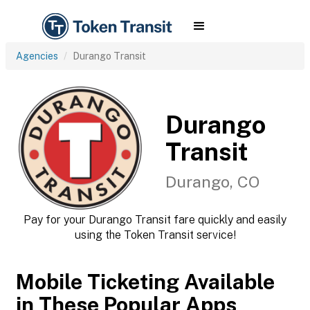
Agencies
Durango Transit
Durango
Transit
Durango, CO
Pay for your Durango Transit fare quickly and easily
using the Token Transit service!
Mobile Ticketing Available
in These Popular Apps