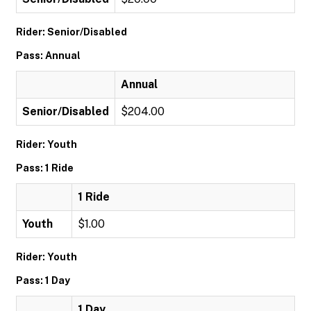
Rider: Senior/Disabled
Pass: Annual
Annual
Senior/Disabled
$204.00
Rider: Youth
Pass: 1 Ride
1 Ride
Youth
$1.00
Rider: Youth
Pass: 1 Day
1 Day