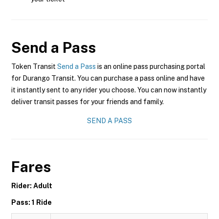
Send a Pass
Token Transit
Send a Pass
is an online pass purchasing portal
for Durango Transit. You can purchase a pass online and have
it instantly sent to any rider you choose. You can now instantly
deliver transit passes for your friends and family.
SEND A PASS
Fares
Rider: Adult
Pass: 1 Ride