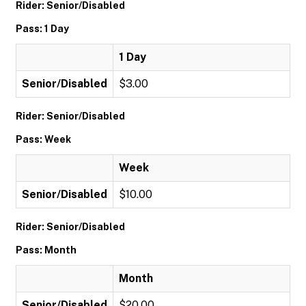
Rider: Senior/Disabled
Pass: 1 Day
1 Day
Senior/Disabled
$3.00
Rider: Senior/Disabled
Pass: Week
Week
Senior/Disabled
$10.00
Rider: Senior/Disabled
Pass: Month
Month
Senior/Disabled
$20.00