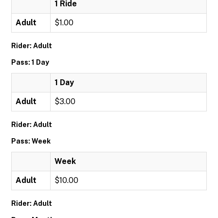
1 Ride
Adult
$1.00
Rider: Adult
Pass: 1 Day
1 Day
Adult
$3.00
Rider: Adult
Pass: Week
Week
Adult
$10.00
Rider: Adult