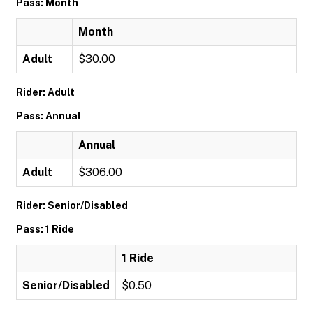
Pass: Month
Month
Adult
$30.00
Rider: Adult
Pass: Annual
Annual
Adult
$306.00
Rider: Senior/Disabled
Pass: 1 Ride
1 Ride
Senior/Disabled
$0.50