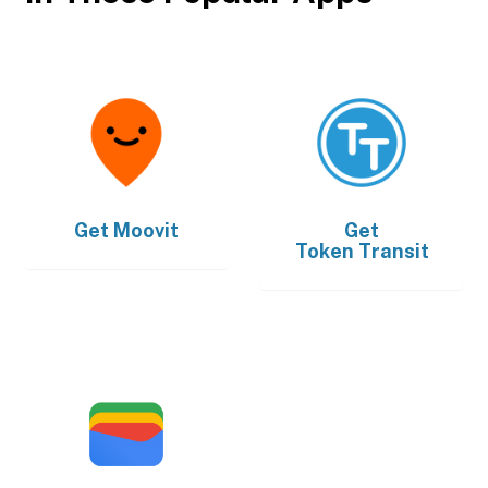
Get
Moovit
Get
Token Transit