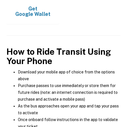
Get
Google Wallet
How to Ride Transit Using
Your Phone
Download your mobile app of choice from the options
above
Purchase passes to use immediately or store them for
future rides (note: an internet connection is required to
purchase and activate a mobile pass)
As the bus approaches open your app and tap your pass
to activate
Once onboard follow instructions in the app to validate
your ticket