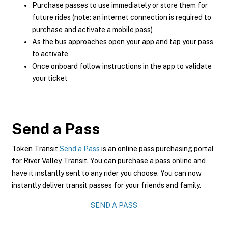
Purchase passes to use immediately or store them for
future rides (note: an internet connection is required to
purchase and activate a mobile pass)
As the bus approaches open your app and tap your pass
to activate
Once onboard follow instructions in the app to validate
your ticket
Send a Pass
Token Transit
Send a Pass
is an online pass purchasing portal
for River Valley Transit. You can purchase a pass online and
have it instantly sent to any rider you choose. You can now
instantly deliver transit passes for your friends and family.
SEND A PASS