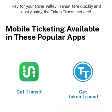
Pay for your River Valley Transit fare quickly and
easily using the Token Transit service!
Mobile Ticketing Available
in These Popular Apps
Get
Transit
Get
Token Transit