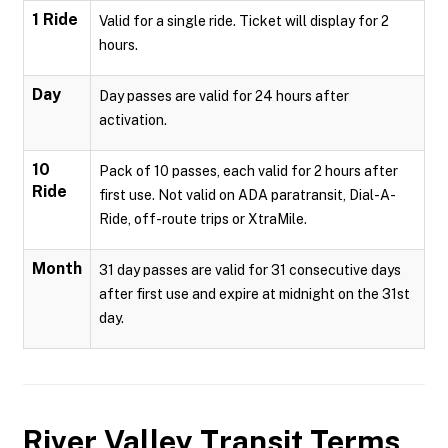
1 Ride
Valid for a single ride. Ticket will display for 2
hours.
Day
Day passes are valid for 24 hours after
activation.
10
Pack of 10 passes, each valid for 2 hours after
Ride
first use. Not valid on ADA paratransit, Dial-A-
Ride, off-route trips or XtraMile.
Month
31 day passes are valid for 31 consecutive days
after first use and expire at midnight on the 31st
day.
River Valley Transit
Terms