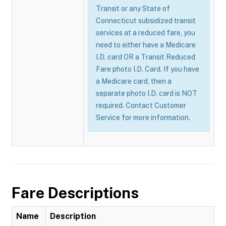
Transit or any State of
Connecticut subsidized transit
services at a reduced fare, you
need to either have a Medicare
I.D. card OR a Transit Reduced
Fare photo I.D. Card. If you have
a Medicare card, then a
separate photo I.D. card is NOT
required. Contact Customer
Service for more information.
Fare Descriptions
Name
Description