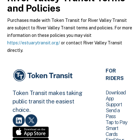
and Policies
Purchases made with Token Transit for River Valley Transit
are subject to River Valley Transit terms and policies. For more
information on these policies you may visit
https://estuarytransit.org/
or contact River Valley Transit
directly.
FOR
RIDERS
Download
Token Transit makes taking
App
public transit the easiest
Support
choice.
Send a
Pass
Tap to Pay
Smart
Cards