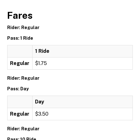
Fares
Rider: Regular
Pass: 1 Ride
1 Ride
Regular
$1.75
Rider: Regular
Pass: Day
Day
Regular
$3.50
Rider: Regular
Pass: 10 Ride