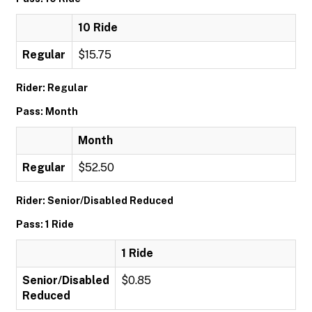
10 Ride
Regular
$15.75
Rider: Regular
Pass: Month
Month
Regular
$52.50
Rider: Senior/Disabled Reduced
Pass: 1 Ride
1 Ride
Senior/Disabled
$0.85
Reduced