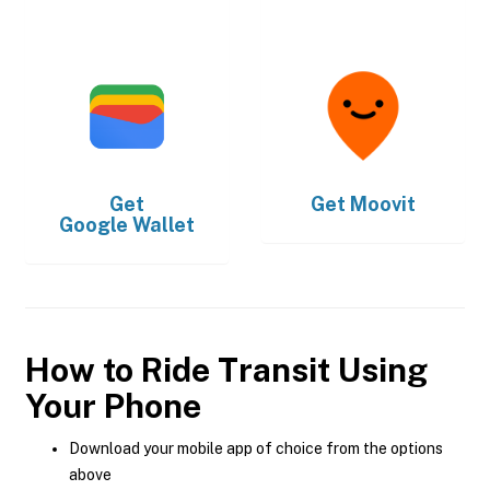
Get
Get
Moovit
Google Wallet
How to Ride Transit Using
Your Phone
Download your mobile app of choice from the options
above