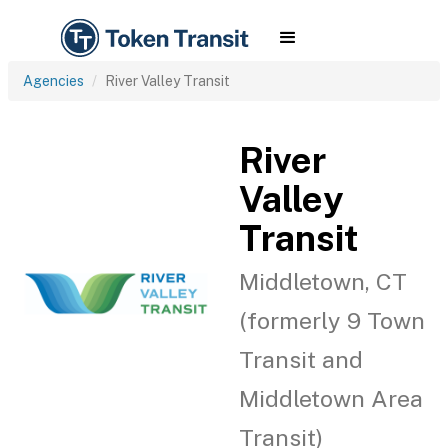
Agencies
River Valley Transit
River
Valley
Transit
Middletown, CT
(formerly 9 Town
Transit and
Middletown Area
Transit)