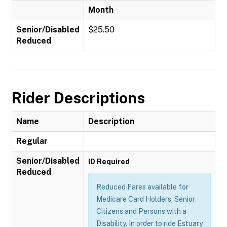
Month
Senior/Disabled
$25.50
Reduced
Rider Descriptions
Name
Description
Regular
Senior/Disabled
ID Required
Reduced
Reduced Fares available for
Medicare Card Holders, Senior
Citizens and Persons with a
Disability. In order to ride Estuary