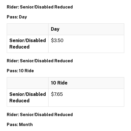
Rider: Senior/Disabled Reduced
Pass: Day
Day
Senior/Disabled
$3.50
Reduced
Rider: Senior/Disabled Reduced
Pass: 10 Ride
10 Ride
Senior/Disabled
$7.65
Reduced
Rider: Senior/Disabled Reduced
Pass: Month