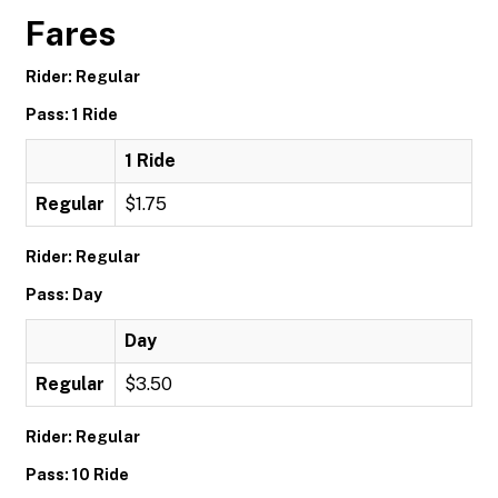
Fares
Rider: Regular
Pass: 1 Ride
1 Ride
Regular
$1.75
Rider: Regular
Pass: Day
Day
Regular
$3.50
Rider: Regular
Pass: 10 Ride