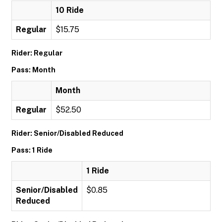
10 Ride
Regular
$15.75
Rider: Regular
Pass: Month
Month
Regular
$52.50
Rider: Senior/Disabled Reduced
Pass: 1 Ride
1 Ride
Senior/Disabled
$0.85
Reduced