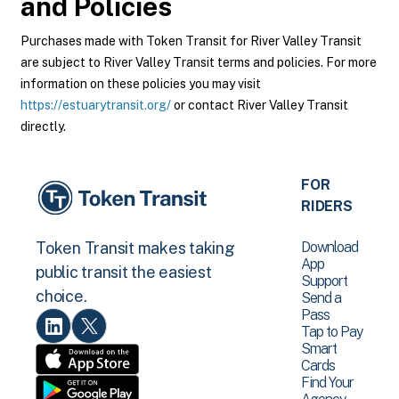
and Policies
Purchases made with Token Transit for River Valley Transit
are subject to River Valley Transit terms and policies. For more
information on these policies you may visit
https://estuarytransit.org/
or contact River Valley Transit
directly.
FOR
RIDERS
Download
Token Transit makes taking
App
public transit the easiest
Support
choice.
Send a
Pass
Tap to Pay
Smart
Cards
Find Your