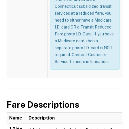
Connecticut subsidized transit
services at a reduced fare, you
need to either have a Medicare
I.D. card OR a Transit Reduced
Fare photo I.D. Card. If you have
a Medicare card, then a
separate photo I.D. card is NOT
required. Contact Customer
Service for more information.
Fare Descriptions
Name
Description