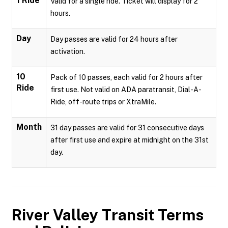
1 Ride
Valid for a single ride. Ticket will display for 2
hours.
Day
Day passes are valid for 24 hours after
activation.
10
Pack of 10 passes, each valid for 2 hours after
Ride
first use. Not valid on ADA paratransit, Dial-A-
Ride, off-route trips or XtraMile.
Month
31 day passes are valid for 31 consecutive days
after first use and expire at midnight on the 31st
day.
River Valley Transit
Terms