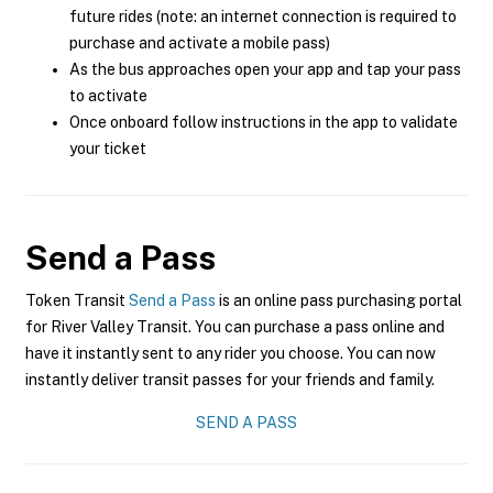
future rides (note: an internet connection is required to
purchase and activate a mobile pass)
As the bus approaches open your app and tap your pass
to activate
Once onboard follow instructions in the app to validate
your ticket
Send a Pass
Token Transit
Send a Pass
is an online pass purchasing portal
for River Valley Transit. You can purchase a pass online and
have it instantly sent to any rider you choose. You can now
instantly deliver transit passes for your friends and family.
SEND A PASS