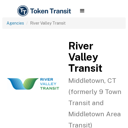
Agencies
River Valley Transit
River
Valley
Transit
Middletown, CT
(formerly 9 Town
Transit and
Middletown Area
Transit)