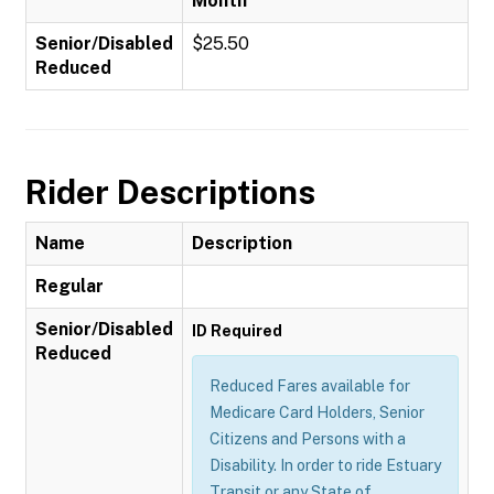
Month
Senior/Disabled
$25.50
Reduced
Rider Descriptions
Name
Description
Regular
Senior/Disabled
ID Required
Reduced
Reduced Fares available for
Medicare Card Holders, Senior
Citizens and Persons with a
Disability. In order to ride Estuary
Transit or any State of