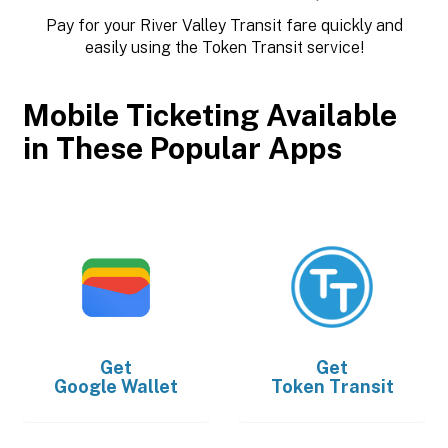
Pay for your River Valley Transit fare quickly and
easily using the Token Transit service!
Mobile Ticketing Available
in These Popular Apps
Get
Get
Google Wallet
Token Transit