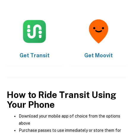
Get
Transit
Get
Moovit
How to Ride Transit Using
Your Phone
Download your mobile app of choice from the options
above
Purchase passes to use immediately or store them for