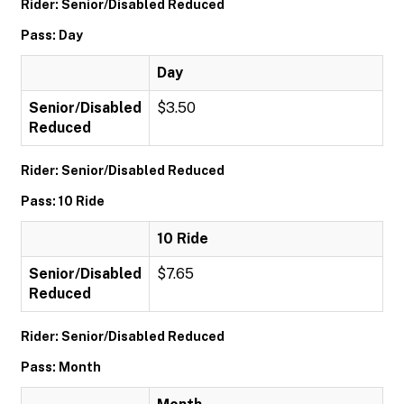
Rider: Senior/Disabled Reduced
Pass: Day
Day
Senior/Disabled
$3.50
Reduced
Rider: Senior/Disabled Reduced
Pass: 10 Ride
10 Ride
Senior/Disabled
$7.65
Reduced
Rider: Senior/Disabled Reduced
Pass: Month