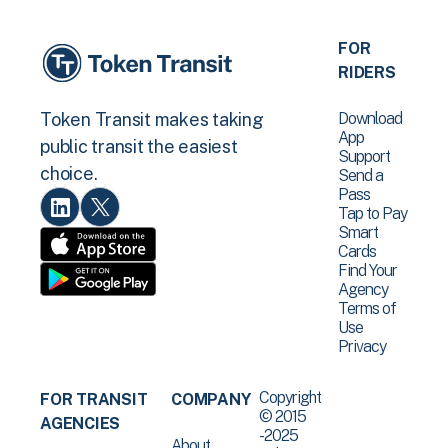
FOR
RIDERS
Download
Token Transit makes taking
App
public transit the easiest
Support
choice.
Send a
Pass
Tap to Pay
Smart
Cards
Find Your
Agency
Terms of
Use
Privacy
Copyright
FOR TRANSIT
COMPANY
© 2015
AGENCIES
-2025
About