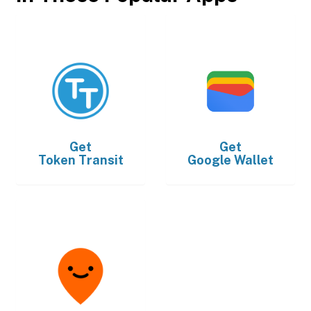
Get
Get
Token Transit
Google Wallet