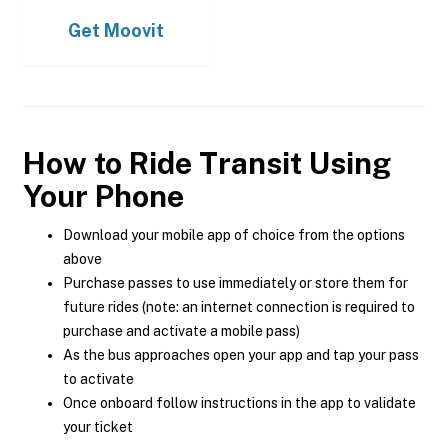
Get
Moovit
How to Ride Transit Using
Your Phone
Download your mobile app of choice from the options
above
Purchase passes to use immediately or store them for
future rides (note: an internet connection is required to
purchase and activate a mobile pass)
As the bus approaches open your app and tap your pass
to activate
Once onboard follow instructions in the app to validate
your ticket