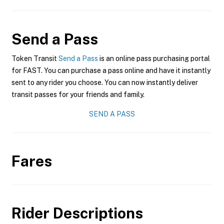
Send a Pass
Token Transit
Send a Pass
is an online pass purchasing portal
for FAST. You can purchase a pass online and have it instantly
sent to any rider you choose. You can now instantly deliver
transit passes for your friends and family.
SEND A PASS
Fares
Rider Descriptions