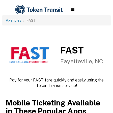
Agencies
FAST
FAST
Fayetteville, NC
Pay for your FAST fare quickly and easily using the
Token Transit service!
Mobile Ticketing Available
in These Popular Apps