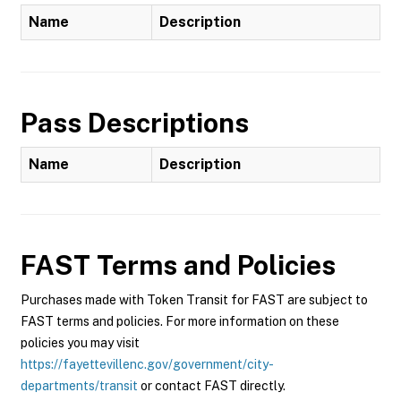
Name
Description
Pass Descriptions
Name
Description
FAST
Terms and Policies
Purchases made with Token Transit for FAST are subject to
FAST terms and policies. For more information on these
policies you may visit
https://fayettevillenc.gov/government/city-
departments/transit
or contact FAST directly.