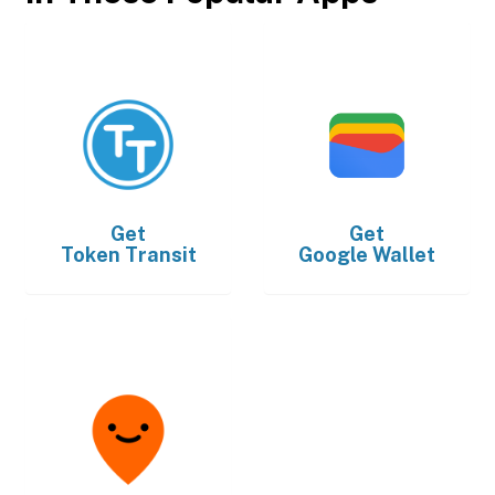
Get
Get
Token Transit
Google Wallet