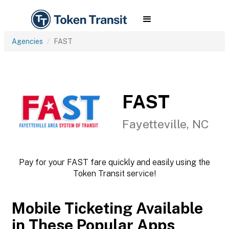
Agencies
FAST
FAST
Fayetteville, NC
Pay for your FAST fare quickly and easily using the
Token Transit service!
Mobile Ticketing Available
in These Popular Apps