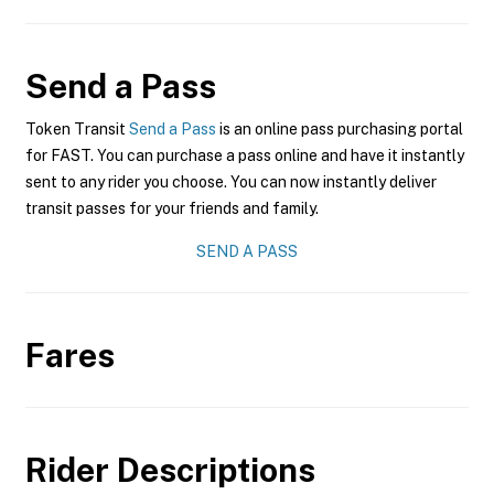
Send a Pass
Token Transit
Send a Pass
is an online pass purchasing portal
for FAST. You can purchase a pass online and have it instantly
sent to any rider you choose. You can now instantly deliver
transit passes for your friends and family.
SEND A PASS
Fares
Rider Descriptions