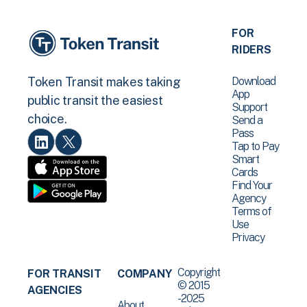
FOR
RIDERS
Download
Token Transit makes taking
App
public transit the easiest
Support
choice.
Send a
Pass
Tap to Pay
Smart
Cards
Find Your
Agency
Terms of
Use
Privacy
Copyright
FOR TRANSIT
COMPANY
© 2015
AGENCIES
-2025
About