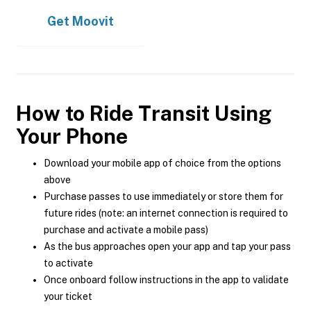
Get
Moovit
How to Ride Transit Using
Your Phone
Download your mobile app of choice from the options
above
Purchase passes to use immediately or store them for
future rides (note: an internet connection is required to
purchase and activate a mobile pass)
As the bus approaches open your app and tap your pass
to activate
Once onboard follow instructions in the app to validate
your ticket