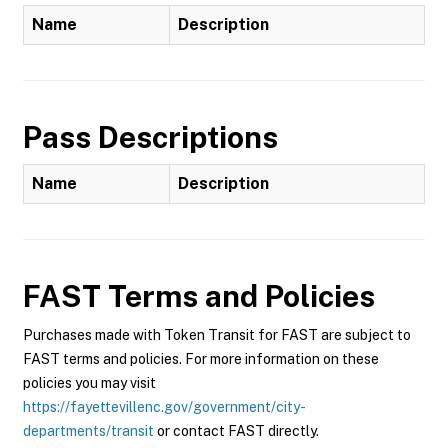
Name
Description
Pass Descriptions
Name
Description
FAST
Terms and Policies
Purchases made with Token Transit for FAST are subject to
FAST terms and policies. For more information on these
policies you may visit
https://fayettevillenc.gov/government/city-
departments/transit
or contact FAST directly.