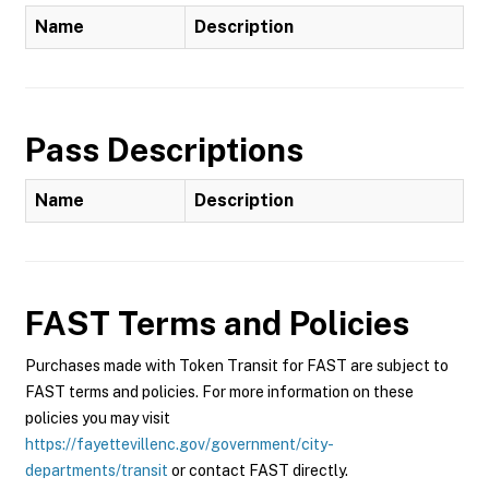
Name
Description
Pass Descriptions
Name
Description
FAST
Terms and Policies
Purchases made with Token Transit for FAST are subject to
FAST terms and policies. For more information on these
policies you may visit
https://fayettevillenc.gov/government/city-
departments/transit
or contact FAST directly.