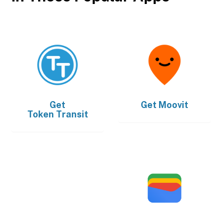
Get
Get
Moovit
Token Transit