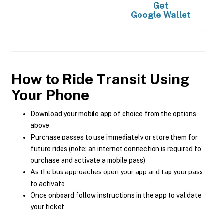
Get
Google Wallet
How to Ride Transit Using
Your Phone
Download your mobile app of choice from the options
above
Purchase passes to use immediately or store them for
future rides (note: an internet connection is required to
purchase and activate a mobile pass)
As the bus approaches open your app and tap your pass
to activate
Once onboard follow instructions in the app to validate
your ticket