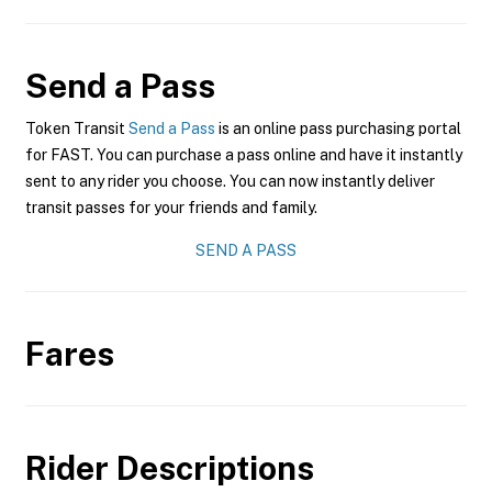
Send a Pass
Token Transit
Send a Pass
is an online pass purchasing portal
for FAST. You can purchase a pass online and have it instantly
sent to any rider you choose. You can now instantly deliver
transit passes for your friends and family.
SEND A PASS
Fares
Rider Descriptions