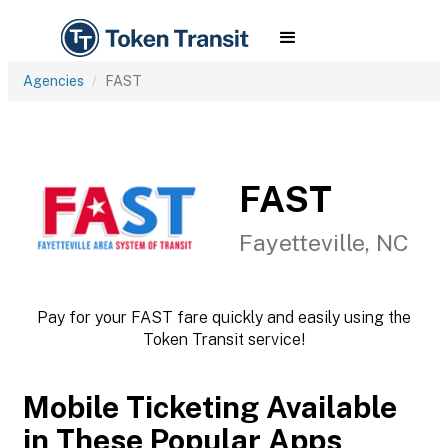
Agencies
FAST
FAST
Fayetteville, NC
Pay for your FAST fare quickly and easily using the
Token Transit service!
Mobile Ticketing Available
in These Popular Apps