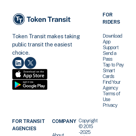
FOR
RIDERS
Download
Token Transit makes taking
App
public transit the easiest
Support
choice.
Send a
Pass
Tap to Pay
Smart
Cards
Find Your
Agency
Terms of
Use
Privacy
Copyright
FOR TRANSIT
COMPANY
© 2015
AGENCIES
-2025
About