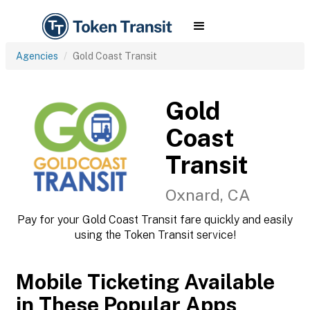
Agencies
Gold Coast Transit
Gold
Coast
Transit
Oxnard, CA
Pay for your Gold Coast Transit fare quickly and easily
using the Token Transit service!
Mobile Ticketing Available
in These Popular Apps