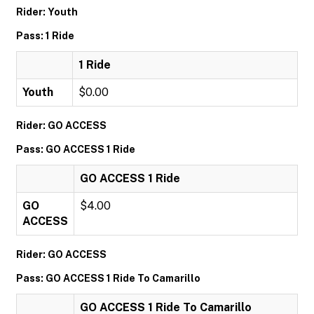
Rider: Youth
Pass: 1 Ride
1 Ride
Youth
$0.00
Rider: GO ACCESS
Pass: GO ACCESS 1 Ride
GO ACCESS 1 Ride
GO
$4.00
ACCESS
Rider: GO ACCESS
Pass: GO ACCESS 1 Ride To Camarillo
GO ACCESS 1 Ride To Camarillo