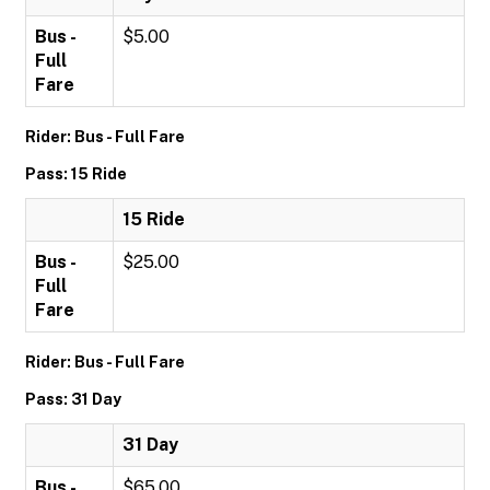
Bus -
$5.00
Full
Fare
Rider: Bus - Full Fare
Pass: 15 Ride
15 Ride
Bus -
$25.00
Full
Fare
Rider: Bus - Full Fare
Pass: 31 Day
31 Day
Bus -
$65.00