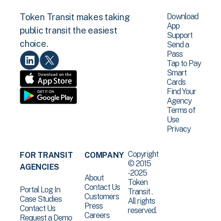
Download
Token Transit makes taking
App
public transit the easiest
Support
choice.
Send a
Pass
Tap to Pay
Smart
Cards
Find Your
Agency
Terms of
Use
Privacy
Copyright
FOR TRANSIT
COMPANY
© 2015
AGENCIES
-2025
About
Token
Contact Us
Portal Log In
Transit .
Customers
Case Studies
All rights
Press
Contact Us
reserved.
Careers
Request a Demo