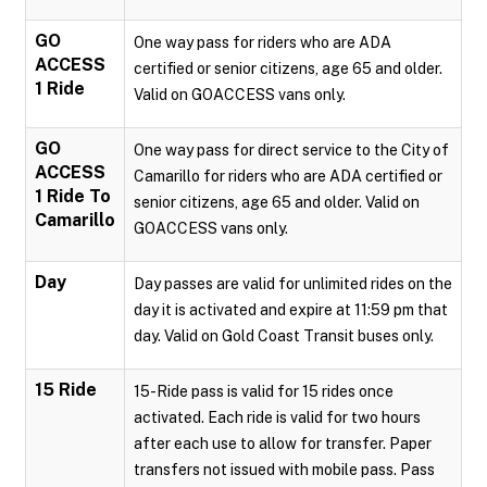
GO
One way pass for riders who are ADA
ACCESS
certified or senior citizens, age 65 and older.
1 Ride
Valid on GOACCESS vans only.
GO
One way pass for direct service to the City of
ACCESS
Camarillo for riders who are ADA certified or
1 Ride To
senior citizens, age 65 and older. Valid on
Camarillo
GOACCESS vans only.
Day
Day passes are valid for unlimited rides on the
day it is activated and expire at 11:59 pm that
day. Valid on Gold Coast Transit buses only.
15 Ride
15-Ride pass is valid for 15 rides once
activated. Each ride is valid for two hours
after each use to allow for transfer. Paper
transfers not issued with mobile pass. Pass