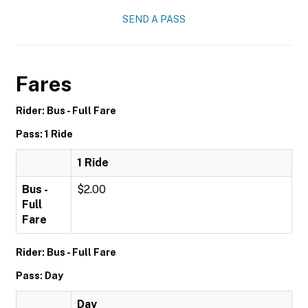
SEND A PASS
Fares
Rider: Bus - Full Fare
Pass: 1 Ride
1 Ride
Bus -
$2.00
Full
Fare
Rider: Bus - Full Fare
Pass: Day
Day