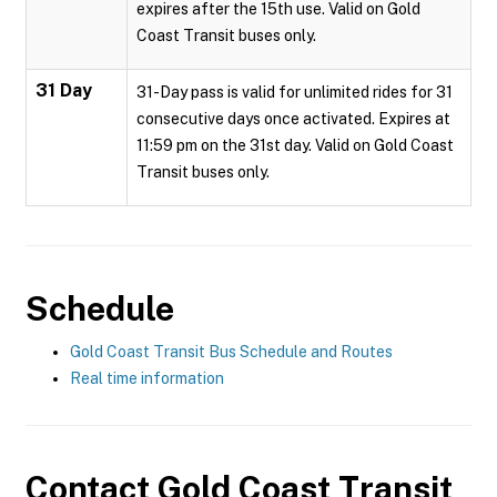
expires after the 15th use. Valid on Gold
Coast Transit buses only.
31 Day
31-Day pass is valid for unlimited rides for 31
consecutive days once activated. Expires at
11:59 pm on the 31st day. Valid on Gold Coast
Transit buses only.
Schedule
Gold Coast Transit Bus Schedule and Routes
Real time information
Contact
Gold Coast Transit