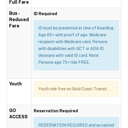
Full Fare
Bus -
ID Required
Reduced
Fare
ID must be presented at time of boarding.
Age 65+ with proof of age. Medicare
recipient with Medicare card. Persons
with disabilities with GCT or ADA ID.
Veterans with valid ID card. Note:
Persons age 75+ ride FREE.
Youth
Youth ride free on Gold Coast Transit.
GO
Reservation Required
ACCESS
RESERVATION REQUIRED and accepted