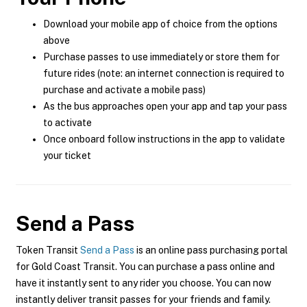
Download your mobile app of choice from the options
above
Purchase passes to use immediately or store them for
future rides (note: an internet connection is required to
purchase and activate a mobile pass)
As the bus approaches open your app and tap your pass
to activate
Once onboard follow instructions in the app to validate
your ticket
Send a Pass
Token Transit
Send a Pass
is an online pass purchasing portal
for Gold Coast Transit. You can purchase a pass online and
have it instantly sent to any rider you choose. You can now
instantly deliver transit passes for your friends and family.