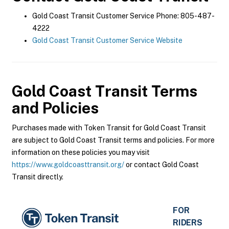
Gold Coast Transit Customer Service Phone: 805-487-
4222
Gold Coast Transit Customer Service Website
Gold Coast Transit
Terms
and Policies
Purchases made with Token Transit for Gold Coast Transit
are subject to Gold Coast Transit terms and policies. For more
information on these policies you may visit
https://www.goldcoasttransit.org/
or contact Gold Coast
Transit directly.
FOR
RIDERS