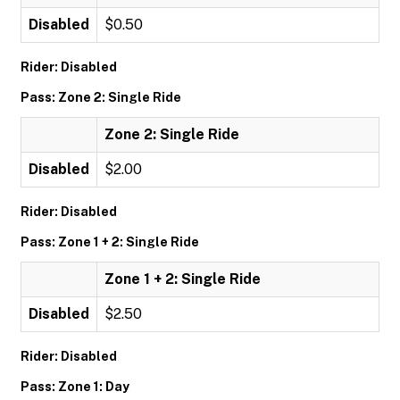
Disabled
$0.50
Rider: Disabled
Pass: Zone 2: Single Ride
Zone 2: Single Ride
Disabled
$2.00
Rider: Disabled
Pass: Zone 1 + 2: Single Ride
Zone 1 + 2: Single Ride
Disabled
$2.50
Rider: Disabled
Pass: Zone 1: Day