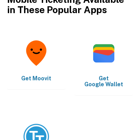
in These Popular Apps
Get
Moovit
Get
Google Wallet