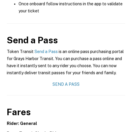
Once onboard follow instructions in the app to validate
your ticket
Send a Pass
Token Transit
Send a Pass
is an online pass purchasing portal
for Grays Harbor Transit. You can purchase a pass online and
have it instantly sent to any rider you choose. You can now
instantly deliver transit passes for your friends and family.
SEND A PASS
Fares
Rider: General