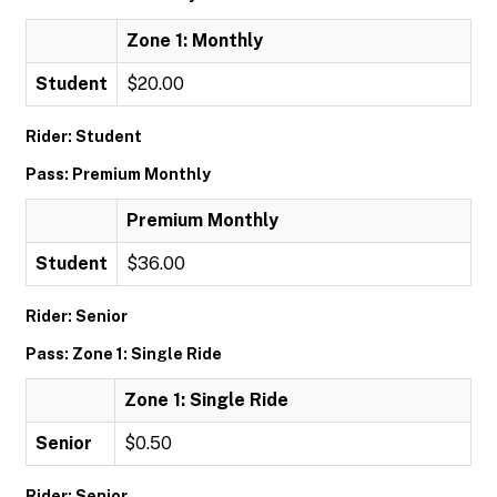
Zone 1: Monthly
Student
$20.00
Rider: Student
Pass: Premium Monthly
Premium Monthly
Student
$36.00
Rider: Senior
Pass: Zone 1: Single Ride
Zone 1: Single Ride
Senior
$0.50
Rider: Senior