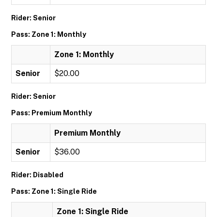
Rider: Senior
Pass: Zone 1: Monthly
Zone 1: Monthly
Senior
$20.00
Rider: Senior
Pass: Premium Monthly
Premium Monthly
Senior
$36.00
Rider: Disabled
Pass: Zone 1: Single Ride
Zone 1: Single Ride