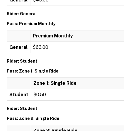
Rider: General
Pass: Premium Monthly
Premium Monthly
General
$63.00
Rider: Student
Pass: Zone 1: Single Ride
Zone 1: Single Ride
Student
$0.50
Rider: Student
Pass: Zone 2: Single Ride
Zone 2: Single Ride