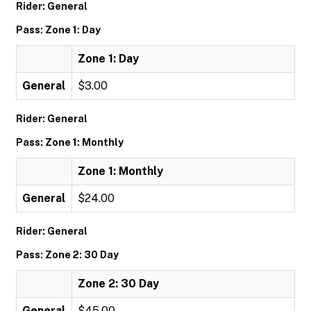
Rider: General
Pass: Zone 1: Day
Zone 1: Day
General
$3.00
Rider: General
Pass: Zone 1: Monthly
Zone 1: Monthly
General
$24.00
Rider: General
Pass: Zone 2: 30 Day
Zone 2: 30 Day
General
$45.00