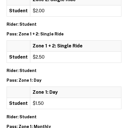
Student
$2.00
Rider: Student
Pass: Zone 1 + 2: Single Ride
Zone 1 + 2: Single Ride
Student
$2.50
Rider: Student
Pass: Zone 1: Day
Zone 1: Day
Student
$1.50
Rider: Student
Pass: Zone 1: Monthly