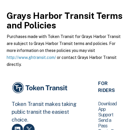
Grays Harbor Transit
Terms
and Policies
Purchases made with Token Transit for Grays Harbor Transit
are subject to Grays Harbor Transit terms and policies. For
more information on these policies you may visit
http://www.ghtransit.com/
or contact Grays Harbor Transit
directly.
FOR
RIDERS
Download
Token Transit makes taking
App
public transit the easiest
Support
choice.
Send a
Pass