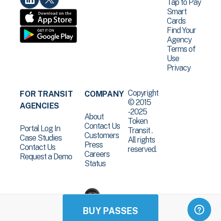
Tap to Pay
Smart
Cards
Find Your
Agency
Terms of
Use
Privacy
Copyright
FOR TRANSIT
COMPANY
© 2015
AGENCIES
-2025
About
Token
Contact Us
Portal Log In
Transit .
Customers
Case Studies
All rights
Press
Contact Us
reserved.
Careers
Request a Demo
Status
BUY PASSES