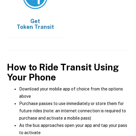
Get
Token Transit
How to Ride Transit Using
Your Phone
Download your mobile app of choice from the options
above
Purchase passes to use immediately or store them for
future rides (note: an internet connection is required to
purchase and activate a mobile pass)
As the bus approaches open your app and tap your pass
to activate