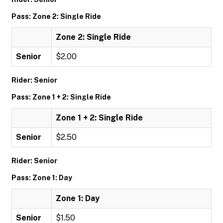
Pass: Zone 2: Single Ride
Zone 2: Single Ride
Senior
$2.00
Rider: Senior
Pass: Zone 1 + 2: Single Ride
Zone 1 + 2: Single Ride
Senior
$2.50
Rider: Senior
Pass: Zone 1: Day
Zone 1: Day
Senior
$1.50