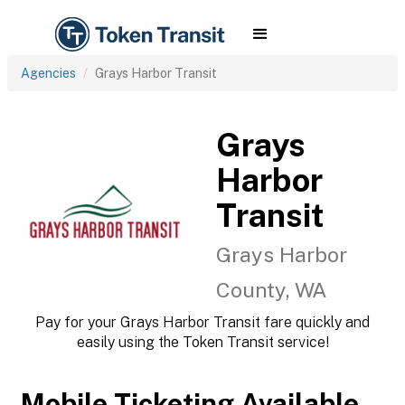
Agencies
Grays Harbor Transit
Grays
Harbor
Transit
Grays Harbor
County, WA
Pay for your Grays Harbor Transit fare quickly and
easily using the Token Transit service!
Mobile Ticketing Available