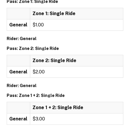
Pass: Zone 1: Single Ride
Zone 1: Single Ride
General
$1.00
Rider: General
Pass: Zone 2: Single Ride
Zone 2: Single Ride
General
$2.00
Rider: General
Pass: Zone 1 + 2: Single Ride
Zone 1 + 2: Single Ride
General
$3.00