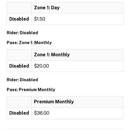
Zone 1: Day
Disabled
$1.50
Rider: Disabled
Pass: Zone 1: Monthly
Zone 1: Monthly
Disabled
$20.00
Rider: Disabled
Pass: Premium Monthly
Premium Monthly
Disabled
$36.00