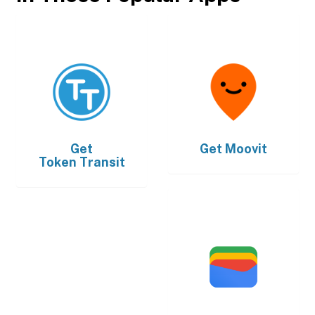
Get
Get
Moovit
Token Transit