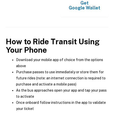
Get
Google Wallet
How to Ride Transit Using
Your Phone
Download your mobile app of choice from the options
above
Purchase passes to use immediately or store them for
future rides (note: an internet connection is required to
purchase and activate a mobile pass)
As the bus approaches open your app and tap your pass
to activate
Once onboard follow instructions in the app to validate
your ticket