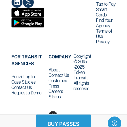
Tap to Pay
Smart
Cards
Find Your
Agency
Terms of
Use
Privacy
Copyright
FOR TRANSIT
COMPANY
© 2015
AGENCIES
-2025
About
Token
Contact Us
Portal Log In
Transit .
Customers
Case Studies
All rights
Press
Contact Us
reserved.
Careers
Request a Demo
Status
BUY PASSES