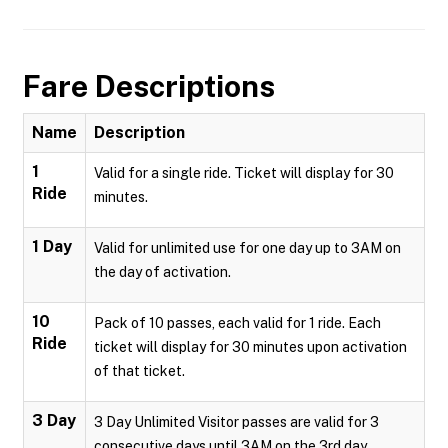
Fare Descriptions
Name
Description
1
Valid for a single ride. Ticket will display for 30
Ride
minutes.
1 Day
Valid for unlimited use for one day up to 3AM on
the day of activation.
10
Pack of 10 passes, each valid for 1 ride. Each
Ride
ticket will display for 30 minutes upon activation
of that ticket.
3 Day
3 Day Unlimited Visitor passes are valid for 3
consecutive days until 3AM on the 3rd day.