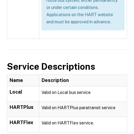
route bus system, either permanently
or under certain conditions.
Applications on the HART website
and must be approved in advance.
Service Descriptions
Name
Description
Local
Valid on Local bus service
HARTPlus
Valid on HARTPlus paratransit service
HARTFlex
Valid on HARTFlex service.