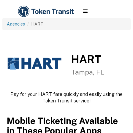
Agencies
HART
HART
Tampa, FL
Pay for your HART fare quickly and easily using the
Token Transit service!
Mobile Ticketing Available
in These Popular Apps