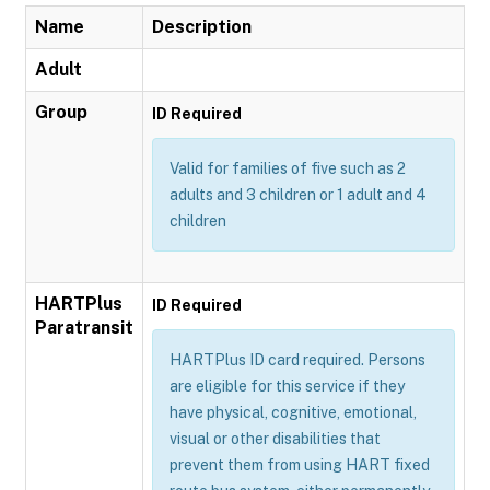
Name
Description
Adult
Group
ID Required
Valid for families of five such as 2
adults and 3 children or 1 adult and 4
children
HARTPlus
ID Required
Paratransit
HARTPlus ID card required. Persons
are eligible for this service if they
have physical, cognitive, emotional,
visual or other disabilities that
prevent them from using HART fixed