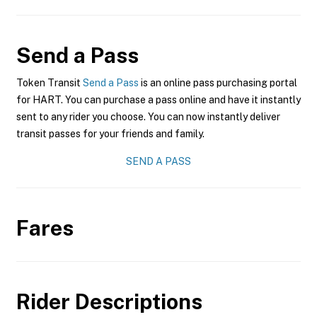
Send a Pass
Token Transit
Send a Pass
is an online pass purchasing portal
for HART. You can purchase a pass online and have it instantly
sent to any rider you choose. You can now instantly deliver
transit passes for your friends and family.
SEND A PASS
Fares
Rider Descriptions