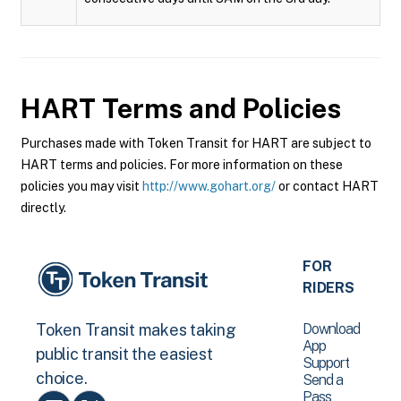
HART
Terms and Policies
Purchases made with Token Transit for HART are subject to
HART terms and policies. For more information on these
policies you may visit
http://www.gohart.org/
or contact HART
directly.
FOR
RIDERS
Download
Token Transit makes taking
App
public transit the easiest
Support
choice.
Send a
Pass