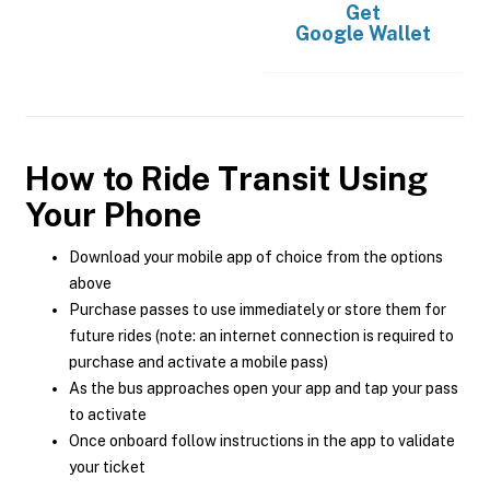
Get
Google Wallet
How to Ride Transit Using
Your Phone
Download your mobile app of choice from the options
above
Purchase passes to use immediately or store them for
future rides (note: an internet connection is required to
purchase and activate a mobile pass)
As the bus approaches open your app and tap your pass
to activate
Once onboard follow instructions in the app to validate
your ticket