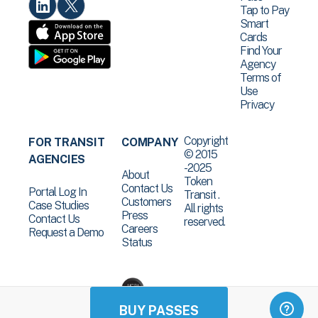
Tap to Pay
Smart
Cards
Find Your
Agency
Terms of
Use
Privacy
Copyright
FOR TRANSIT
COMPANY
© 2015
AGENCIES
-2025
About
Token
Contact Us
Portal Log In
Transit .
Customers
Case Studies
All rights
Press
Contact Us
reserved.
Careers
Request a Demo
Status
BUY PASSES