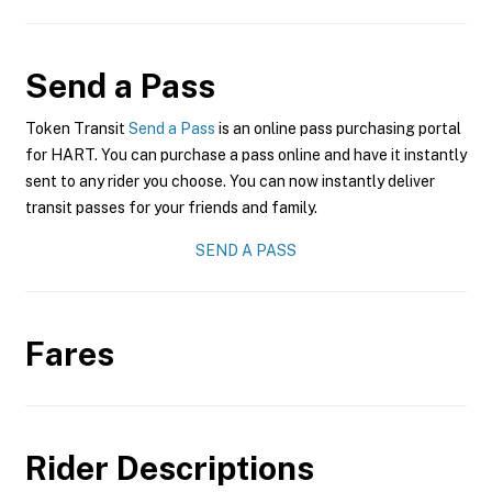
Send a Pass
Token Transit
Send a Pass
is an online pass purchasing portal
for HART. You can purchase a pass online and have it instantly
sent to any rider you choose. You can now instantly deliver
transit passes for your friends and family.
SEND A PASS
Fares
Rider Descriptions