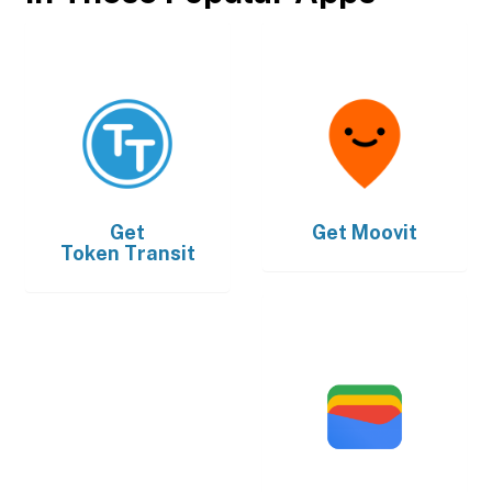
Get
Get
Moovit
Token Transit