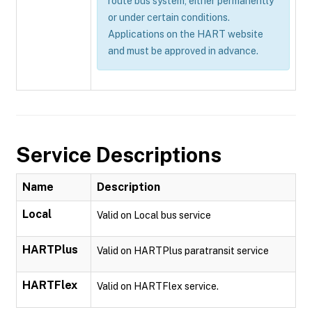
route bus system, either permanently
or under certain conditions.
Applications on the HART website
and must be approved in advance.
Service Descriptions
Name
Description
Local
Valid on Local bus service
HARTPlus
Valid on HARTPlus paratransit service
HARTFlex
Valid on HARTFlex service.