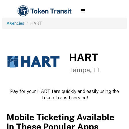
Agencies
HART
HART
Tampa, FL
Pay for your HART fare quickly and easily using the
Token Transit service!
Mobile Ticketing Available
in These Popular Apps