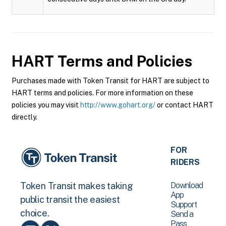
HART
Terms and Policies
Purchases made with Token Transit for HART are subject to
HART terms and policies. For more information on these
policies you may visit
http://www.gohart.org/
or contact HART
directly.
FOR
RIDERS
Download
Token Transit makes taking
App
public transit the easiest
Support
choice.
Send a
Pass