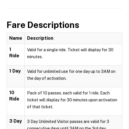
Fare Descriptions
Name
Description
1
Valid for a single ride. Ticket will display for 30
Ride
minutes.
1 Day
Valid for unlimited use for one day up to 3AM on
the day of activation.
10
Pack of 10 passes, each valid for 1 ride. Each
Ride
ticket will display for 30 minutes upon activation
of that ticket.
3 Day
3 Day Unlimited Visitor passes are valid for 3
consecutive days until 3AM on the 3rd day.