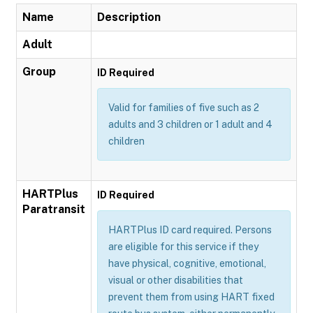
Name
Description
Adult
Group
ID Required
Valid for families of five such as 2
adults and 3 children or 1 adult and 4
children
HARTPlus
ID Required
Paratransit
HARTPlus ID card required. Persons
are eligible for this service if they
have physical, cognitive, emotional,
visual or other disabilities that
prevent them from using HART fixed