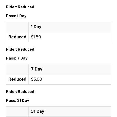
Rider: Reduced
Pass: 1 Day
1 Day
Reduced
$1.50
Rider: Reduced
Pass: 7 Day
7 Day
Reduced
$5.00
Rider: Reduced
Pass: 31 Day
31 Day