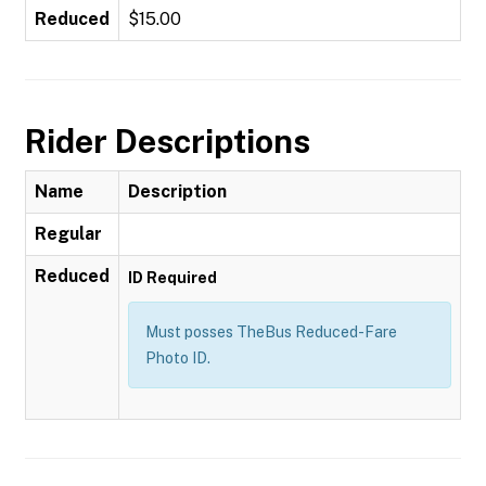
Reduced
$15.00
Rider Descriptions
Name
Description
Regular
Reduced
ID Required
Must posses TheBus Reduced-Fare
Photo ID.