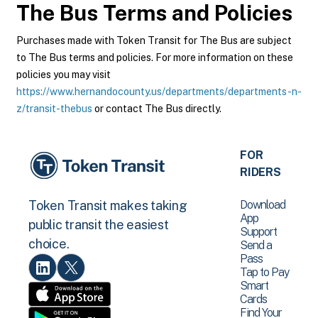
The Bus
Terms and Policies
Purchases made with Token Transit for The Bus are subject
to The Bus terms and policies. For more information on these
policies you may visit
https://www.hernandocounty.us/departments/departments-n-
z/transit-thebus
or contact The Bus directly.
FOR
RIDERS
Download
Token Transit makes taking
App
public transit the easiest
Support
choice.
Send a
Pass
Tap to Pay
Smart
Cards
Find Your