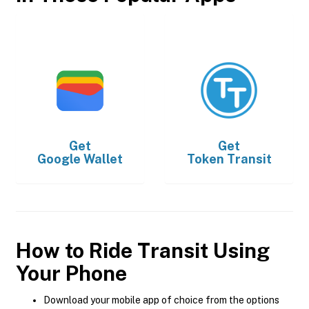
Get
Get
Google Wallet
Token Transit
How to Ride Transit Using
Your Phone
Download your mobile app of choice from the options