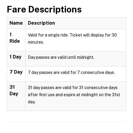
Fare Descriptions
Name
Description
1
Valid for a single ride. Ticket will display for 30
Ride
minutes.
1 Day
Day passes are valid until midnight.
7 Day
7 day passes are valid for 7 consecutive days.
31
31 day passes are valid for 31 consecutive days
Day
after first use and expire at midnight on the 31st
day.