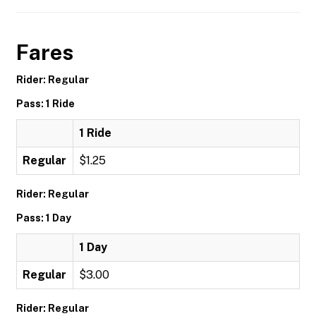
Fares
Rider: Regular
Pass: 1 Ride
1 Ride
Regular
$1.25
Rider: Regular
Pass: 1 Day
1 Day
Regular
$3.00
Rider: Regular