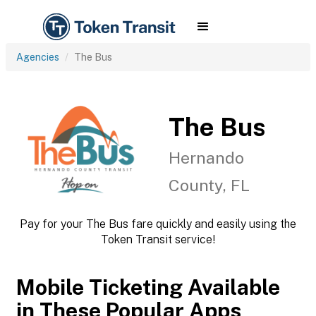
Agencies
The Bus
The Bus
Hernando
County, FL
Pay for your The Bus fare quickly and easily using the
Token Transit service!
Mobile Ticketing Available
in These Popular Apps