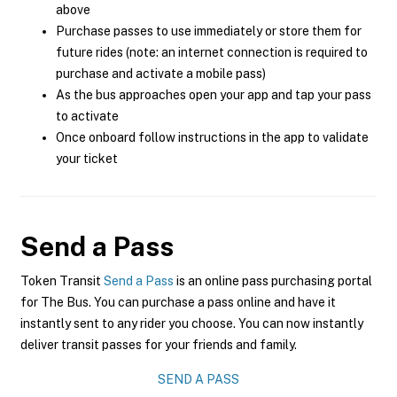
above
Purchase passes to use immediately or store them for
future rides (note: an internet connection is required to
purchase and activate a mobile pass)
As the bus approaches open your app and tap your pass
to activate
Once onboard follow instructions in the app to validate
your ticket
Send a Pass
Token Transit
Send a Pass
is an online pass purchasing portal
for The Bus. You can purchase a pass online and have it
instantly sent to any rider you choose. You can now instantly
deliver transit passes for your friends and family.
SEND A PASS