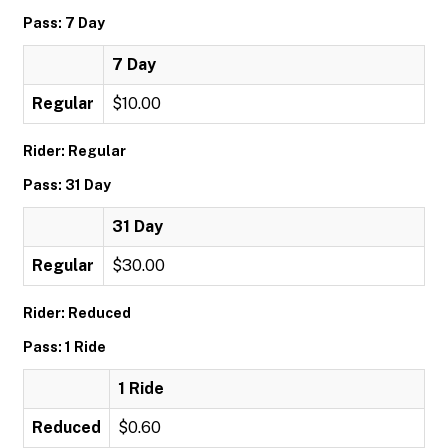
Pass: 7 Day
7 Day
Regular
$10.00
Rider: Regular
Pass: 31 Day
31 Day
Regular
$30.00
Rider: Reduced
Pass: 1 Ride
1 Ride
Reduced
$0.60