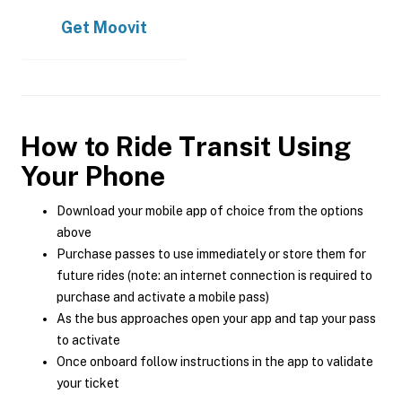
Get
Moovit
How to Ride Transit Using
Your Phone
Download your mobile app of choice from the options
above
Purchase passes to use immediately or store them for
future rides (note: an internet connection is required to
purchase and activate a mobile pass)
As the bus approaches open your app and tap your pass
to activate
Once onboard follow instructions in the app to validate
your ticket