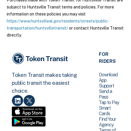
Purchases made with Token Transit for Huntsville Transit are
subject to Huntsville Transit terms and policies. For more
information on these policies you may visit
https://www.huntsvilleal.gov/residents/streets/public-
transportation/huntsvilletransit/
or contact Huntsville Transit
directly.
FOR
RIDERS
Download
Token Transit makes taking
App
public transit the easiest
Support
choice.
Send a
Pass
Tap to Pay
Smart
Cards
Find Your
Agency
Terms of