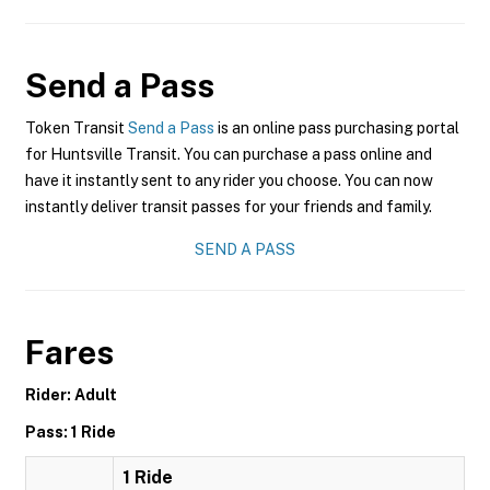
Send a Pass
Token Transit
Send a Pass
is an online pass purchasing portal
for Huntsville Transit. You can purchase a pass online and
have it instantly sent to any rider you choose. You can now
instantly deliver transit passes for your friends and family.
SEND A PASS
Fares
Rider: Adult
Pass: 1 Ride
1 Ride