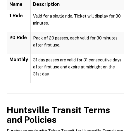
Name
Description
1 Ride
Valid for a single ride. Ticket will display for 30
minutes.
20 Ride
Pack of 20 passes, each valid for 30 minutes
after first use.
Monthly
31 day passes are valid for 31 consecutive days
after first use and expire at midnight on the
31st day.
Huntsville Transit
Terms
and Policies