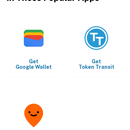
Get
Get
Google Wallet
Token Transit