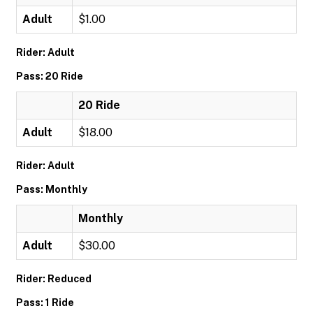
Adult
$1.00
Rider: Adult
Pass: 20 Ride
20 Ride
Adult
$18.00
Rider: Adult
Pass: Monthly
Monthly
Adult
$30.00
Rider: Reduced
Pass: 1 Ride