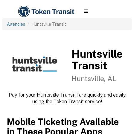
Agencies
Huntsville Transit
Huntsville
Transit
Huntsville, AL
Pay for your Huntsville Transit fare quickly and easily
using the Token Transit service!
Mobile Ticketing Available
in These Popular Apps