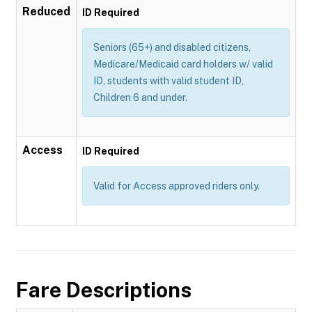
Reduced
ID Required
Seniors (65+) and disabled citizens,
Medicare/Medicaid card holders w/ valid
ID, students with valid student ID,
Children 6 and under.
Access
ID Required
Valid for Access approved riders only.
Fare Descriptions