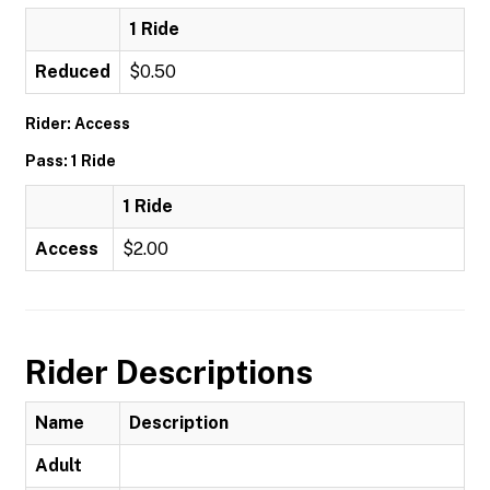
1 Ride
Reduced
$0.50
Rider: Access
Pass: 1 Ride
1 Ride
Access
$2.00
Rider Descriptions
Name
Description
Adult