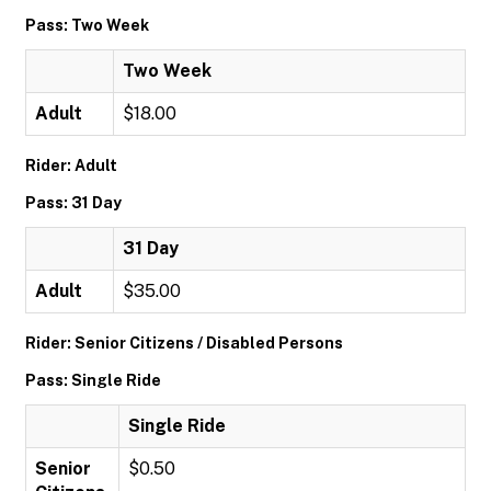
Pass: Two Week
Two Week
Adult
$18.00
Rider: Adult
Pass: 31 Day
31 Day
Adult
$35.00
Rider: Senior Citizens / Disabled Persons
Pass: Single Ride
Single Ride
Senior
$0.50