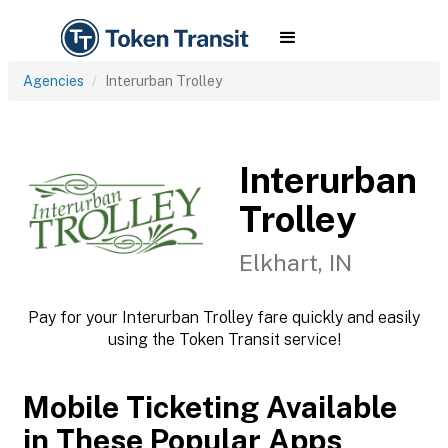
Agencies
Interurban Trolley
Interurban
Trolley
Elkhart, IN
Pay for your Interurban Trolley fare quickly and easily
using the Token Transit service!
Mobile Ticketing Available
in These Popular Apps