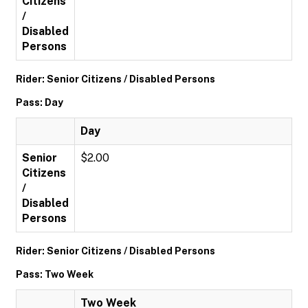
Citizens
/
Disabled
Persons
Rider: Senior Citizens / Disabled Persons
Pass: Day
Day
Senior
$2.00
Citizens
/
Disabled
Persons
Rider: Senior Citizens / Disabled Persons
Pass: Two Week
Two Week