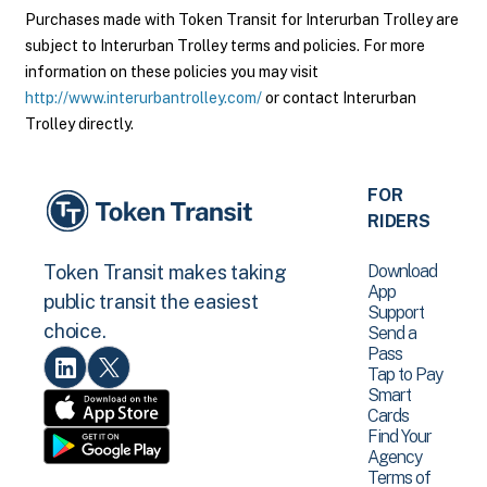
Purchases made with Token Transit for Interurban Trolley are
subject to Interurban Trolley terms and policies. For more
information on these policies you may visit
http://www.interurbantrolley.com/
or contact Interurban
Trolley directly.
FOR
RIDERS
Download
Token Transit makes taking
App
public transit the easiest
Support
choice.
Send a
Pass
Tap to Pay
Smart
Cards
Find Your
Agency
Terms of