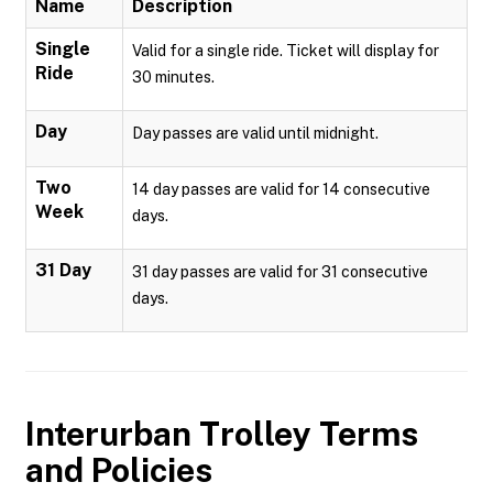
Name
Description
Single
Valid for a single ride. Ticket will display for
Ride
30 minutes.
Day
Day passes are valid until midnight.
Two
14 day passes are valid for 14 consecutive
Week
days.
31 Day
31 day passes are valid for 31 consecutive
days.
Interurban Trolley
Terms
and Policies