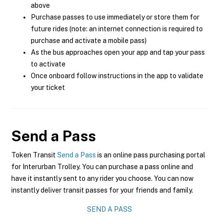
above
Purchase passes to use immediately or store them for
future rides (note: an internet connection is required to
purchase and activate a mobile pass)
As the bus approaches open your app and tap your pass
to activate
Once onboard follow instructions in the app to validate
your ticket
Send a Pass
Token Transit
Send a Pass
is an online pass purchasing portal
for Interurban Trolley. You can purchase a pass online and
have it instantly sent to any rider you choose. You can now
instantly deliver transit passes for your friends and family.
SEND A PASS