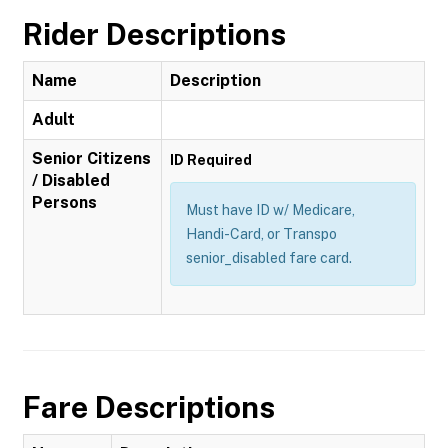
Rider Descriptions
Name
Description
Adult
Senior Citizens
ID Required
/ Disabled
Persons
Must have ID w/ Medicare,
Handi-Card, or Transpo
senior_disabled fare card.
Fare Descriptions