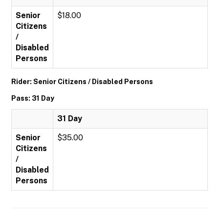
Senior
$18.00
Citizens
/
Disabled
Persons
Rider: Senior Citizens / Disabled Persons
Pass: 31 Day
31 Day
Senior
$35.00
Citizens
/
Disabled
Persons