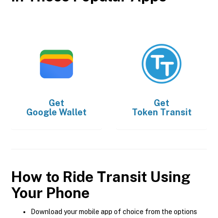
Get
Get
Google Wallet
Token Transit
How to Ride Transit Using
Your Phone
Download your mobile app of choice from the options