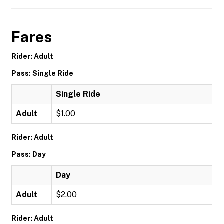
Fares
Rider: Adult
Pass: Single Ride
Single Ride
Adult
$1.00
Rider: Adult
Pass: Day
Day
Adult
$2.00
Rider: Adult