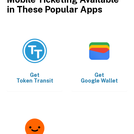
in These Popular Apps
Get
Get
Token Transit
Google Wallet