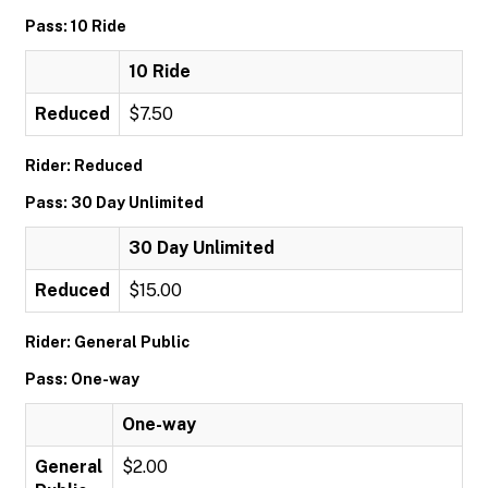
Pass: 10 Ride
10 Ride
Reduced
$7.50
Rider: Reduced
Pass: 30 Day Unlimited
30 Day Unlimited
Reduced
$15.00
Rider: General Public
Pass: One-way
One-way
General
$2.00