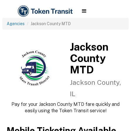
Agencies
Jackson County MTD
Jackson
County
MTD
Jackson County,
IL
Pay for your Jackson County MTD fare quickly and
easily using the Token Transit service!
Mobile Ticketing Available