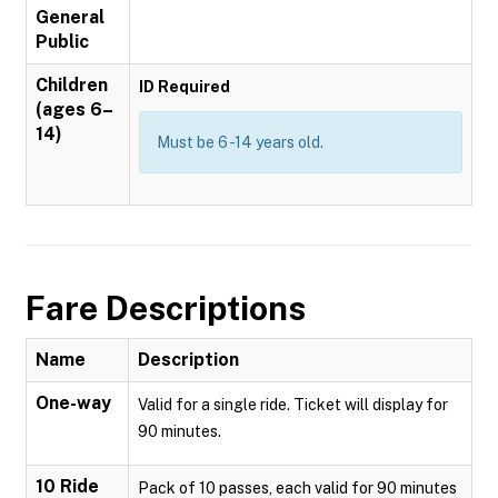
General
Public
Children
ID Required
(ages 6–
14)
Must be 6 -14 years old.
Fare Descriptions
Name
Description
One-way
Valid for a single ride. Ticket will display for
90 minutes.
10 Ride
Pack of 10 passes, each valid for 90 minutes