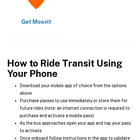
Get
Moovit
How to Ride Transit Using
Your Phone
Download your mobile app of choice from the options
above
Purchase passes to use immediately or store them for
future rides (note: an internet connection is required to
purchase and activate a mobile pass)
As the bus approaches open your app and tap your pass
to activate
Once onboard follow instructions in the app to validate