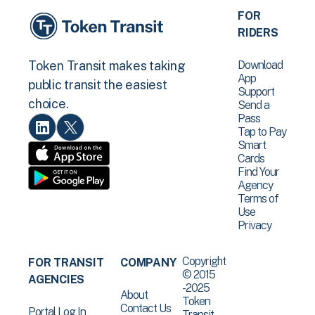
FOR
RIDERS
Download
Token Transit makes taking
App
public transit the easiest
Support
choice.
Send a
Pass
Tap to Pay
Smart
Cards
Find Your
Agency
Terms of
Use
Privacy
Copyright
FOR TRANSIT
COMPANY
© 2015
AGENCIES
-2025
About
Token
Contact Us
Portal Log In
Transit .