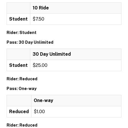
10 Ride
Student
$7.50
Rider: Student
Pass: 30 Day Unlimited
30 Day Unlimited
Student
$25.00
Rider: Reduced
Pass: One-way
One-way
Reduced
$1.00
Rider: Reduced