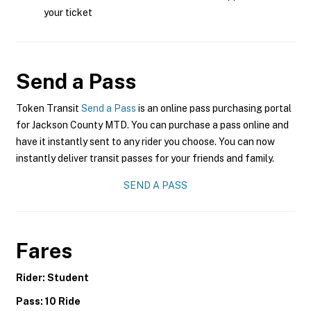
your ticket
Send a Pass
Token Transit
Send a Pass
is an online pass purchasing portal
for Jackson County MTD. You can purchase a pass online and
have it instantly sent to any rider you choose. You can now
instantly deliver transit passes for your friends and family.
SEND A PASS
Fares
Rider: Student
Pass: 10 Ride