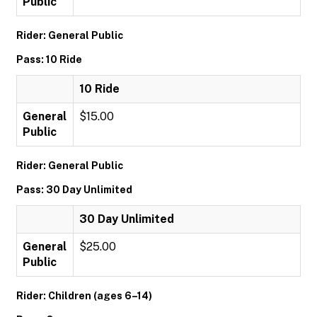
Public
Rider: General Public
Pass: 10 Ride
10 Ride
General
$15.00
Public
Rider: General Public
Pass: 30 Day Unlimited
30 Day Unlimited
General
$25.00
Public
Rider: Children (ages 6–14)