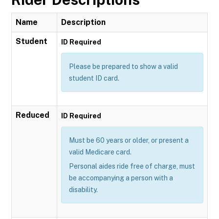
Name
Description
Student
ID Required
Please be prepared to show a valid
student ID card.
Reduced
ID Required
Must be 60 years or older, or present a
valid Medicare card.
Personal aides ride free of charge, must
be accompanying a person with a
disability.