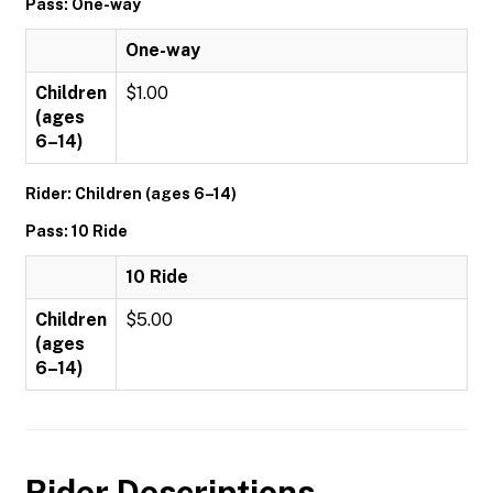
Pass: One-way
One-way
Children
$1.00
(ages
6–14)
Rider: Children (ages 6–14)
Pass: 10 Ride
10 Ride
Children
$5.00
(ages
6–14)
Rider Descriptions