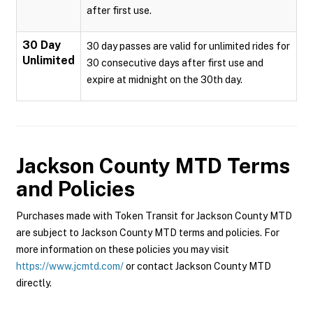
after first use.
30 Day
30 day passes are valid for unlimited rides for
Unlimited
30 consecutive days after first use and
expire at midnight on the 30th day.
Jackson County MTD
Terms
and Policies
Purchases made with Token Transit for Jackson County MTD
are subject to Jackson County MTD terms and policies. For
more information on these policies you may visit
https://www.jcmtd.com/
or contact Jackson County MTD
directly.