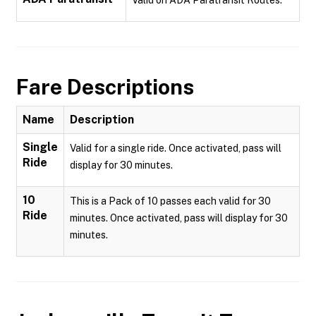
Valid on ADA Paratransit Routes.
Fare Descriptions
Name
Description
Single
Valid for a single ride. Once activated, pass will
Ride
display for 30 minutes.
10
This is a Pack of 10 passes each valid for 30
Ride
minutes. Once activated, pass will display for 30
minutes.