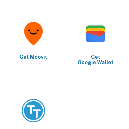
Get
Moovit
Get
Google Wallet