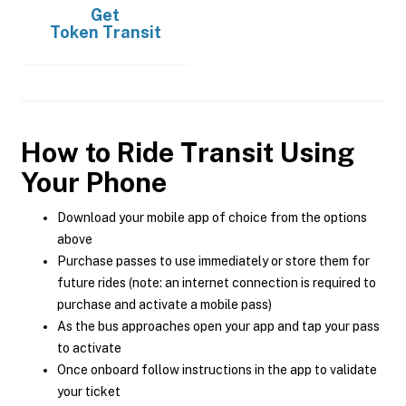
Get
Token Transit
How to Ride Transit Using
Your Phone
Download your mobile app of choice from the options
above
Purchase passes to use immediately or store them for
future rides (note: an internet connection is required to
purchase and activate a mobile pass)
As the bus approaches open your app and tap your pass
to activate
Once onboard follow instructions in the app to validate
your ticket