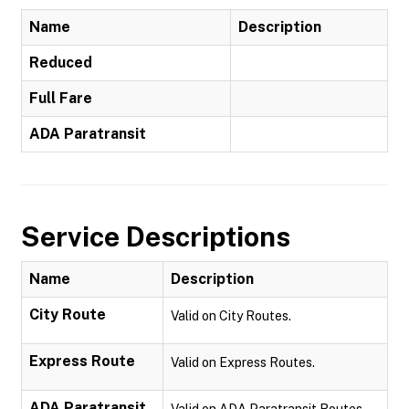
Name
Description
Reduced
Full Fare
ADA Paratransit
Service Descriptions
Name
Description
City Route
Valid on City Routes.
Express Route
Valid on Express Routes.
ADA Paratransit