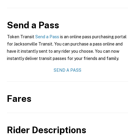
Send a Pass
Token Transit
Send a Pass
is an online pass purchasing portal
for Jacksonville Transit. You can purchase a pass online and
have it instantly sent to any rider you choose. You can now
instantly deliver transit passes for your friends and family.
SEND A PASS
Fares
Rider Descriptions