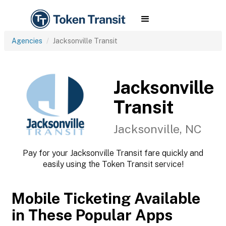
Agencies
Jacksonville Transit
Jacksonville
Transit
Jacksonville, NC
Pay for your Jacksonville Transit fare quickly and
easily using the Token Transit service!
Mobile Ticketing Available
in These Popular Apps