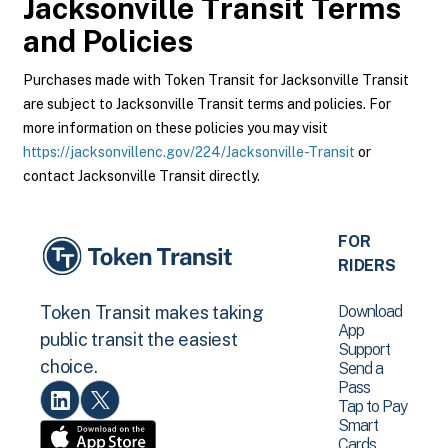
Jacksonville Transit
Terms
and Policies
Purchases made with Token Transit for Jacksonville Transit
are subject to Jacksonville Transit terms and policies. For
more information on these policies you may visit
https://jacksonvillenc.gov/224/Jacksonville-Transit
or
contact Jacksonville Transit directly.
FOR
RIDERS
Download
Token Transit makes taking
App
public transit the easiest
Support
choice.
Send a
Pass
Tap to Pay
Smart
Cards