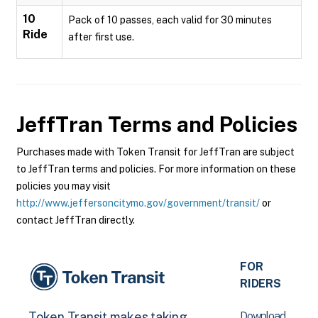
10
Pack of 10 passes, each valid for 30 minutes
Ride
after first use.
JeffTran
Terms and Policies
Purchases made with Token Transit for JeffTran are subject
to JeffTran terms and policies. For more information on these
policies you may visit
http://www.jeffersoncitymo.gov/government/transit/
or
contact JeffTran directly.
FOR
RIDERS
Download
Token Transit makes taking