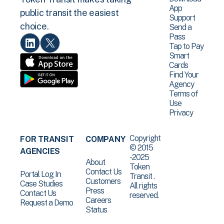
App
public transit the easiest
Support
choice.
Send a
Pass
Tap to Pay
Smart
Cards
Find Your
Agency
Terms of
Use
Privacy
Copyright
FOR TRANSIT
COMPANY
© 2015
AGENCIES
-2025
About
Token
Contact Us
Portal Log In
Transit .
Customers
Case Studies
All rights
Press
Contact Us
reserved.
Careers
Request a Demo
Status