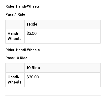
Rider: Handi-Wheels
Pass: 1 Ride
1 Ride
Handi-
$3.00
Wheels
Rider: Handi-Wheels
Pass: 10 Ride
10 Ride
Handi-
$30.00
Wheels