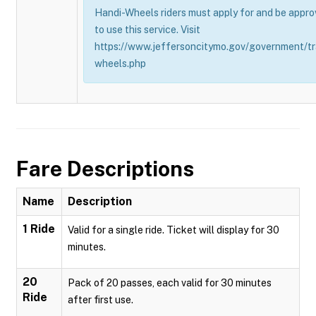
Handi-Wheels riders must apply for and be appro
to use this service. Visit
https://www.jeffersoncitymo.gov/government/tr
wheels.php
Fare Descriptions
Name
Description
1 Ride
Valid for a single ride. Ticket will display for 30
minutes.
20
Pack of 20 passes, each valid for 30 minutes
Ride
after first use.