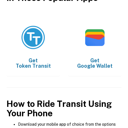
Get
Get
Token Transit
Google Wallet
How to Ride Transit Using
Your Phone
Download your mobile app of choice from the options