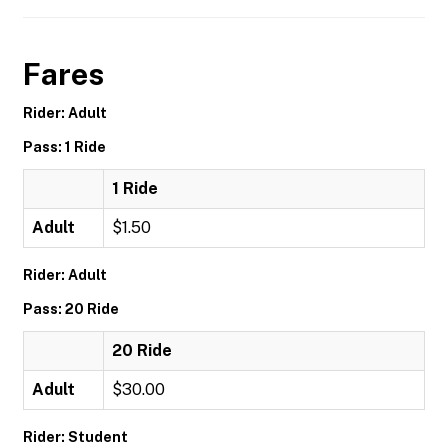
Fares
Rider: Adult
Pass: 1 Ride
1 Ride
Adult
$1.50
Rider: Adult
Pass: 20 Ride
20 Ride
Adult
$30.00
Rider: Student