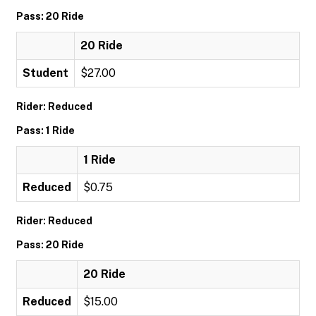
Pass: 20 Ride
20 Ride
Student
$27.00
Rider: Reduced
Pass: 1 Ride
1 Ride
Reduced
$0.75
Rider: Reduced
Pass: 20 Ride
20 Ride
Reduced
$15.00