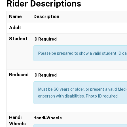
Rider Descriptions
Name
Description
Adult
Student
ID Required
Please be prepared to show a valid student ID ca
Reduced
ID Required
Must be 60 years or older, or present a valid Medi
or person with disabilities. Photo ID required.
Handi-
Handi-Wheels
Wheels