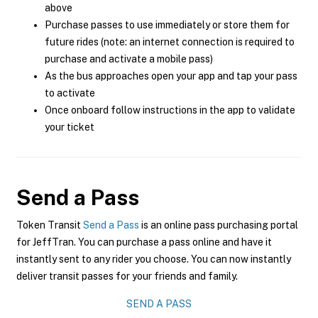
above
Purchase passes to use immediately or store them for
future rides (note: an internet connection is required to
purchase and activate a mobile pass)
As the bus approaches open your app and tap your pass
to activate
Once onboard follow instructions in the app to validate
your ticket
Send a Pass
Token Transit
Send a Pass
is an online pass purchasing portal
for JeffTran. You can purchase a pass online and have it
instantly sent to any rider you choose. You can now instantly
deliver transit passes for your friends and family.
SEND A PASS