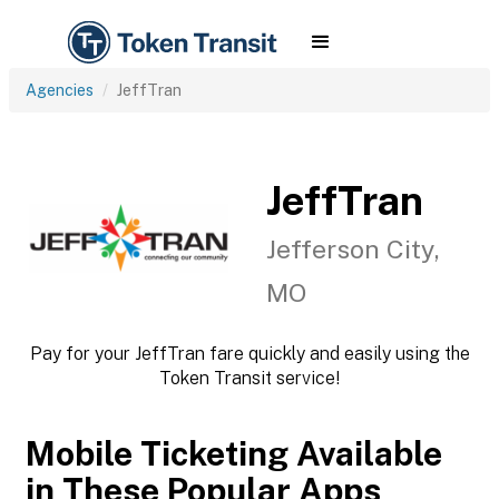
Agencies
JeffTran
JeffTran
Jefferson City,
MO
Pay for your JeffTran fare quickly and easily using the
Token Transit service!
Mobile Ticketing Available
in These Popular Apps