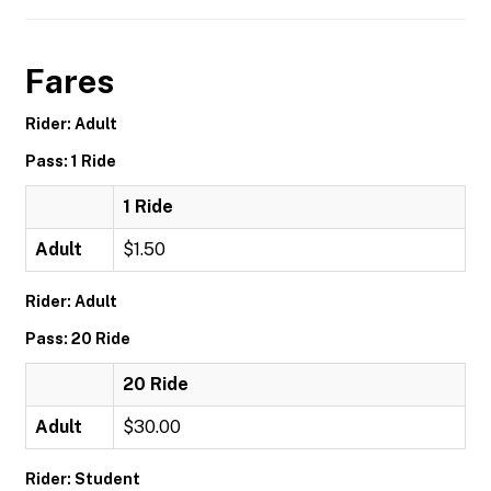
Fares
Rider: Adult
Pass: 1 Ride
1 Ride
Adult
$1.50
Rider: Adult
Pass: 20 Ride
20 Ride
Adult
$30.00
Rider: Student