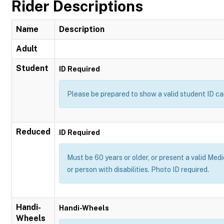
Rider Descriptions
Name
Description
Adult
Student
ID Required
Please be prepared to show a valid student ID ca
Reduced
ID Required
Must be 60 years or older, or present a valid Medi
or person with disabilities. Photo ID required.
Handi-
Handi-Wheels
Wheels