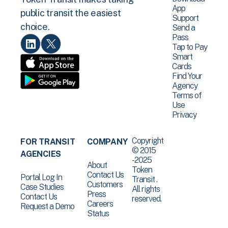
App
public transit the easiest
Support
choice.
Send a
Pass
Tap to Pay
Smart
Cards
Find Your
Agency
Terms of
Use
Privacy
Copyright
FOR TRANSIT
COMPANY
© 2015
AGENCIES
-2025
About
Token
Contact Us
Portal Log In
Transit .
Customers
Case Studies
All rights
Press
Contact Us
reserved.
Careers
Request a Demo
Status