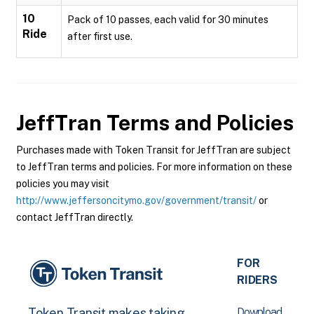
10
Pack of 10 passes, each valid for 30 minutes
Ride
after first use.
JeffTran
Terms and Policies
Purchases made with Token Transit for JeffTran are subject
to JeffTran terms and policies. For more information on these
policies you may visit
http://www.jeffersoncitymo.gov/government/transit/
or
contact JeffTran directly.
FOR
RIDERS
Download
Token Transit makes taking