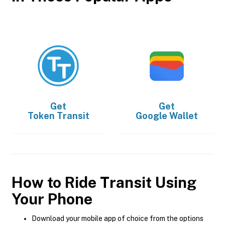
Get
Get
Token Transit
Google Wallet
How to Ride Transit Using
Your Phone
Download your mobile app of choice from the options