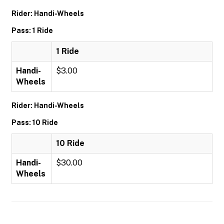
Rider: Handi-Wheels
Pass: 1 Ride
1 Ride
Handi-
$3.00
Wheels
Rider: Handi-Wheels
Pass: 10 Ride
10 Ride
Handi-
$30.00
Wheels