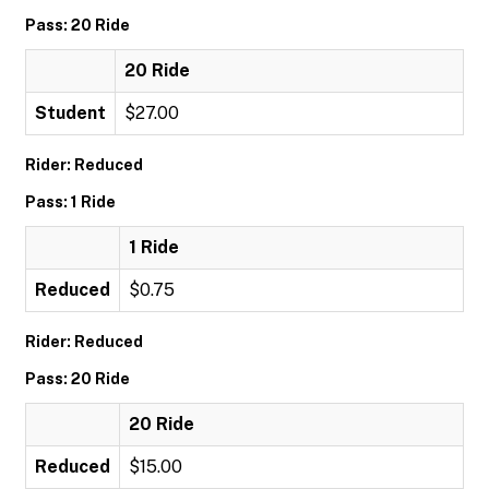
Pass: 20 Ride
20 Ride
Student
$27.00
Rider: Reduced
Pass: 1 Ride
1 Ride
Reduced
$0.75
Rider: Reduced
Pass: 20 Ride
20 Ride
Reduced
$15.00