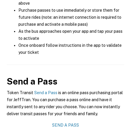
above
Purchase passes to use immediately or store them for
future rides (note: an internet connection is required to
purchase and activate a mobile pass)
As the bus approaches open your app and tap your pass
to activate
Once onboard follow instructions in the app to validate
your ticket
Send a Pass
Token Transit
Send a Pass
is an online pass purchasing portal
for JeffTran. You can purchase a pass online and have it
instantly sent to any rider you choose. You can now instantly
deliver transit passes for your friends and family.
SEND A PASS