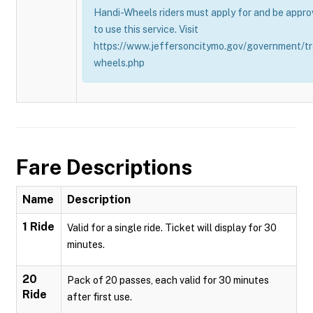
Handi-Wheels riders must apply for and be appro
to use this service. Visit
https://www.jeffersoncitymo.gov/government/tr
wheels.php
Fare Descriptions
Name
Description
1 Ride
Valid for a single ride. Ticket will display for 30
minutes.
20
Pack of 20 passes, each valid for 30 minutes
Ride
after first use.