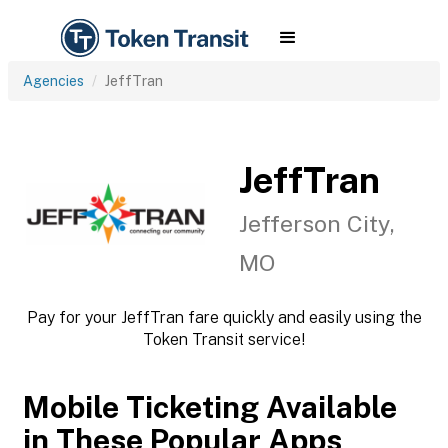
Agencies
JeffTran
JeffTran
Jefferson City,
MO
Pay for your JeffTran fare quickly and easily using the
Token Transit service!
Mobile Ticketing Available
in These Popular Apps