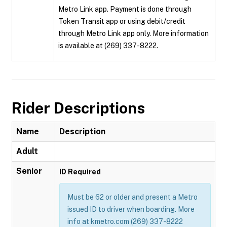
Metro Link app. Payment is done through
Token Transit app or using debit/credit
through Metro Link app only. More information
is available at (269) 337-8222.
Rider Descriptions
Name
Description
Adult
Senior
ID Required
Must be 62 or older and present a Metro
issued ID to driver when boarding. More
info at kmetro.com (269) 337-8222