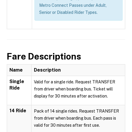
Metro Connect Passes under Adult,
Senior or Disabled Rider Types.
Fare Descriptions
Name
Description
Single
Valid for a single ride. Request TRANSFER
Ride
from driver when boarding bus. Ticket will
display for 30 minutes after activation.
14 Ride
Pack of 14 single rides. Request TRANSFER
from driver when boarding bus. Each pass is
valid for 30 minutes after first use.