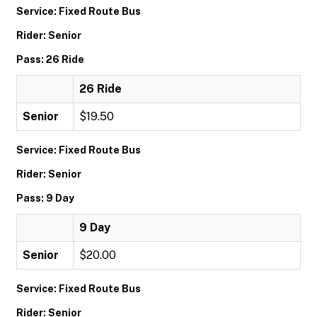
Service: Fixed Route Bus
Rider: Senior
Pass: 26 Ride
26 Ride
Senior
$19.50
Service: Fixed Route Bus
Rider: Senior
Pass: 9 Day
9 Day
Senior
$20.00
Service: Fixed Route Bus
Rider: Senior