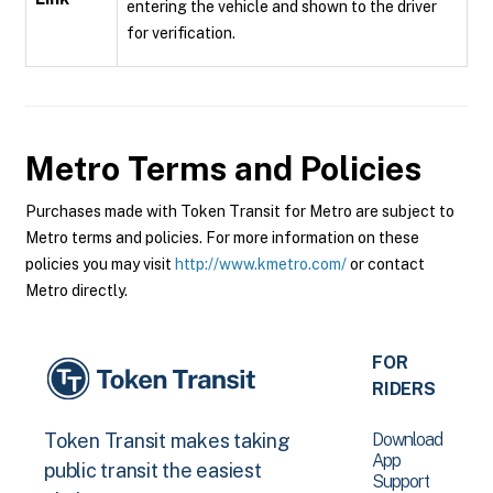
entering the vehicle and shown to the driver
for verification.
Metro
Terms and Policies
Purchases made with Token Transit for Metro are subject to
Metro terms and policies. For more information on these
policies you may visit
http://www.kmetro.com/
or contact
Metro directly.
FOR
RIDERS
Download
Token Transit makes taking
App
public transit the easiest
Support