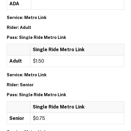
ADA
Service: Metro Link
Rider: Adult
Pass: Single Ride Metro Link
Single Ride Metro Link
Adult
$1.50
Service: Metro Link
Rider: Senior
Pass: Single Ride Metro Link
Single Ride Metro Link
Senior
$0.75