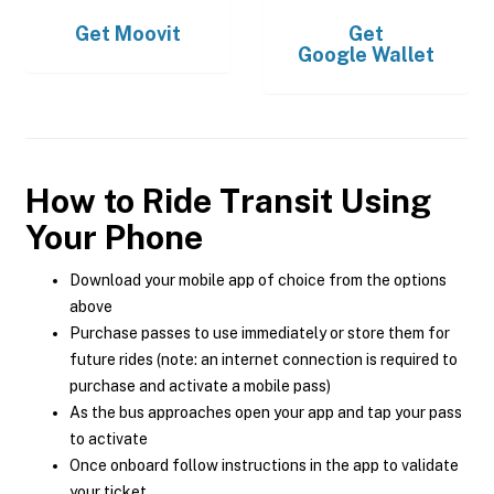
Get
Moovit
Get
Google Wallet
How to Ride Transit Using
Your Phone
Download your mobile app of choice from the options
above
Purchase passes to use immediately or store them for
future rides (note: an internet connection is required to
purchase and activate a mobile pass)
As the bus approaches open your app and tap your pass
to activate
Once onboard follow instructions in the app to validate
your ticket