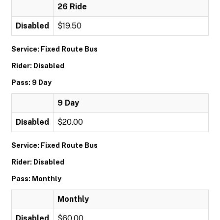
26 Ride
Disabled
$19.50
Service: Fixed Route Bus
Rider: Disabled
Pass: 9 Day
9 Day
Disabled
$20.00
Service: Fixed Route Bus
Rider: Disabled
Pass: Monthly
Monthly
Disabled
$60.00