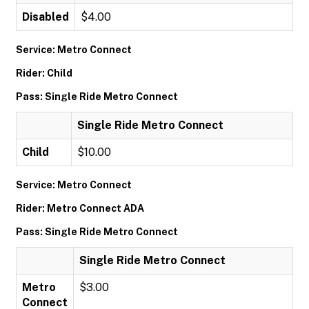
Disabled
$4.00
Service: Metro Connect
Rider: Child
Pass: Single Ride Metro Connect
Single Ride Metro Connect
Child
$10.00
Service: Metro Connect
Rider: Metro Connect ADA
Pass: Single Ride Metro Connect
Single Ride Metro Connect
Metro
$3.00
Connect