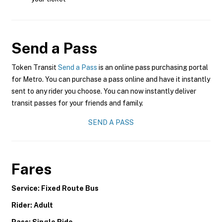
Send a Pass
Token Transit
Send a Pass
is an online pass purchasing portal
for Metro. You can purchase a pass online and have it instantly
sent to any rider you choose. You can now instantly deliver
transit passes for your friends and family.
SEND A PASS
Fares
Service: Fixed Route Bus
Rider: Adult