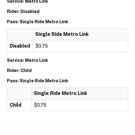
Service: Metro Link
Rider: Disabled
Pass: Single Ride Metro Link
Single Ride Metro Link
Disabled
$0.75
Service: Metro Link
Rider: Child
Pass: Single Ride Metro Link
Single Ride Metro Link
Child
$0.75