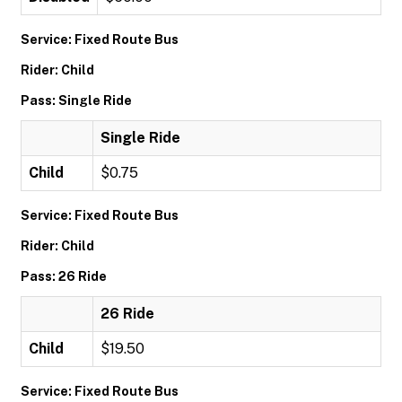
Service: Fixed Route Bus
Rider: Child
Pass: Single Ride
Single Ride
Child
$0.75
Service: Fixed Route Bus
Rider: Child
Pass: 26 Ride
26 Ride
Child
$19.50
Service: Fixed Route Bus