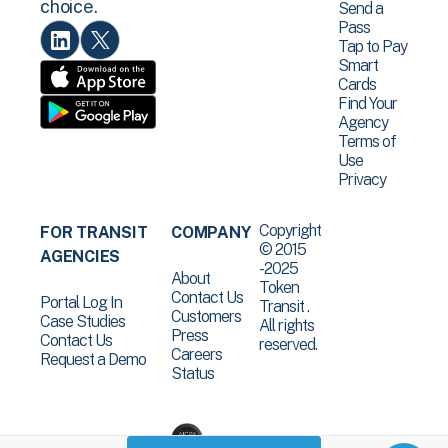
choice.
Send a
Pass
Tap to Pay
Smart
Cards
Find Your
Agency
Terms of
Use
Privacy
Copyright
FOR TRANSIT
COMPANY
© 2015
AGENCIES
-2025
About
Token
Contact Us
Portal Log In
Transit .
Customers
Case Studies
All rights
Press
Contact Us
reserved.
Careers
Request a Demo
Status