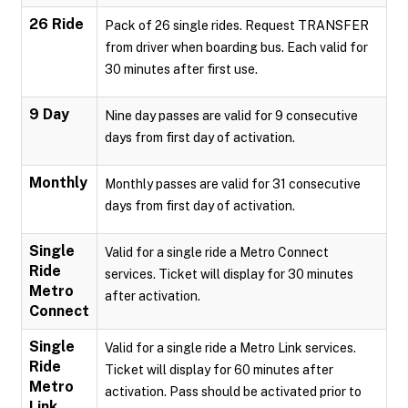
26 Ride
Pack of 26 single rides. Request TRANSFER
from driver when boarding bus. Each valid for
30 minutes after first use.
9 Day
Nine day passes are valid for 9 consecutive
days from first day of activation.
Monthly
Monthly passes are valid for 31 consecutive
days from first day of activation.
Single
Valid for a single ride a Metro Connect
Ride
services. Ticket will display for 30 minutes
Metro
after activation.
Connect
Single
Valid for a single ride a Metro Link services.
Ride
Ticket will display for 60 minutes after
Metro
activation. Pass should be activated prior to
Link