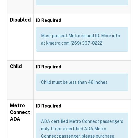
Disabled
ID Required
Must present Metro issued ID. More info
at kmetro.com (269) 337-8222
Child
ID Required
Child must be less than 48 inches.
Metro
ID Required
Connect
ADA
ADA certified Metro Connect passengers
only. If not a certified ADA Metro
Connect passenger, please purchase