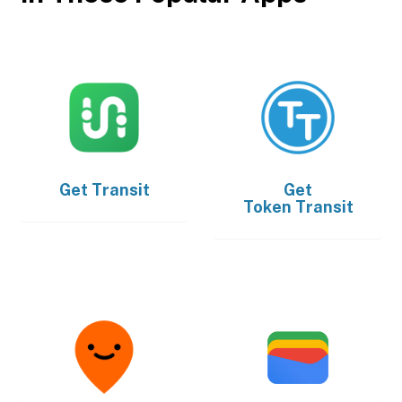
Get
Transit
Get
Token Transit