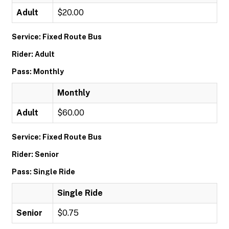
Adult
$20.00
Service: Fixed Route Bus
Rider: Adult
Pass: Monthly
Monthly
Adult
$60.00
Service: Fixed Route Bus
Rider: Senior
Pass: Single Ride
Single Ride
Senior
$0.75