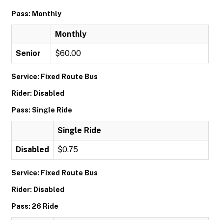
Pass: Monthly
Monthly
Senior
$60.00
Service: Fixed Route Bus
Rider: Disabled
Pass: Single Ride
Single Ride
Disabled
$0.75
Service: Fixed Route Bus
Rider: Disabled
Pass: 26 Ride