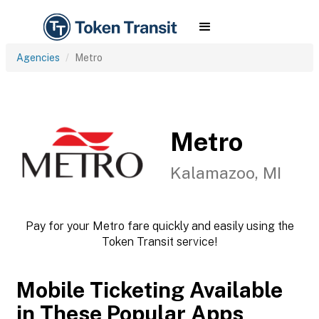
Agencies
Metro
Metro
Kalamazoo, MI
Pay for your Metro fare quickly and easily using the
Token Transit service!
Mobile Ticketing Available
in These Popular Apps