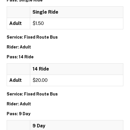
Pass: Single Ride
Single Ride
Adult
$1.50
Service: Fixed Route Bus
Rider: Adult
Pass: 14 Ride
14 Ride
Adult
$20.00
Service: Fixed Route Bus
Rider: Adult
Pass: 9 Day
9 Day