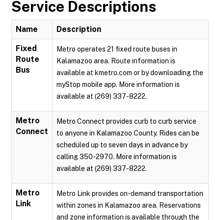
Service Descriptions
Name
Description
Fixed
Metro operates 21 fixed route buses in
Route
Kalamazoo area. Route information is
Bus
available at kmetro.com or by downloading the
myStop mobile app. More information is
available at (269) 337-8222.
Metro
Metro Connect provides curb to curb service
Connect
to anyone in Kalamazoo County. Rides can be
scheduled up to seven days in advance by
calling 350-2970. More information is
available at (269) 337-8222.
Metro
Metro Link provides on-demand transportation
Link
within zones in Kalamazoo area. Reservations
and zone information is available through the