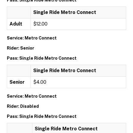
Pass: Single Ride Metro Connect
Single Ride Metro Connect
Adult
$12.00
Service: Metro Connect
Rider: Senior
Pass: Single Ride Metro Connect
Single Ride Metro Connect
Senior
$4.00
Service: Metro Connect
Rider: Disabled
Pass: Single Ride Metro Connect
Single Ride Metro Connect