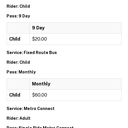
Rider: Child
Pass: 9 Day
9 Day
Child
$20.00
Service: Fixed Route Bus
Rider: Child
Pass: Monthly
Monthly
Child
$60.00
Service: Metro Connect
Rider: Adult